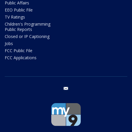
Public Affairs
EEO Public File
TV Ratings
Children's Programming
Public Reports
Closed or IP Captioning
Jobs
FCC Public File
FCC Applications
email