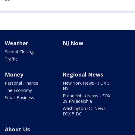
Weather
NJ Now
School Closings
Traffic
Money
Regional News
Personal Finance
New York News - FOX 5
NY
The Economy
Philadelphia News - FOX
Small Business
29 Philadelphia
Washington DC News -
FOX 5 DC
About Us