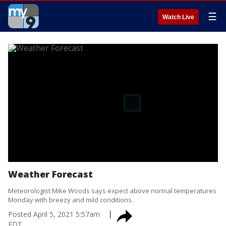
☰
Watch Live
Weather Forecast
Meteorologist Mike Woods says expect above normal temperatures
Monday with breezy and mild conditions.
Posted
April 5, 2021 5:57am
EDT