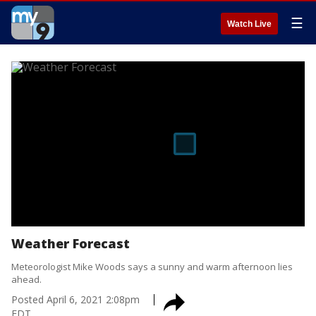
☰
Watch Live
Weather Forecast
Meteorologist Mike Woods says a sunny and warm afternoon lies
ahead.
Posted
April 6, 2021 2:08pm
EDT