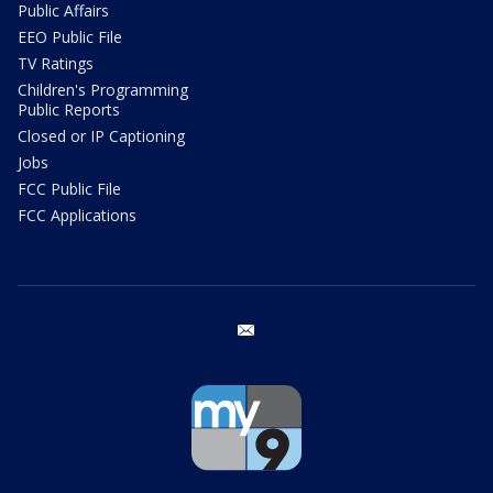
Public Affairs
EEO Public File
TV Ratings
Children's Programming
Public Reports
Closed or IP Captioning
Jobs
FCC Public File
FCC Applications
email