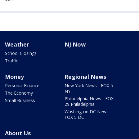
Weather
NJ Now
School Closings
Traffic
Money
Regional News
Personal Finance
New York News - FOX 5
NY
The Economy
Philadelphia News - FOX
Small Business
29 Philadelphia
Washington DC News -
FOX 5 DC
About Us