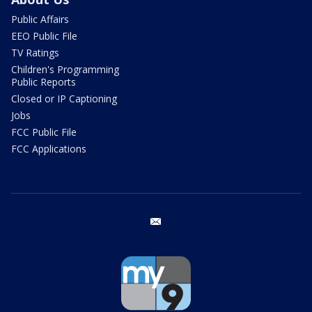
Public Affairs
EEO Public File
TV Ratings
Children's Programming
Public Reports
Closed or IP Captioning
Jobs
FCC Public File
FCC Applications
email