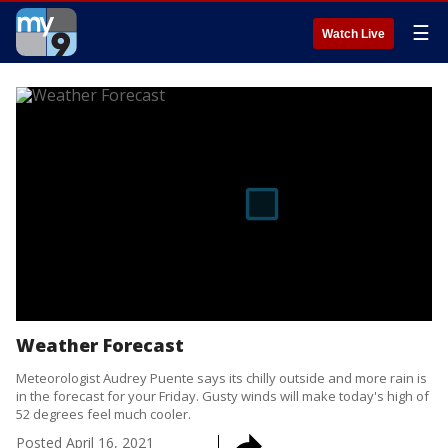
☰
Watch Live
Weather Forecast
Meteorologist Audrey Puente says its chilly outside and more rain is
in the forecast for your Friday. Gusty winds will make today's high of
52 degrees feel much cooler.
Posted
April 16, 2021