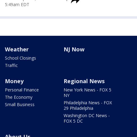
5:49am EDT
Weather
NJ Now
School Closings
Traffic
Money
Regional News
Personal Finance
New York News - FOX 5
NY
The Economy
Philadelphia News - FOX
Small Business
29 Philadelphia
Washington DC News -
FOX 5 DC
About Us