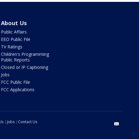
About Us
Public Affairs
EEO Public File
TV Ratings
Children's Programming
Public Reports
Closed or IP Captioning
Jobs
FCC Public File
FCC Applications
Us
Jobs
Contact Us
email