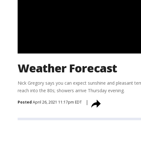
Weather Forecast
Nick Gregory says you can expect sunshine and pleasant t
reach into the 80s; showers arrive Thursday evening.
Posted
April 26, 2021 11:17pm EDT