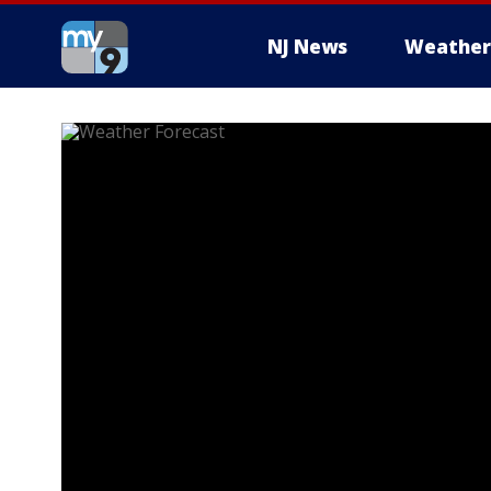
NJ News
Weather