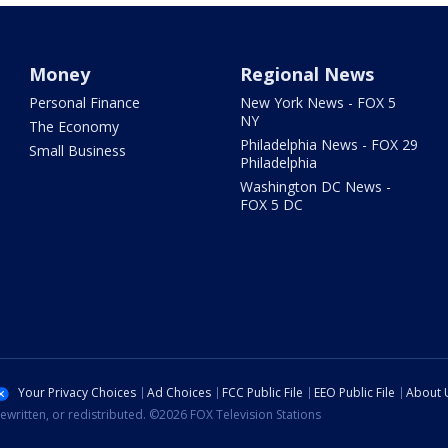
Money
Regional News
Personal Finance
New York News - FOX 5
NY
The Economy
Philadelphia News - FOX 29
Small Business
Philadelphia
Washington DC News -
FOX 5 DC
Your Privacy Choices
Ad Choices
FCC Public File
EEO Public File
About 
ewritten, or redistributed. ©2026 FOX Television Stations