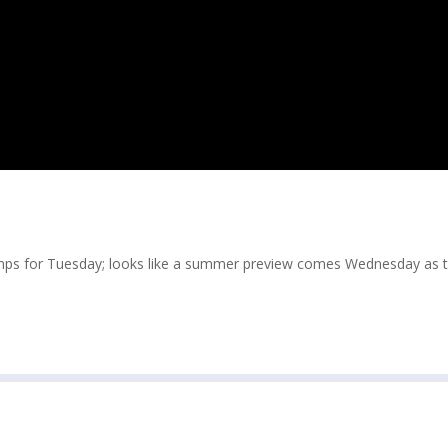
emps for Tuesday; looks like a summer preview comes Wednesday as