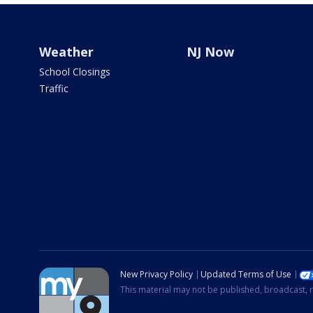
Weather
NJ Now
School Closings
Traffic
New Privacy Policy
Updated Terms of Use
This material may not be published, broadcast, r