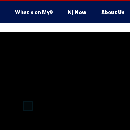
What's on My9
NJ Now
About Us