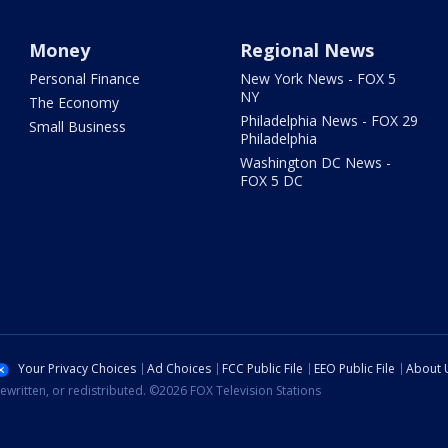
Money
Regional News
Personal Finance
New York News - FOX 5
NY
The Economy
Philadelphia News - FOX 29
Small Business
Philadelphia
Washington DC News -
FOX 5 DC
Your Privacy Choices
Ad Choices
FCC Public File
EEO Public File
About 
ewritten, or redistributed. ©2026 FOX Television Stations