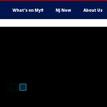
What's on My9
NJ Now
About Us