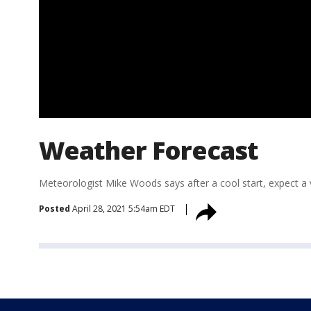
Weather Forecast
Meteorologist Mike Woods says after a cool start, expect a
Posted
April 28, 2021 5:54am EDT