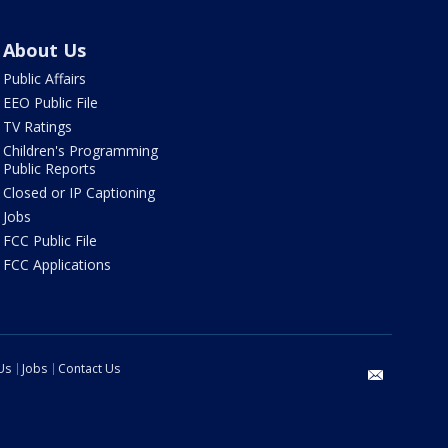
About Us
Public Affairs
EEO Public File
TV Ratings
Children's Programming
Public Reports
Closed or IP Captioning
Jobs
FCC Public File
FCC Applications
Us
Jobs
Contact Us
email