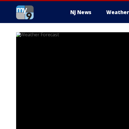
NJ News
Weather