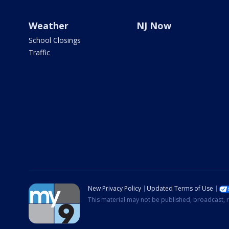
Weather
NJ Now
School Closings
Traffic
New Privacy Policy
Updated Terms of Use
This material may not be published, broadcast, r