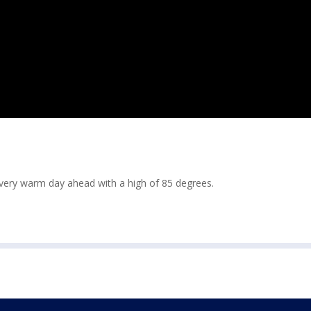
 very warm day ahead with a high of 85 degrees.