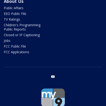
About Us
Public Affairs
EEO Public File
TV Ratings
Children's Programming
Public Reports
Closed or IP Captioning
Jobs
FCC Public File
FCC Applications
email