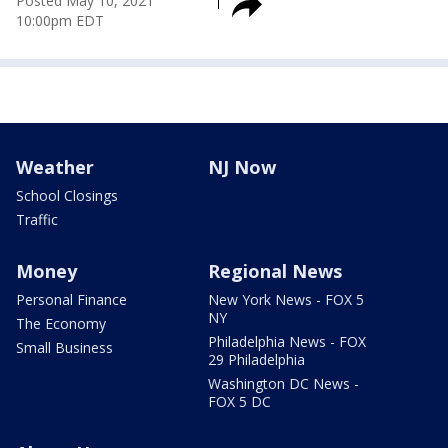
Posted
May 10, 2021
10:00pm EDT
Weather
NJ Now
School Closings
Traffic
Money
Regional News
Personal Finance
New York News - FOX 5
NY
The Economy
Philadelphia News - FOX
Small Business
29 Philadelphia
Washington DC News -
FOX 5 DC