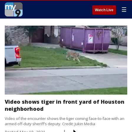
☰
Watch Live
Video shows tiger in front yard of Houston
neighborhood
Video of the encounter shows the tiger coming face-to-face with an
armed off-duty sheriff’s deputy. Credit: Jukin Media