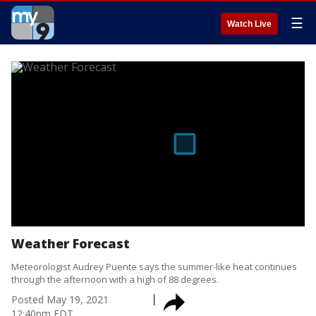
☰
Watch Live
Weather Forecast
Meteorologist Audrey Puente says the summer-like heat continues
through the afternoon with a high of 88 degrees.
Posted
May 19, 2021
12:40pm EDT