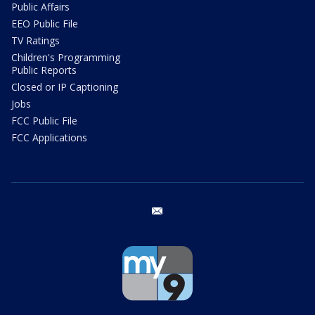
Public Affairs
EEO Public File
TV Ratings
Children's Programming
Public Reports
Closed or IP Captioning
Jobs
FCC Public File
FCC Applications
email