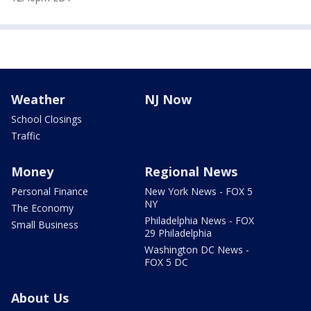
Weather
NJ Now
School Closings
Traffic
Money
Regional News
Personal Finance
New York News - FOX 5
NY
The Economy
Philadelphia News - FOX
Small Business
29 Philadelphia
Washington DC News -
FOX 5 DC
About Us