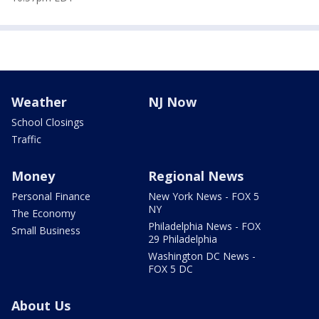
Weather
NJ Now
School Closings
Traffic
Money
Regional News
Personal Finance
New York News - FOX 5
NY
The Economy
Philadelphia News - FOX
Small Business
29 Philadelphia
Washington DC News -
FOX 5 DC
About Us