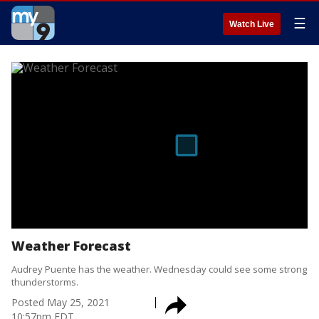
☰
Watch Live
Weather Forecast
Audrey Puente has the weather. Wednesday could see some strong
thunderstorms.
Posted
May 25, 2021
10:57pm EDT