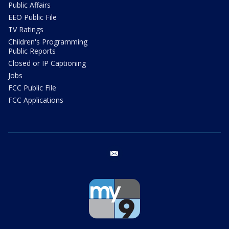
Public Affairs
EEO Public File
TV Ratings
Children's Programming
Public Reports
Closed or IP Captioning
Jobs
FCC Public File
FCC Applications
email