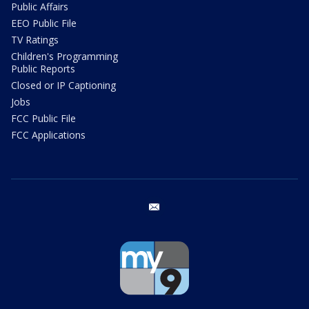
Public Affairs
EEO Public File
TV Ratings
Children's Programming
Public Reports
Closed or IP Captioning
Jobs
FCC Public File
FCC Applications
email