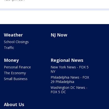
Weather
NJ Now
School Closings
Traffic
Money
Regional News
Personal Finance
New York News - FOX 5
NY
The Economy
Philadelphia News - FOX
Small Business
29 Philadelphia
Washington DC News -
FOX 5 DC
About Us