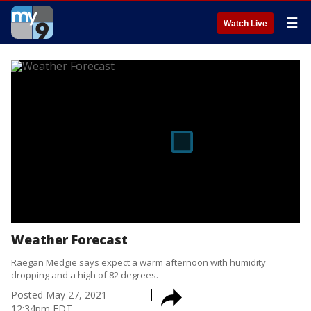
☰
Watch Live
Weather Forecast
Raegan Medgie says expect a warm afternoon with humidity
dropping and a high of 82 degrees.
Posted
May 27, 2021
12:34pm EDT