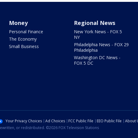
Money
Regional News
Personal Finance
New York News - FOX 5
NY
The Economy
Philadelphia News - FOX 29
Small Business
Philadelphia
Washington DC News -
FOX 5 DC
Your Privacy Choices
Ad Choices
FCC Public File
EEO Public File
About 
ewritten, or redistributed. ©2026 FOX Television Stations