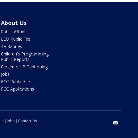
About Us
Public Affairs
EEO Public File
TV Ratings
Children's Programming
Public Reports
Closed or IP Captioning
Jobs
FCC Public File
FCC Applications
Us
Jobs
Contact Us
email