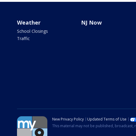
Weather
NJ Now
School Closings
Traffic
New Privacy Policy
Updated Terms of Use
This material may not be published, broadcast, r