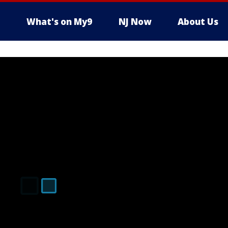
What's on My9
NJ Now
About Us