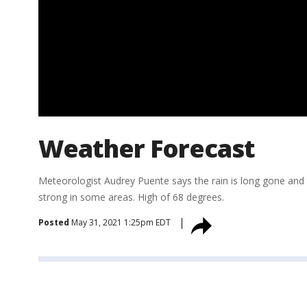
Weather Forecast
Meteorologist Audrey Puente says the rain is long gone and 
strong in some areas. High of 68 degrees.
Posted
May 31, 2021 1:25pm EDT