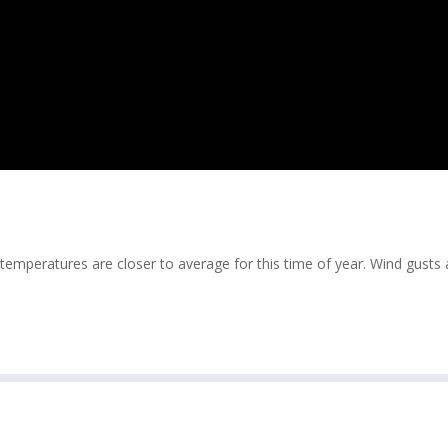
temperatures are closer to average for this time of year. Wind gusts 