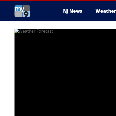
NJ News
Weather