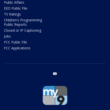
Public Affairs
EEO Public File
TV Ratings
Children's Programming
Public Reports
Closed or IP Captioning
Jobs
FCC Public File
FCC Applications
email