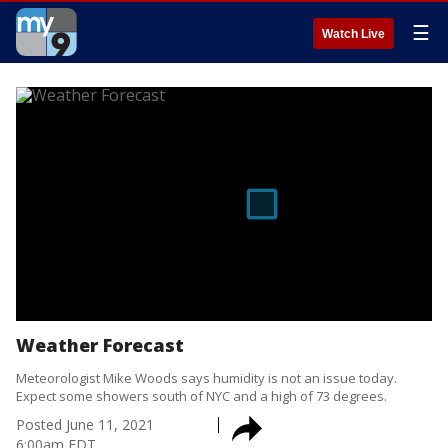
☰
Watch Live
Weather Forecast
Meteorologist Mike Woods says humidity is not an issue today.
Expect some showers south of NYC and a high of 73 degrees.
Posted
June 11, 2021
6:00am EDT