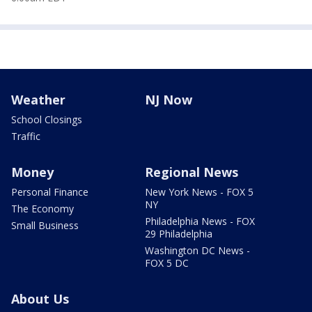
Weather
NJ Now
School Closings
Traffic
Money
Regional News
Personal Finance
New York News - FOX 5
NY
The Economy
Philadelphia News - FOX
Small Business
29 Philadelphia
Washington DC News -
FOX 5 DC
About Us