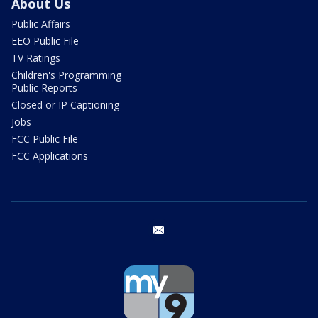
About Us
Public Affairs
EEO Public File
TV Ratings
Children's Programming
Public Reports
Closed or IP Captioning
Jobs
FCC Public File
FCC Applications
email