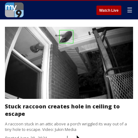
☰
Watch Live
Stuck raccoon creates hole in ceiling to
escape
A raccoon stuck in an attic above a porch wriggled its way out of a
tiny hole to escape. Video: Jukin Media