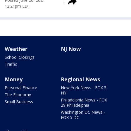
Posted
June 20, 2021
12:21pm EDT
Weather
NJ Now
School Closings
Traffic
Money
Regional News
Personal Finance
New York News - FOX 5
NY
The Economy
Philadelphia News - FOX
Small Business
29 Philadelphia
Washington DC News -
FOX 5 DC