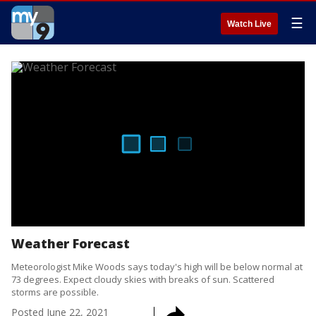
☰
Watch Live
Weather Forecast
Meteorologist Mike Woods says today's high will be below normal at
73 degrees. Expect cloudy skies with breaks of sun. Scattered
storms are possible.
Posted
June 22, 2021