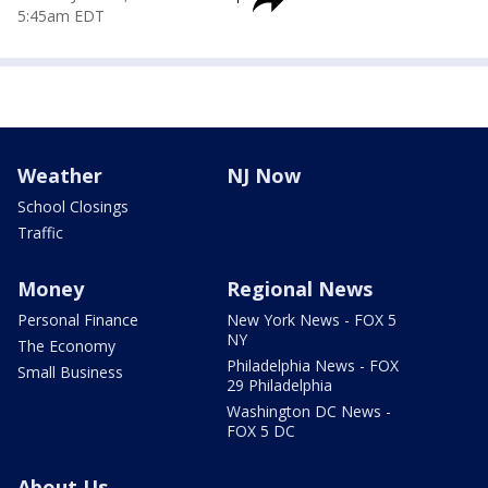
5:45am EDT
Weather
NJ Now
School Closings
Traffic
Money
Regional News
Personal Finance
New York News - FOX 5
NY
The Economy
Philadelphia News - FOX
Small Business
29 Philadelphia
Washington DC News -
FOX 5 DC
About Us