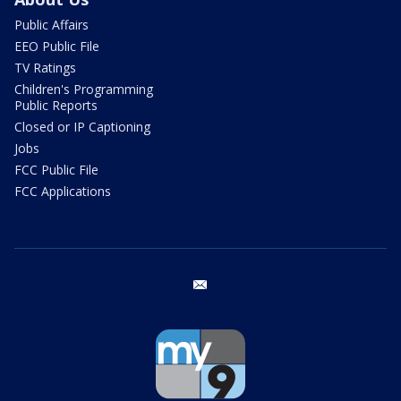
Public Affairs
EEO Public File
TV Ratings
Children's Programming
Public Reports
Closed or IP Captioning
Jobs
FCC Public File
FCC Applications
email