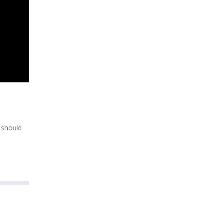
h should