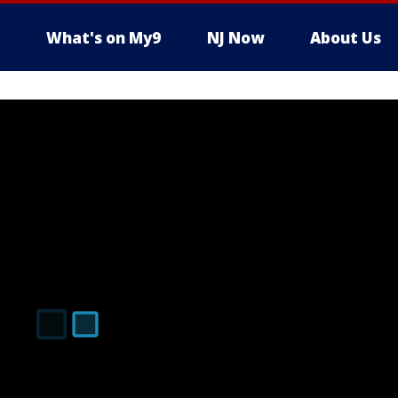
What's on My9
NJ Now
About Us