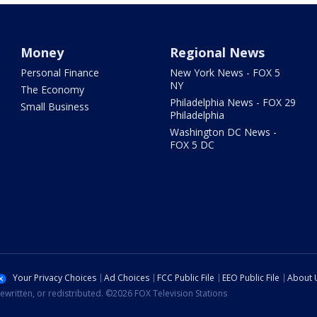
Money
Regional News
Personal Finance
New York News - FOX 5
NY
The Economy
Philadelphia News - FOX 29
Small Business
Philadelphia
Washington DC News -
FOX 5 DC
Your Privacy Choices
Ad Choices
FCC Public File
EEO Public File
About 
ewritten, or redistributed. ©2026 FOX Television Stations