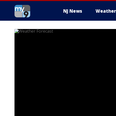
NJ News
Weather