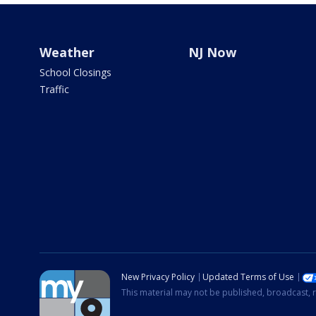
Weather
NJ Now
School Closings
Traffic
New Privacy Policy
Updated Terms of Use
This material may not be published, broadcast, r