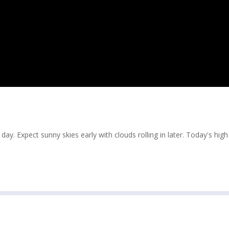
ay. Expect sunny skies early with clouds rolling in later. Today's hig