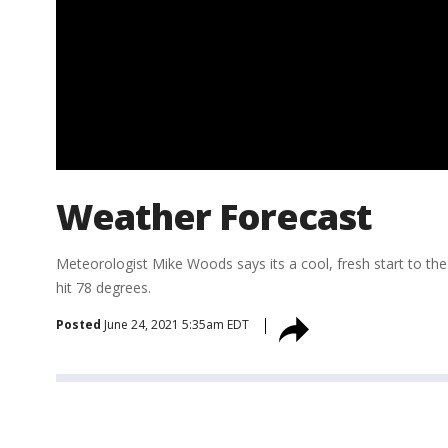
Weather Forecast
Meteorologist Mike Woods says its a cool, fresh start to the d
hit 78 degrees.
Posted
June 24, 2021 5:35am EDT