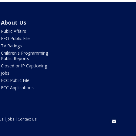
About Us
Public Affairs
EEO Public File
TV Ratings
Children's Programming
Public Reports
Closed or IP Captioning
Jobs
FCC Public File
FCC Applications
Us
Jobs
Contact Us
email