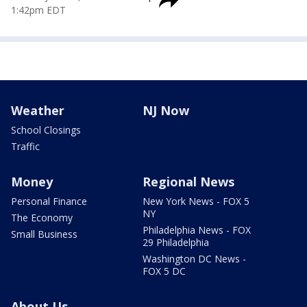
1:42pm EDT
Weather
NJ Now
School Closings
Traffic
Money
Regional News
Personal Finance
New York News - FOX 5
NY
The Economy
Philadelphia News - FOX
Small Business
29 Philadelphia
Washington DC News -
FOX 5 DC
About Us