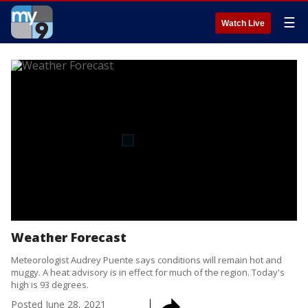
☰
Watch Live
Weather Forecast
Meteorologist Audrey Puente says conditions will remain hot and
muggy. A heat advisory is in effect for much of the region. Today's
high is 93 degrees.
Posted
June 28, 2021