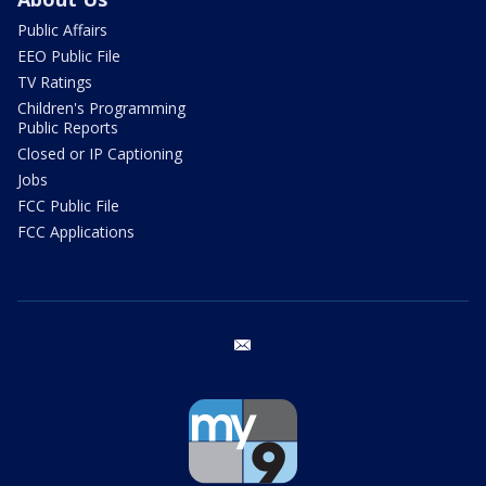
Public Affairs
EEO Public File
TV Ratings
Children's Programming
Public Reports
Closed or IP Captioning
Jobs
FCC Public File
FCC Applications
email