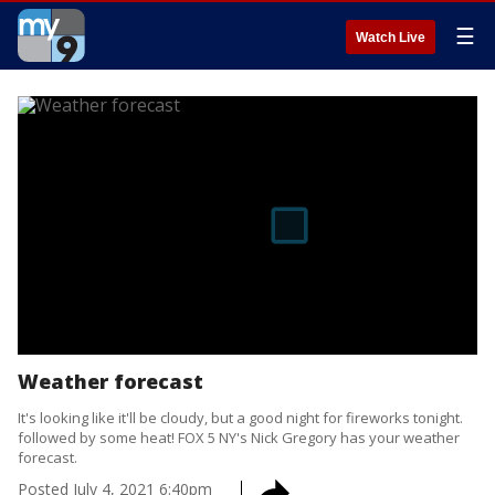
☰
Watch Live
Weather forecast
It's looking like it'll be cloudy, but a good night for fireworks tonight.
followed by some heat! FOX 5 NY's Nick Gregory has your weather
forecast.
Posted
July 4, 2021 6:40pm