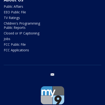
Public Affairs
EEO Public File
TV Ratings
Children's Programming
Public Reports
Closed or IP Captioning
Jobs
FCC Public File
FCC Applications
email