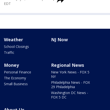
EDT
Weather
NJ Now
School Closings
Traffic
Money
Regional News
Personal Finance
New York News - FOX 5
NY
The Economy
Philadelphia News - FOX
Small Business
29 Philadelphia
Washington DC News -
FOX 5 DC
About Us