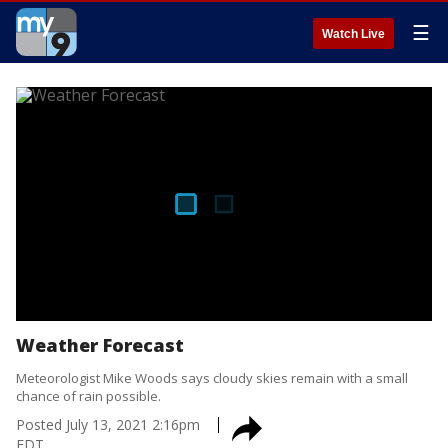
☰
Watch Live
Weather Forecast
Meteorologist Mike Woods says cloudy skies remain with a small
chance of rain possible.
Posted
July 13, 2021 2:16pm
EDT