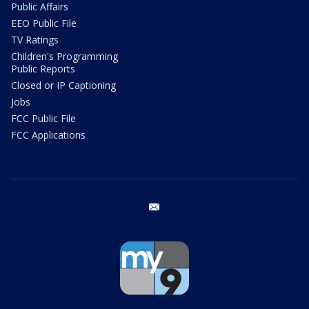
Public Affairs
EEO Public File
TV Ratings
Children's Programming
Public Reports
Closed or IP Captioning
Jobs
FCC Public File
FCC Applications
email