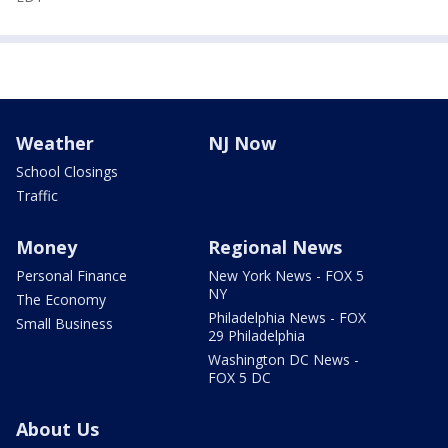
Weather
NJ Now
School Closings
Traffic
Money
Regional News
Personal Finance
New York News - FOX 5
NY
The Economy
Philadelphia News - FOX
Small Business
29 Philadelphia
Washington DC News -
FOX 5 DC
About Us