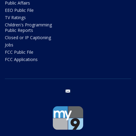
Public Affairs
EEO Public File
TV Ratings
Children's Programming
Public Reports
Closed or IP Captioning
Jobs
FCC Public File
FCC Applications
email