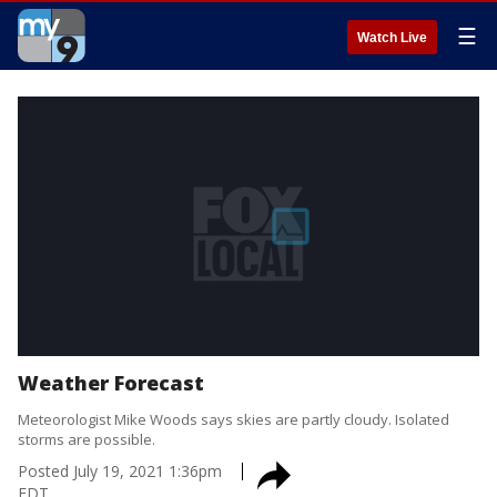
☰
Watch Live
Weather Forecast
Meteorologist Mike Woods says skies are partly cloudy. Isolated
storms are possible.
Posted
July 19, 2021 1:36pm
EDT