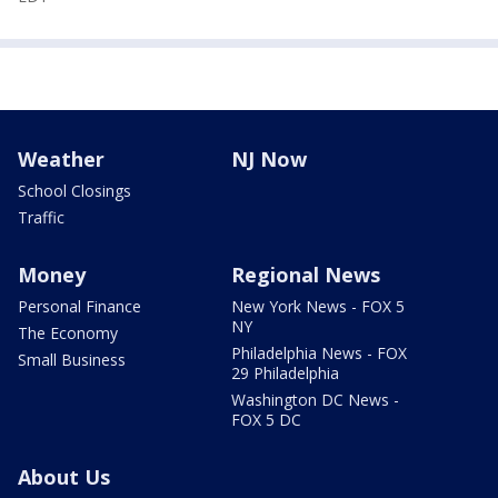
Weather
NJ Now
School Closings
Traffic
Money
Regional News
Personal Finance
New York News - FOX 5
NY
The Economy
Philadelphia News - FOX
Small Business
29 Philadelphia
Washington DC News -
FOX 5 DC
About Us