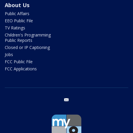
About Us
Public Affairs
EEO Public File
TV Ratings
Children's Programming
Public Reports
Closed or IP Captioning
Jobs
FCC Public File
FCC Applications
email