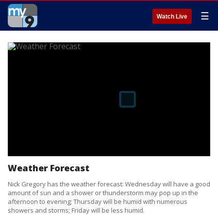
☰
Watch Live
Weather Forecast
Nick Gregory has the weather forecast: Wednesday will have a good
amount of sun and a shower or thunderstorm may pop up in the
afternoon to evening; Thursday will be humid with numerous
showers and storms; Friday will be less humid.