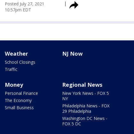
Posted
July 27, 2021
10:57pm EDT
Weather
NJ Now
School Closings
Traffic
Money
Regional News
Personal Finance
New York News - FOX 5
NY
The Economy
Philadelphia News - FOX
Small Business
29 Philadelphia
Washington DC News -
FOX 5 DC