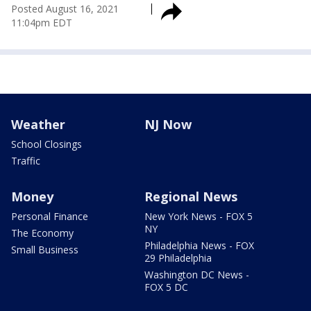
Posted
August 16, 2021
11:04pm EDT
Weather
NJ Now
School Closings
Traffic
Money
Regional News
Personal Finance
New York News - FOX 5
NY
The Economy
Philadelphia News - FOX
Small Business
29 Philadelphia
Washington DC News -
FOX 5 DC