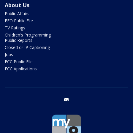
About Us
Public Affairs
EEO Public File
TV Ratings
Children's Programming
Public Reports
Closed or IP Captioning
Jobs
FCC Public File
FCC Applications
email