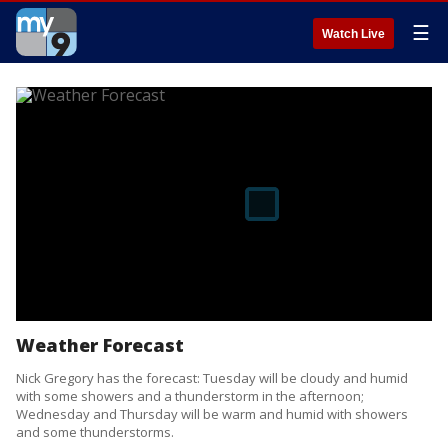
☰
Watch Live
Weather Forecast
Nick Gregory has the forecast: Tuesday will be cloudy and humid
with some showers and a thunderstorm in the afternoon;
Wednesday and Thursday will be warm and humid with showers
and some thunderstorms.