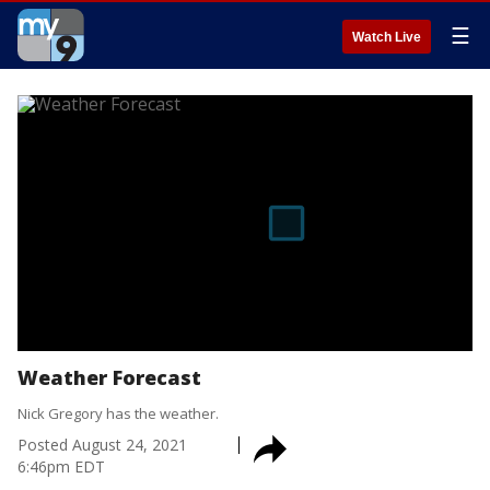
☰
Watch Live
Weather Forecast
Nick Gregory has the weather.
Posted
August 24, 2021
6:46pm EDT