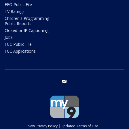
EEO Public File
TV Ratings
Children's Programming
Public Reports
Closed or IP Captioning
Jobs
FCC Public File
FCC Applications
email
New Privacy Policy
Updated Terms of Use