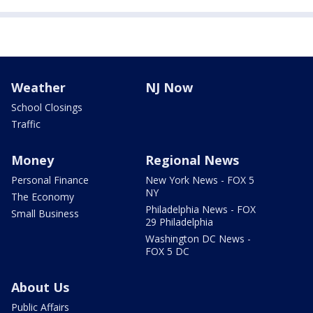
Weather
NJ Now
School Closings
Traffic
Money
Regional News
Personal Finance
New York News - FOX 5
NY
The Economy
Philadelphia News - FOX
Small Business
29 Philadelphia
Washington DC News -
FOX 5 DC
About Us
Public Affairs