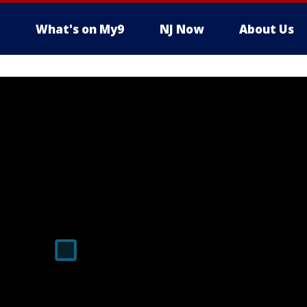
What's on My9
NJ Now
About Us