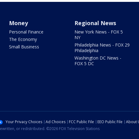
Money
Regional News
Personal Finance
New York News - FOX 5
NY
The Economy
Philadelphia News - FOX 29
Small Business
Philadelphia
Washington DC News -
FOX 5 DC
Your Privacy Choices
Ad Choices
FCC Public File
EEO Public File
About 
ewritten, or redistributed. ©2026 FOX Television Stations