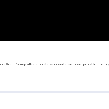
 in effect. Pop-up afternoon showers and storms are possible. The hig