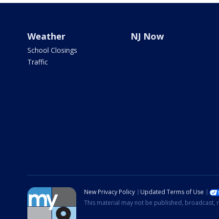
Weather
NJ Now
School Closings
Traffic
New Privacy Policy
Updated Terms of Use
This material may not be published, broadcast, r