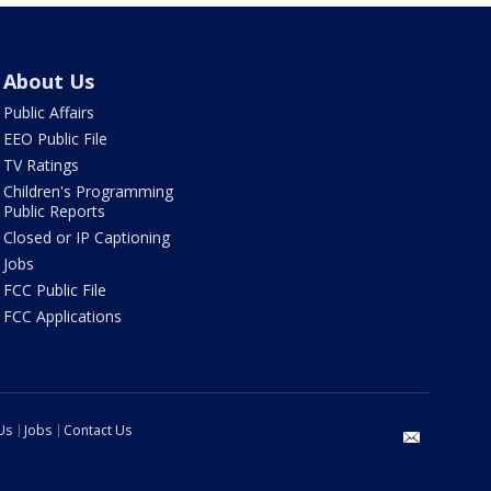
About Us
Public Affairs
EEO Public File
TV Ratings
Children's Programming
Public Reports
Closed or IP Captioning
Jobs
FCC Public File
FCC Applications
Us
Jobs
Contact Us
email