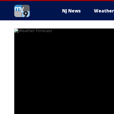
NJ News
Weather