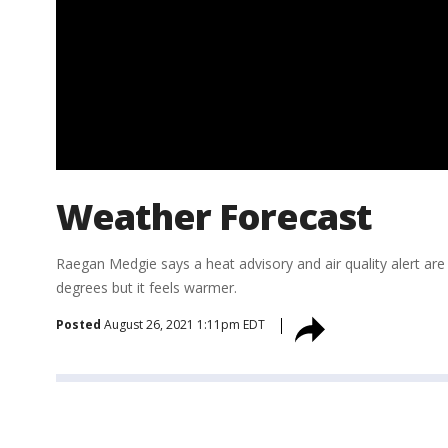
Weather Forecast
Raegan Medgie says a heat advisory and air quality alert are
degrees but it feels warmer.
Posted
August 26, 2021 1:11pm EDT