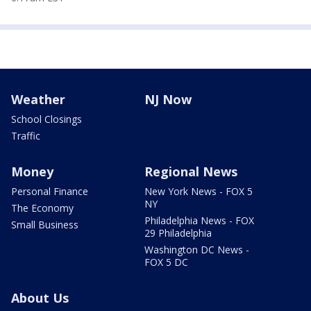
Weather
NJ Now
School Closings
Traffic
Money
Regional News
Personal Finance
New York News - FOX 5
NY
The Economy
Philadelphia News - FOX
Small Business
29 Philadelphia
Washington DC News -
FOX 5 DC
About Us