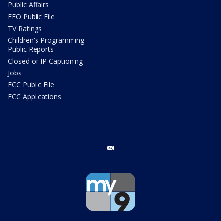
Public Affairs
EEO Public File
TV Ratings
Children's Programming
Public Reports
Closed or IP Captioning
Jobs
FCC Public File
FCC Applications
email