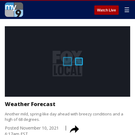
☰
Watch Live
Weather Forecast
Another mild, spring-like day ahead with breezy conditions and a
high of 68 degrees.
Posted
November 10, 2021
6:17am EST