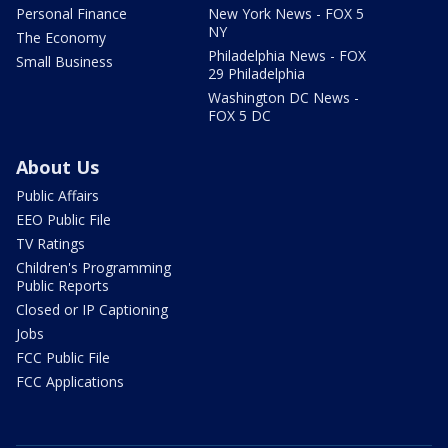
Personal Finance
New York News - FOX 5
NY
The Economy
Philadelphia News - FOX
Small Business
29 Philadelphia
Washington DC News -
FOX 5 DC
About Us
Public Affairs
EEO Public File
TV Ratings
Children's Programming
Public Reports
Closed or IP Captioning
Jobs
FCC Public File
FCC Applications