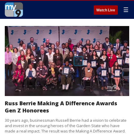
☰
Watch Live
Russ Berrie Making A Difference Awards
Gen Z Honorees
30 years ago, businessman Russell Berrie had a vision to celebrate
and invest in the unsung heroes of the Garden State who have
made a real impact. The result was the Making A Difference Award.