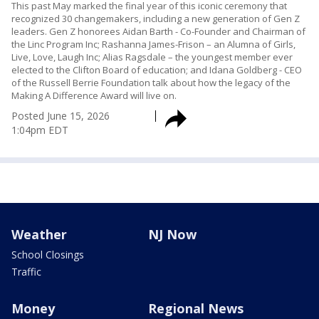
This past May marked the final year of this iconic ceremony that
recognized 30 changemakers, including a new generation of Gen Z
leaders. Gen Z honorees Aidan Barth - Co-Founder and Chairman of
the Linc Program Inc; Rashanna James-Frison – an Alumna of Girls,
Live, Love, Laugh Inc; Alias Ragsdale – the youngest member ever
elected to the Clifton Board of education; and Idana Goldberg - CEO
of the Russell Berrie Foundation talk about how the legacy of the
Making A Difference Award will live on.
Posted
June 15, 2026
1:04pm EDT
Weather
NJ Now
School Closings
Traffic
Money
Regional News