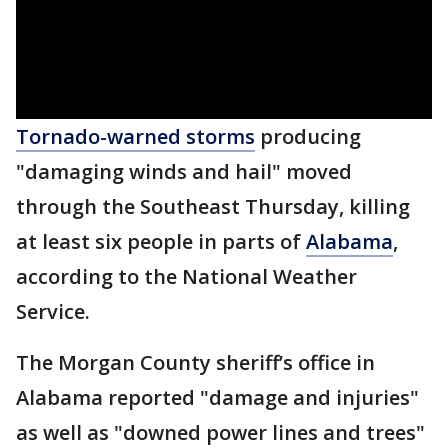
Tornado-warned storms
producing
"damaging winds and hail" moved
through the Southeast Thursday, killing
at least six people in parts of
Alabama
,
according to the National Weather
Service.
The Morgan County sheriff’s office in
Alabama reported "damage and injuries"
as well as "downed power lines and trees"