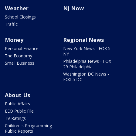
Weather
NJ Now
School Closings
Traffic
Money
Regional News
Personal Finance
New York News - FOX 5
NY
The Economy
Philadelphia News - FOX
Small Business
29 Philadelphia
Washington DC News -
FOX 5 DC
About Us
Public Affairs
EEO Public File
TV Ratings
Children's Programming
Public Reports