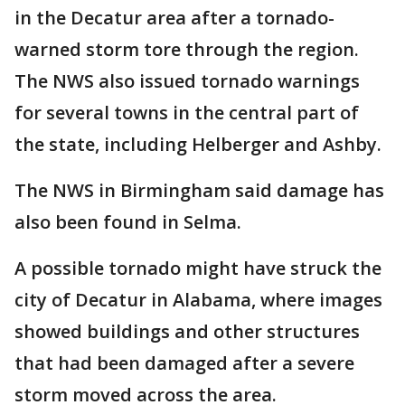
in the Decatur area after a tornado-
warned storm tore through the region.
The NWS also issued tornado warnings
for several towns in the central part of
the state, including Helberger and Ashby.
The NWS in Birmingham said damage has
also been found in Selma.
A possible tornado might have struck the
city of Decatur in Alabama, where images
showed buildings and other structures
that had been damaged after a severe
storm moved across the area.