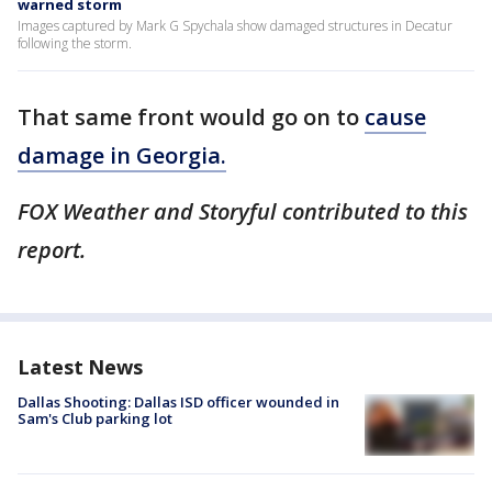
warned storm
Images captured by Mark G Spychala show damaged structures in Decatur
following the storm.
That same front would go on to
cause
damage in Georgia.
FOX Weather and Storyful contributed to this
report.
Latest News
Dallas Shooting: Dallas ISD officer wounded in
Sam's Club parking lot