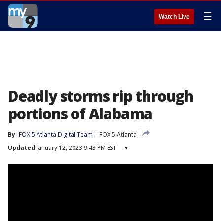
☰
Watch Live
Deadly storms rip through
portions of Alabama
By
FOX 5 Atlanta Digital Team
FOX 5 Atlanta
Updated
January 12, 2023 9:43 PM EST
▾