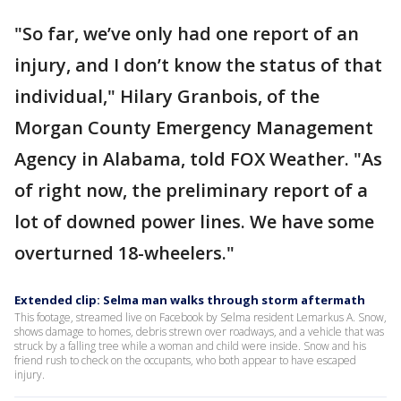
"So far, we’ve only had one report of an
injury, and I don’t know the status of that
individual," Hilary Granbois, of the
Morgan County Emergency Management
Agency in Alabama, told FOX Weather. "As
of right now, the preliminary report of a
lot of downed power lines. We have some
overturned 18-wheelers."
Extended clip: Selma man walks through storm aftermath
This footage, streamed live on Facebook by Selma resident Lemarkus A. Snow,
shows damage to homes, debris strewn over roadways, and a vehicle that was
struck by a falling tree while a woman and child were inside. Snow and his
friend rush to check on the occupants, who both appear to have escaped
injury.