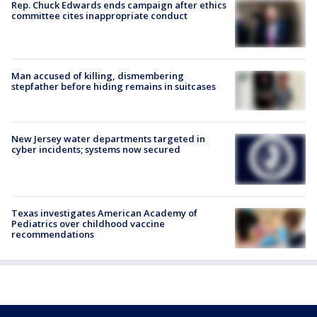
Rep. Chuck Edwards ends campaign after ethics
committee cites inappropriate conduct
Man accused of killing, dismembering
stepfather before hiding remains in suitcases
New Jersey water departments targeted in
cyber incidents; systems now secured
Texas investigates American Academy of
Pediatrics over childhood vaccine
recommendations