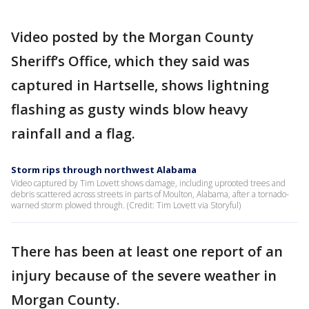
Video posted by the Morgan County
Sheriff’s Office, which they said was
captured in Hartselle, shows lightning
flashing as gusty winds blow heavy
rainfall and a flag.
Storm rips through northwest Alabama
Video captured by Tim Lovett shows damage, including uprooted trees and
debris scattered across streets in parts of Moulton, Alabama, after a tornado-
warned storm plowed through. (Credit: Tim Lovett via Storyful)
There has been at least one report of an
injury because of the severe weather in
Morgan County.