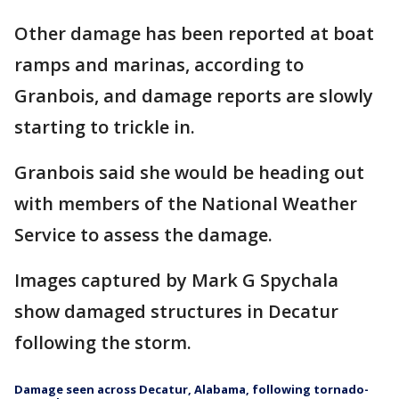
Other damage has been reported at boat
ramps and marinas, according to
Granbois, and damage reports are slowly
starting to trickle in.
Granbois said she would be heading out
with members of the National Weather
Service to assess the damage.
Images captured by Mark G Spychala
show damaged structures in Decatur
following the storm.
Damage seen across Decatur, Alabama, following tornado-