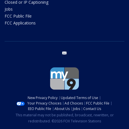
Closed or IP Captioning
Jobs
FCC Public File
FCC Applications
email
New Privacy Policy
Updated Terms of Use
Your Privacy Choices
Ad Choices
FCC Public File
EEO Public File
About Us
Jobs
Contact Us
This material may not be published, broadcast, rewritten, or
redistributed. ©2026 FOX Television Stations