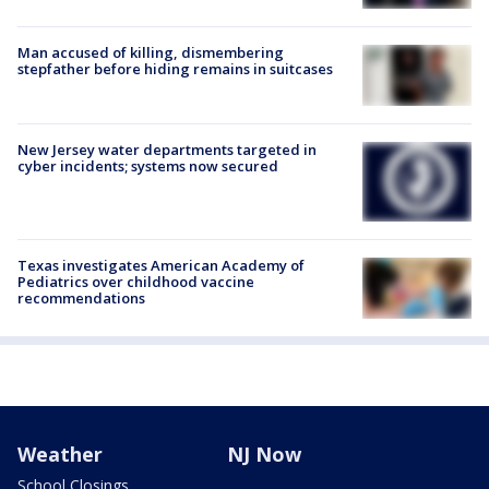
Man accused of killing, dismembering
stepfather before hiding remains in suitcases
New Jersey water departments targeted in
cyber incidents; systems now secured
Texas investigates American Academy of
Pediatrics over childhood vaccine
recommendations
Weather
NJ Now
School Closings