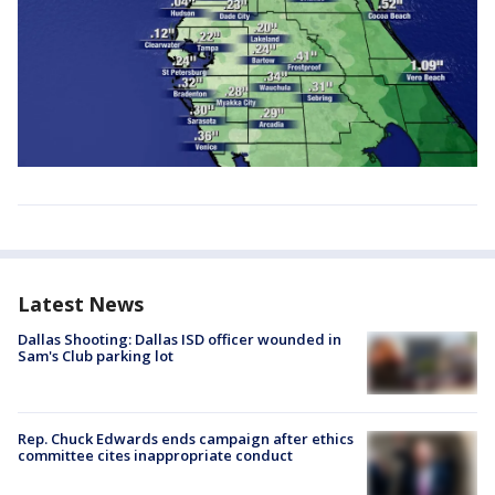
Latest News
Dallas Shooting: Dallas ISD officer wounded in
Sam's Club parking lot
Rep. Chuck Edwards ends campaign after ethics
committee cites inappropriate conduct