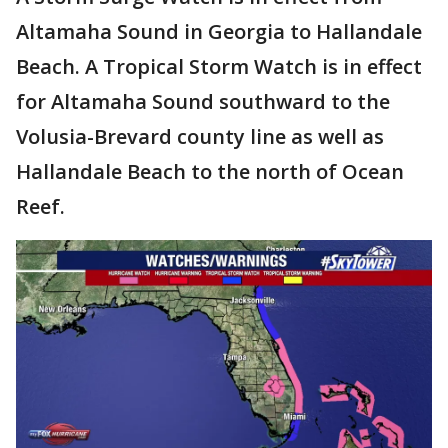
Altamaha Sound in Georgia to Hallandale
Beach. A Tropical Storm Watch is in effect
for Altamaha Sound southward to the
Volusia-Brevard county line as well as
Hallandale Beach to the north of Ocean
Reef.