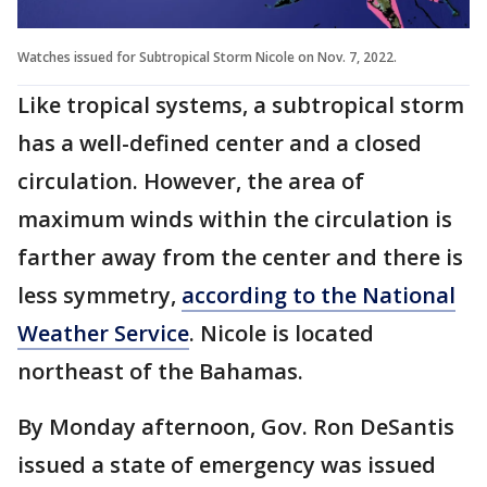
Watches issued for Subtropical Storm Nicole on Nov. 7, 2022.
Like tropical systems, a subtropical storm
has a well-defined center and a closed
circulation. However, the area of
maximum winds within the circulation is
farther away from the center and there is
less symmetry,
according to the National
Weather Service
. Nicole is located
northeast of the Bahamas.
By Monday afternoon, Gov. Ron DeSantis
issued a state of emergency was issued