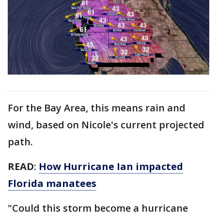
For the Bay Area, this means rain and
wind, based on Nicole's current projected
path.
READ
:
How Hurricane Ian impacted
Florida manatees
"Could this storm become a hurricane