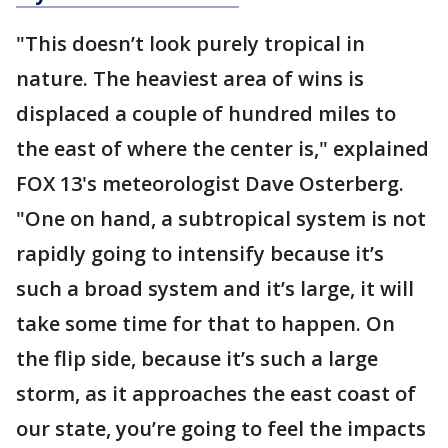
"This doesn’t look purely tropical in
nature. The heaviest area of wins is
displaced a couple of hundred miles to
the east of where the center is," explained
FOX 13's meteorologist Dave Osterberg.
"One on hand, a subtropical system is not
rapidly going to intensify because it’s
such a broad system and it’s large, it will
take some time for that to happen. On
the flip side, because it’s such a large
storm, as it approaches the east coast of
our state, you’re going to feel the impacts