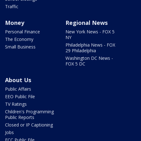
Traffic
Money
Regional News
Personal Finance
New York News - FOX 5
NY
The Economy
Philadelphia News - FOX
Small Business
29 Philadelphia
Washington DC News -
FOX 5 DC
About Us
Public Affairs
EEO Public File
TV Ratings
Children's Programming
Public Reports
Closed or IP Captioning
Jobs
FCC Public File