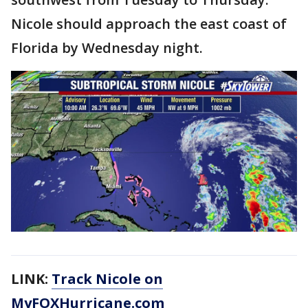
Nicole should approach the east coast of
Florida by Wednesday night.
LINK:
Track Nicole on
MyFOXHurricane.com