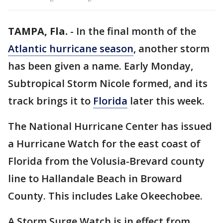
TAMPA, Fla.
-
In the final month of the
Atlantic hurricane season
, another storm
has been given a name. Early Monday,
Subtropical Storm Nicole formed, and its
track brings it to
Florida
later this week.
The National Hurricane Center has issued
a Hurricane Watch for the east coast of
Florida from the Volusia-Brevard county
line to Hallandale Beach in Broward
County. This includes Lake Okeechobee.
A Storm Surge Watch is in effect from