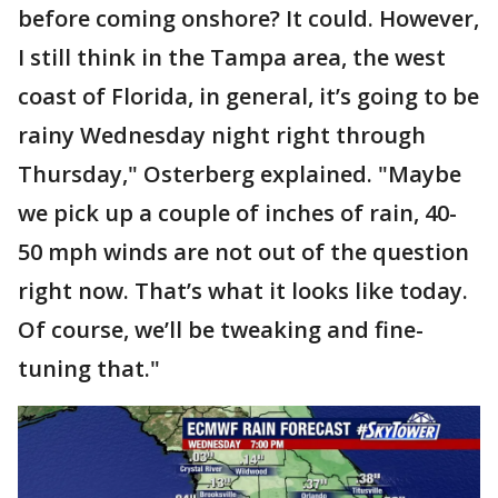
before coming onshore? It could. However,
I still think in the Tampa area, the west
coast of Florida, in general, it’s going to be
rainy Wednesday night right through
Thursday," Osterberg explained. "Maybe
we pick up a couple of inches of rain, 40-
50 mph winds are not out of the question
right now. That’s what it looks like today.
Of course, we’ll be tweaking and fine-
tuning that."