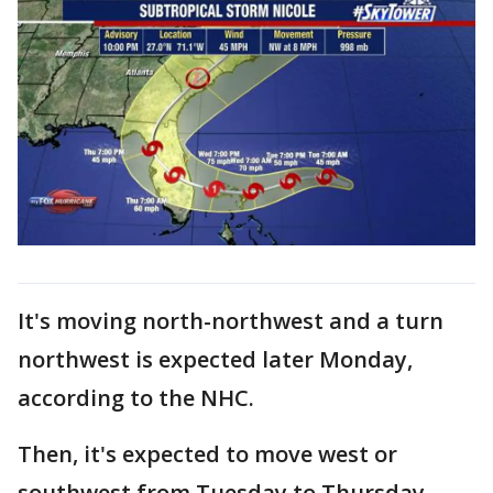
It's moving north-northwest and a turn
northwest is expected later Monday,
according to the NHC.
Then, it's expected to move west or
southwest from Tuesday to Thursday.