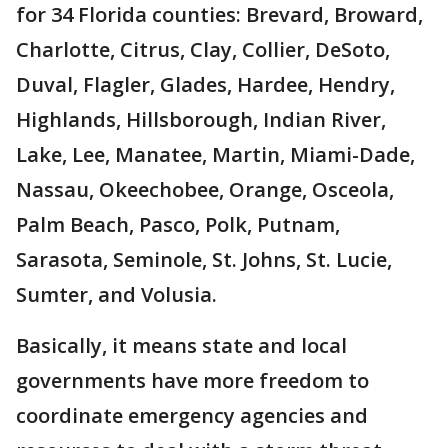
for 34 Florida counties: Brevard, Broward,
Charlotte, Citrus, Clay, Collier, DeSoto,
Duval, Flagler, Glades, Hardee, Hendry,
Highlands, Hillsborough, Indian River,
Lake, Lee, Manatee, Martin, Miami-Dade,
Nassau, Okeechobee, Orange, Osceola,
Palm Beach, Pasco, Polk, Putnam,
Sarasota, Seminole, St. Johns, St. Lucie,
Sumter, and Volusia.
Basically, it means state and local
governments have more freedom to
coordinate emergency agencies and