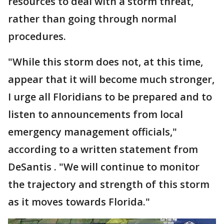
resources to deal with a storm threat,
rather than going through normal
procedures.
"While this storm does not, at this time,
appear that it will become much stronger,
I urge all Floridians to be prepared and to
listen to announcements from local
emergency management officials,"
according to a written statement from
DeSantis . "We will continue to monitor
the trajectory and strength of this storm
as it moves towards Florida."