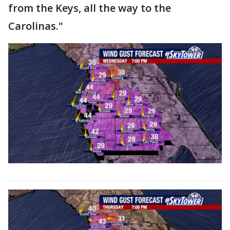
from the Keys, all the way to the
Carolinas."