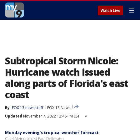
☰
Watch Live
Subtropical Storm Nicole:
Hurricane watch issued
along parts of Florida's east
coast
By
FOX 13 news staff
FOX 13 News
Updated
November 7, 2022 12:46 PM EST
▾
Monday evening's tropical weather forecast
Chief Meteorologist Paul Dellegatto