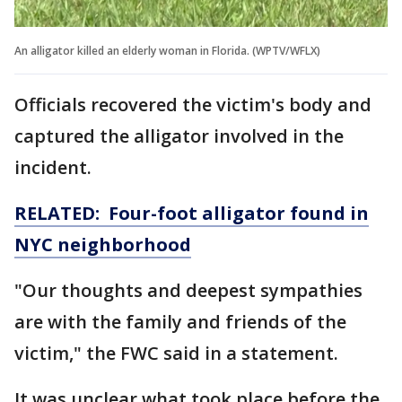
An alligator killed an elderly woman in Florida. (WPTV/WFLX)
Officials recovered the victim's body and
captured the alligator involved in the
incident.
RELATED: Four-foot alligator found in
NYC neighborhood
"Our thoughts and deepest sympathies
are with the family and friends of the
victim," the FWC said in a statement.
It was unclear what took place before the