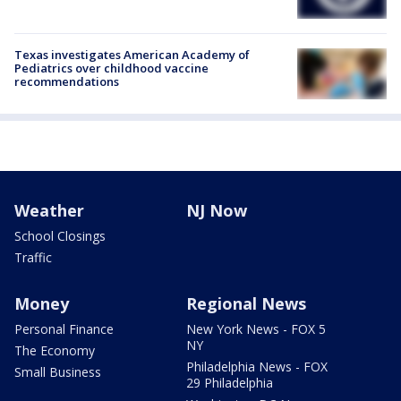
Texas investigates American Academy of
Pediatrics over childhood vaccine
recommendations
Weather
NJ Now
School Closings
Traffic
Money
Regional News
Personal Finance
New York News - FOX 5
NY
The Economy
Philadelphia News - FOX
Small Business
29 Philadelphia