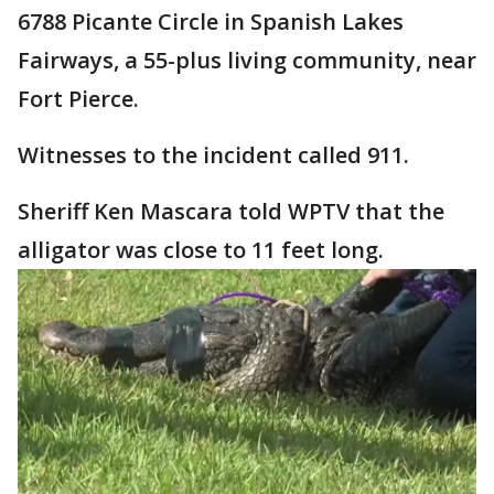
6788 Picante Circle in Spanish Lakes
Fairways, a 55-plus living community, near
Fort Pierce.
Witnesses to the incident called 911.
Sheriff Ken Mascara told WPTV that the
alligator was close to 11 feet long.