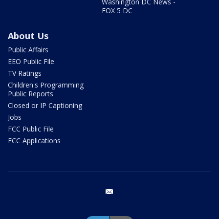
Washington DC News -
FOX 5 DC
About Us
Public Affairs
EEO Public File
TV Ratings
Children's Programming
Public Reports
Closed or IP Captioning
Jobs
FCC Public File
FCC Applications
email