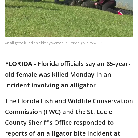
An alligator killed an elderly woman in Florida. (WPTV/WFLX)
FLORIDA
-
Florida officials say an 85-year-
old female was killed Monday in an
incident involving an alligator.
The Florida Fish and Wildlife Conservation
Commission (FWC) and the St. Lucie
County Sheriff's Office responded to
reports of an alligator bite incident at