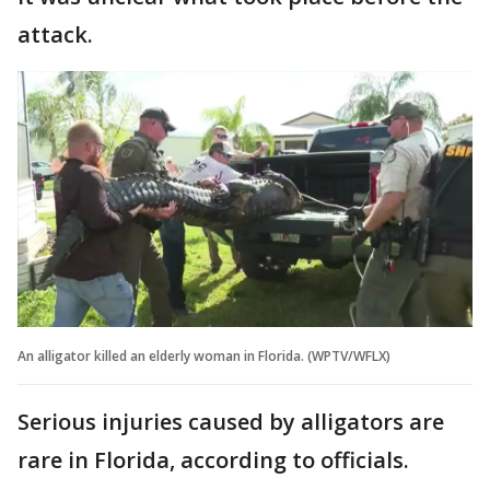
attack.
An alligator killed an elderly woman in Florida. (WPTV/WFLX)
Serious injuries caused by alligators are
rare in Florida, according to officials.