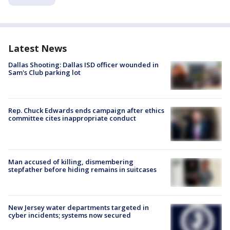
Latest News
Dallas Shooting: Dallas ISD officer wounded in
Sam's Club parking lot
Rep. Chuck Edwards ends campaign after ethics
committee cites inappropriate conduct
Man accused of killing, dismembering
stepfather before hiding remains in suitcases
New Jersey water departments targeted in
cyber incidents; systems now secured