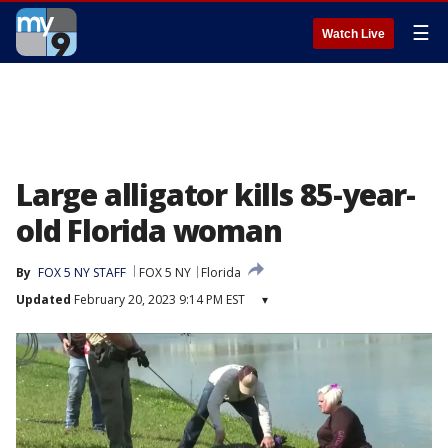
☰
Watch Live
Large alligator kills 85-year-
old Florida woman
By
FOX 5 NY STAFF
FOX 5 NY
Florida
Updated
February 20, 2023 9:14 PM EST
▾