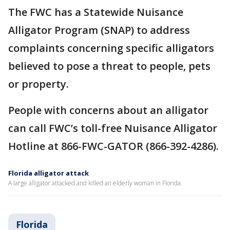
The FWC has a Statewide Nuisance
Alligator Program (SNAP) to address
complaints concerning specific alligators
believed to pose a threat to people, pets
or property.
People with concerns about an alligator
can call FWC’s toll-free Nuisance Alligator
Hotline at 866-FWC-GATOR (866-392-4286).
Florida alligator attack
A large alligator attacked and killed an elderly woman in Florida.
Florida