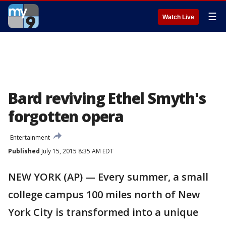
☰
Watch Live
Bard reviving Ethel Smyth's
forgotten opera
Entertainment
Published
July 15, 2015 8:35 AM EDT
NEW YORK (AP) — Every summer, a small
college campus 100 miles north of New
York City is transformed into a unique