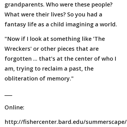
grandparents. Who were these people?
What were their lives? So you had a
fantasy life as a child imagining a world.
"Now if I look at something like 'The
Wreckers' or other pieces that are
forgotten ... that's at the center of who I
am, trying to reclaim a past, the
obliteration of memory."
___
Online:
http://fishercenter.bard.edu/summerscape/