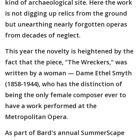
kind of archaeological site. Here the work
is not digging up relics from the ground
but unearthing nearly forgotten operas
from decades of neglect.
This year the novelty is heightened by the
fact that the piece, "The Wreckers," was
written by a woman — Dame Ethel Smyth
(1858-1944), who has the distinction of
being the only female composer ever to
have a work performed at the
Metropolitan Opera.
As part of Bard's annual SummerScape