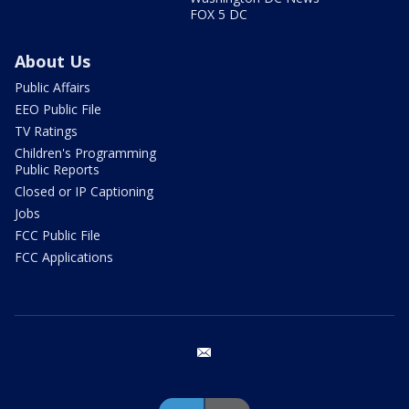
FOX 5 DC
About Us
Public Affairs
EEO Public File
TV Ratings
Children's Programming
Public Reports
Closed or IP Captioning
Jobs
FCC Public File
FCC Applications
email