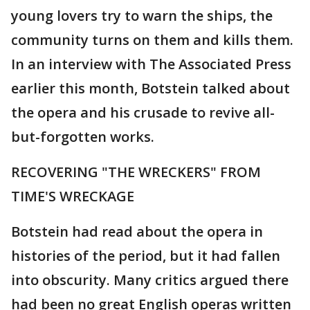
young lovers try to warn the ships, the
community turns on them and kills them.
In an interview with The Associated Press
earlier this month, Botstein talked about
the opera and his crusade to revive all-
but-forgotten works.
RECOVERING "THE WRECKERS" FROM
TIME'S WRECKAGE
Botstein had read about the opera in
histories of the period, but it had fallen
into obscurity. Many critics argued there
had been no great English operas written