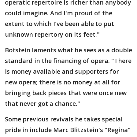
operatic repertoire is richer than anybody
could imagine. And I'm proud of the
extent to which I've been able to put
unknown repertory on its feet."
Botstein laments what he sees as a double
standard in the financing of opera. "There
is money available and supporters for
new opera; there is no money at all for
bringing back pieces that were once new
that never got a chance."
Some previous revivals he takes special
pride in include Marc Blitzstein's "Regina"