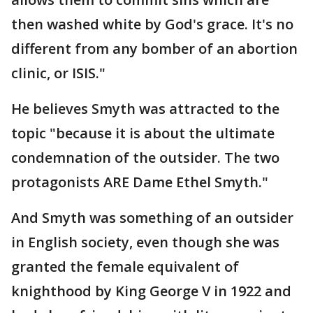
then washed white by God's grace. It's no
different from any bomber of an abortion
clinic, or ISIS."
He believes Smyth was attracted to the
topic "because it is about the ultimate
condemnation of the outsider. The two
protagonists ARE Dame Ethel Smyth."
And Smyth was something of an outsider
in English society, even though she was
granted the female equivalent of
knighthood by King George V in 1922 and