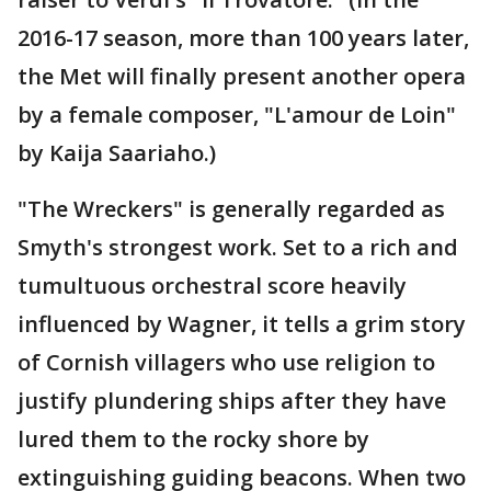
2016-17 season, more than 100 years later,
the Met will finally present another opera
by a female composer, "L'amour de Loin"
by Kaija Saariaho.)
"The Wreckers" is generally regarded as
Smyth's strongest work. Set to a rich and
tumultuous orchestral score heavily
influenced by Wagner, it tells a grim story
of Cornish villagers who use religion to
justify plundering ships after they have
lured them to the rocky shore by
extinguishing guiding beacons. When two