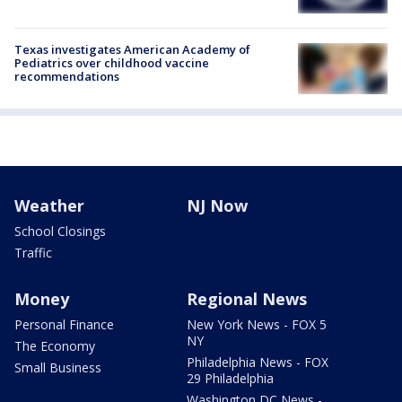
Texas investigates American Academy of
Pediatrics over childhood vaccine
recommendations
Weather
NJ Now
School Closings
Traffic
Money
Regional News
Personal Finance
New York News - FOX 5
NY
The Economy
Philadelphia News - FOX
Small Business
29 Philadelphia
Washington DC News -