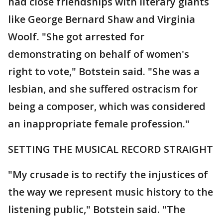
had close friendships with literary giants
like George Bernard Shaw and Virginia
Woolf. "She got arrested for
demonstrating on behalf of women's
right to vote," Botstein said. "She was a
lesbian, and she suffered ostracism for
being a composer, which was considered
an inappropriate female profession."
SETTING THE MUSICAL RECORD STRAIGHT
"My crusade is to rectify the injustices of
the way we represent music history to the
listening public," Botstein said. "The