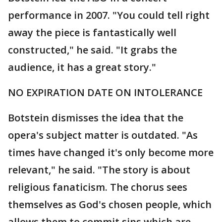
performance in 2007. "You could tell right
away the piece is fantastically well
constructed," he said. "It grabs the
audience, it has a great story."
NO EXPIRATION DATE ON INTOLERANCE
Botstein dismisses the idea that the
opera's subject matter is outdated. "As
times have changed it's only become more
relevant," he said. "The story is about
religious fanaticism. The chorus sees
themselves as God's chosen people, which
allows them to commit sins which are