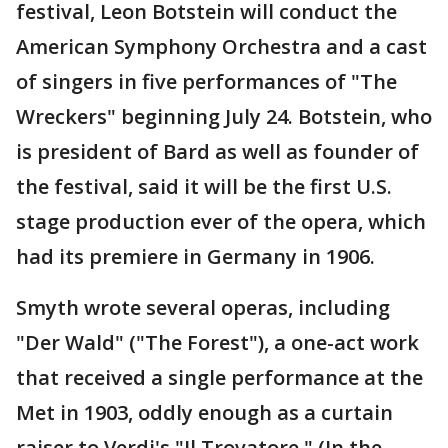
festival, Leon Botstein will conduct the
American Symphony Orchestra and a cast
of singers in five performances of "The
Wreckers" beginning July 24. Botstein, who
is president of Bard as well as founder of
the festival, said it will be the first U.S.
stage production ever of the opera, which
had its premiere in Germany in 1906.
Smyth wrote several operas, including
"Der Wald" ("The Forest"), a one-act work
that received a single performance at the
Met in 1903, oddly enough as a curtain
raiser to Verdi's "Il Trovatore." (In the