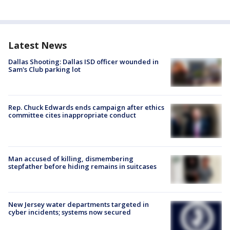
Latest News
Dallas Shooting: Dallas ISD officer wounded in
Sam's Club parking lot
Rep. Chuck Edwards ends campaign after ethics
committee cites inappropriate conduct
Man accused of killing, dismembering
stepfather before hiding remains in suitcases
New Jersey water departments targeted in
cyber incidents; systems now secured