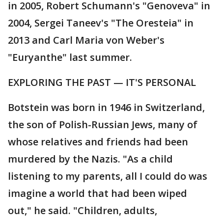
in 2005, Robert Schumann's "Genoveva" in
2004, Sergei Taneev's "The Oresteia" in
2013 and Carl Maria von Weber's
"Euryanthe" last summer.
EXPLORING THE PAST — IT'S PERSONAL
Botstein was born in 1946 in Switzerland,
the son of Polish-Russian Jews, many of
whose relatives and friends had been
murdered by the Nazis. "As a child
listening to my parents, all I could do was
imagine a world that had been wiped
out," he said. "Children, adults,