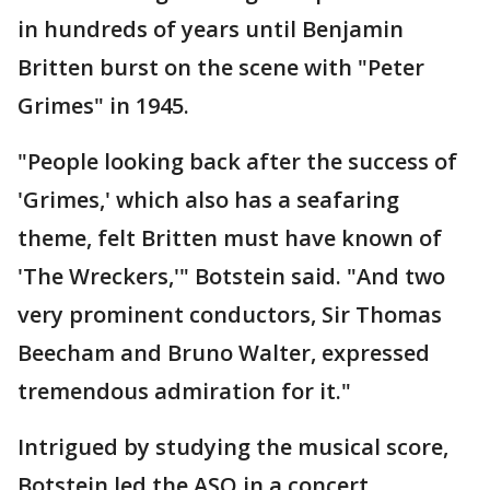
in hundreds of years until Benjamin
Britten burst on the scene with "Peter
Grimes" in 1945.
"People looking back after the success of
'Grimes,' which also has a seafaring
theme, felt Britten must have known of
'The Wreckers,'" Botstein said. "And two
very prominent conductors, Sir Thomas
Beecham and Bruno Walter, expressed
tremendous admiration for it."
Intrigued by studying the musical score,
Botstein led the ASO in a concert