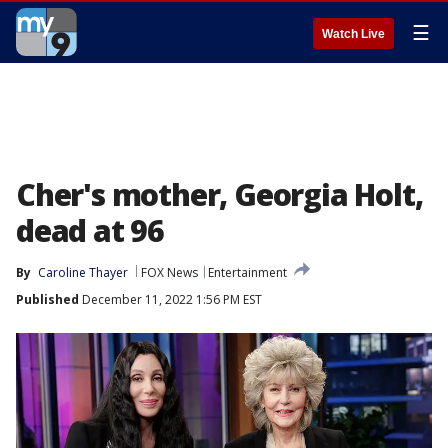
☰
Watch Live
Cher's mother, Georgia Holt,
dead at 96
By
Caroline Thayer
FOX News
Entertainment
Published
December 11, 2022 1:56 PM EST