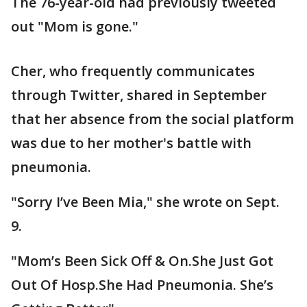
The 76-year-old had previously tweeted
out "Mom is gone."
Cher, who frequently communicates
through Twitter, shared in September
that her absence from the social platform
was due to her mother's battle with
pneumonia.
"Sorry I’ve Been Mia," she wrote on Sept.
9.
"Mom’s Been Sick Off & On.She Just Got
Out Of Hosp.She Had Pneumonia. She’s