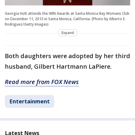
Georgia Holt attends the WIN Awards at Santa Monica Bay Womans Club
on December 11, 2013 in Santa Monica, California. (Photo by Alberto E.
Rodriguez/Getty Images)
Expand
Both daughters were adopted by her third
husband, Gilbert Hartmann LaPiere.
Read more from FOX News
Entertainment
Latest News