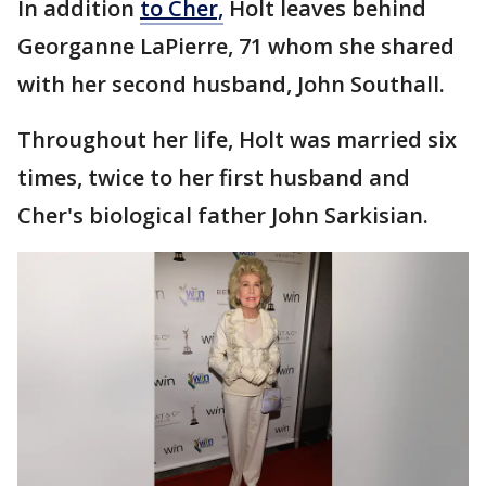
In addition
to Cher,
Holt leaves behind
Georganne LaPierre, 71 whom she shared
with her second husband, John Southall.
Throughout her life, Holt was married six
times, twice to her first husband and
Cher's biological father John Sarkisian.