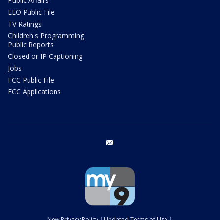
Public Affairs
EEO Public File
TV Ratings
Children's Programming
Public Reports
Closed or IP Captioning
Jobs
FCC Public File
FCC Applications
email
New Privacy Policy
Updated Terms of Use