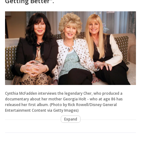
Getting Better".
Cynthia McFadden interviews the legendary Cher, who produced a
documentary about her mother Georgia Holt - who at age 86 has
released her first album. (Photo by Rick Rowell/Disney General
Entertainment Content via Getty Images)
Expand