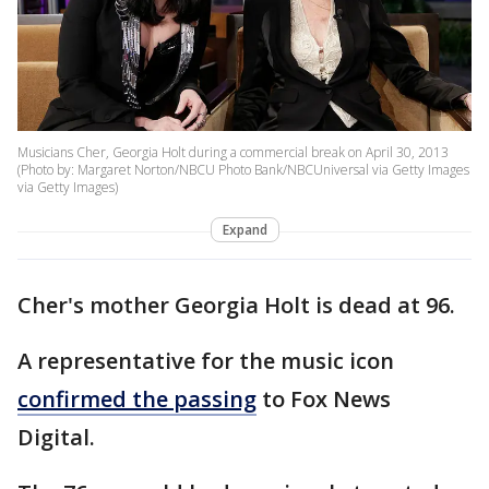
Musicians Cher, Georgia Holt during a commercial break on April 30, 2013
(Photo by: Margaret Norton/NBCU Photo Bank/NBCUniversal via Getty Images
via Getty Images)
Expand
Cher's mother Georgia Holt is dead at 96.
A representative for the music icon
confirmed the passing
to Fox News
Digital.