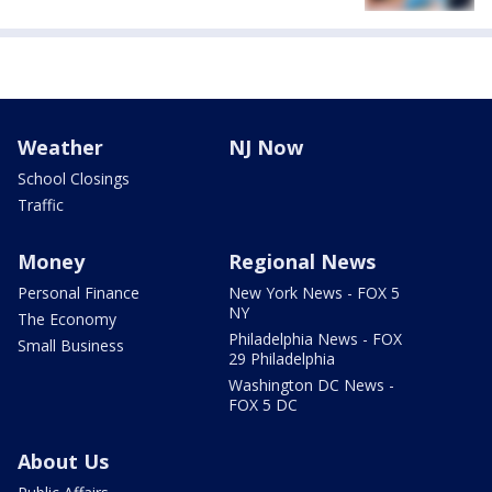
Weather
NJ Now
School Closings
Traffic
Money
Regional News
Personal Finance
New York News - FOX 5
NY
The Economy
Philadelphia News - FOX
Small Business
29 Philadelphia
Washington DC News -
FOX 5 DC
About Us