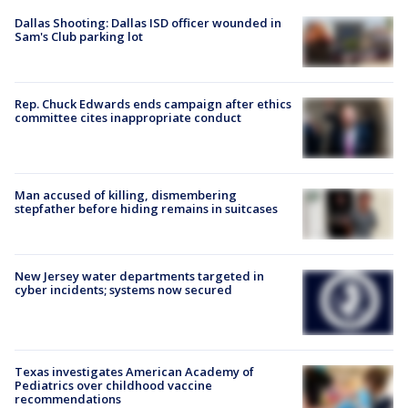
Dallas Shooting: Dallas ISD officer wounded in
Sam's Club parking lot
Rep. Chuck Edwards ends campaign after ethics
committee cites inappropriate conduct
Man accused of killing, dismembering
stepfather before hiding remains in suitcases
New Jersey water departments targeted in
cyber incidents; systems now secured
Texas investigates American Academy of
Pediatrics over childhood vaccine
recommendations