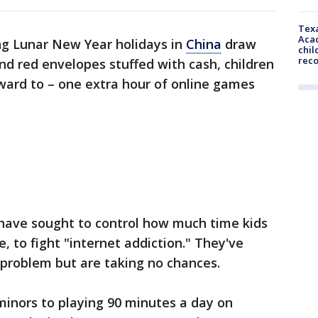
Texa
Acad
ng Lunar New Year holidays in
China
draw
chil
rec
nd red envelopes stuffed with cash, children
ward to – one extra hour of online games
 have sought to control how much time kids
, to fight "internet addiction." They've
 problem but are taking no chances.
 minors to playing 90 minutes a day on