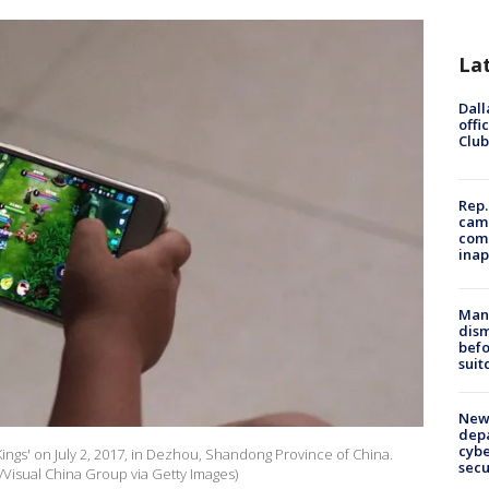
La
Dall
offi
Club
Rep.
camp
comm
inap
Man 
dis
befo
suit
New 
depa
cybe
 Kings' on July 2, 2017, in Dezhou, Shandong Province of China.
sec
/Visual China Group via Getty Images)