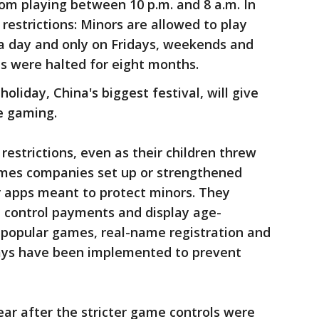
m playing between 10 p.m. and 8 a.m. In
restrictions: Minors are allowed to play
 a day and only on Fridays, weekends and
s were halted for eight months.
oliday, China's biggest festival, will give
e gaming.
estrictions, even as their children threw
ames companies set up or strengthened
r apps meant to protect minors. They
e, control payments and display age-
 popular games, real-name registration and
ways have been implemented to prevent
r after the stricter game controls were