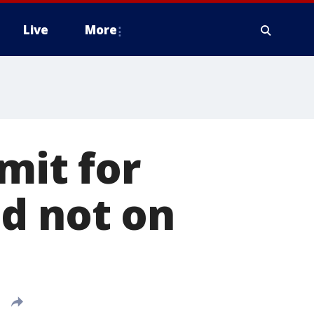
Live
More
mit for
d not on