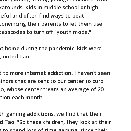
arounds. Kids in middle school or high
eful and often find ways to beat
convincing their parents to let them use
 passcodes to turn off "youth mode."
at home during the pandemic, kids were
, noted Tao.
to more internet addiction, I haven’t seen
inors that are sent to our center to curb
ao, whose center treats an average of 20
ction each month.
th gaming addictions, we find that their
 Tao. "So these children, they look at their
y to spend lots of time gaming, since their