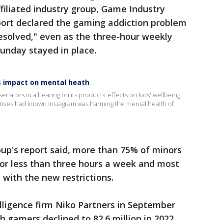
iliated industry group, Game Industry
ort declared the gaming addiction problem
esolved," even as the three-hour weekly
Sunday stayed in place.
's impact on mental heath
nators in a hearing on its products’ effects on kids' wellbeing,
utives had known Instagram was harming the mental health of
up's report said, more than 75% of minors
for less than three hours a week and most
 with the new restrictions.
lligence firm Niko Partners in September
 gamers declined to 82.6 million in 2022