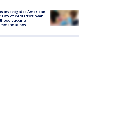
s investigates American
emy of Pediatrics over
dhood vaccine
ommendations