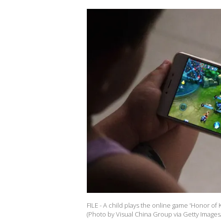
FILE - A child plays the online game 'Honor of
(Photo by Visual China Group via Getty Images