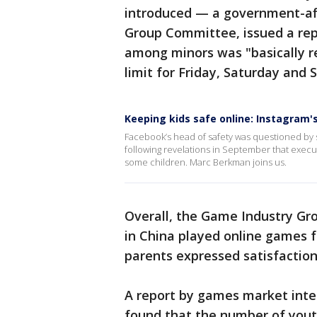
introduced — a government-aff
Group Committee, issued a rep
among minors was "basically r
limit for Friday, Saturday and 
Keeping kids safe online: Instagram
Facebook’s head of safety was questioned by se
following revelations in September that exec
some children. Marc Berkman joins us.
Overall, the Game Industry Gro
in China played online games 
parents expressed satisfaction
A report by games market inte
found that the number of youth