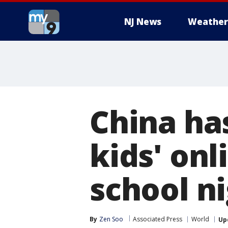
NJ News
Weather
China has
kids' on
school n
By
Zen Soo
Associated Press
World
Up