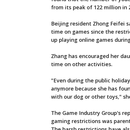
from its peak of 122 million in 
Beijing resident Zhong Feifei 
time on games since the restri
up playing online games during
Zhang has encouraged her daug
time on other activities.
"Even during the public holid
anymore because she has found
with our dog or other toys," sh
The Game Industry Group's repo
gaming restrictions was parent
The harsh restrictions have 