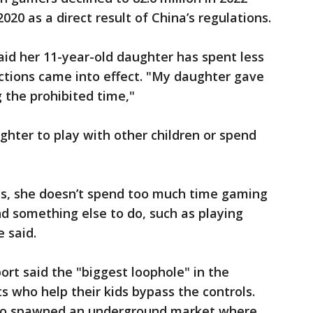
2020 as a direct result of China’s regulations.
said her 11-year-old daughter has spent less
ctions came into effect. "My daughter gave
 the prohibited time,"
hter to play with other children or spend
ays, she doesn’t spend too much time gaming
 something else to do, such as playing
e said.
rt said the "biggest loophole" in the
s who help their kids bypass the controls.
also spawned an underground market where