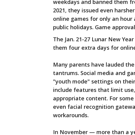
weekdays and banned them fro
2021, they issued even harsher 
online games for only an hour
public holidays. Game approval
The Jan. 21-27 Lunar New Year h
them four extra days for onlin
Many parents have lauded the r
tantrums. Social media and g
"youth mode" settings on thei
include features that limit us
appropriate content. For some
even facial recognition gate
workarounds.
In November — more than a yea