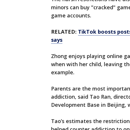
minors can buy "cracked" games
game accounts.
RELATED:
TikTok boosts posts
says
Zhong enjoys playing online ga
when with her child, leaving th
example.
Parents are the most importan
addiction, said Tao Ran, direct
Development Base in Beijing, w
Tao’s estimates the restricti
helped counter addiction to o