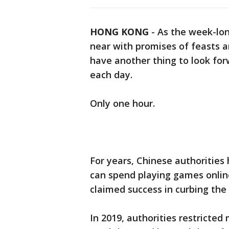
HONG KONG
-
As the week-lo
near with promises of feasts a
have another thing to look for
each day.
Only one hour.
For years, Chinese authorities
can spend playing games online
claimed success in curbing the
In 2019, authorities restricted