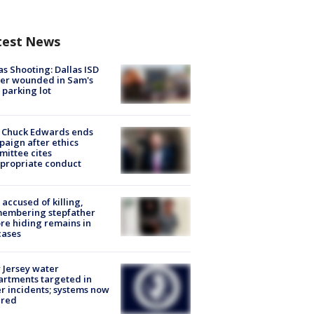
test News
as Shooting: Dallas ISD
cer wounded in Sam's
 parking lot
 Chuck Edwards ends
aign after ethics
ittee cites
propriate conduct
accused of killing,
membering stepfather
re hiding remains in
cases
Jersey water
rtments targeted in
r incidents; systems now
ured