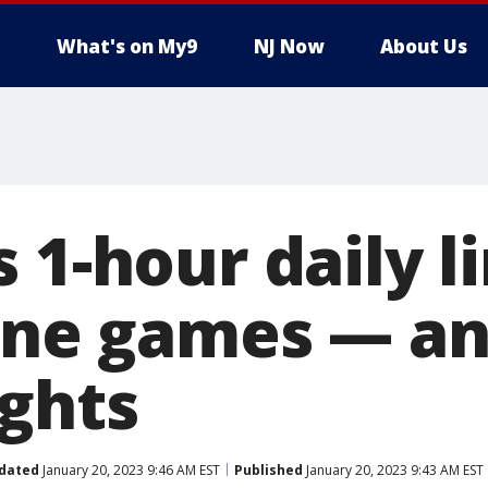
What's on My9
NJ Now
About Us
 1-hour daily li
line games — an
ights
dated
January 20, 2023 9:46 AM EST
Published
January 20, 2023 9:43 AM EST