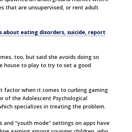
 that are unsupervised, or rent adult
 about eating disorders, suicide, report
mes, too, but said she avoids doing so
e house to play to try to set a good
t factor when it comes to curbing gaming
or of the Adolescent Psychological
hich specializes in treating the problem.
ons and "youth mode" settings on apps have
nline gaming among younger children, who