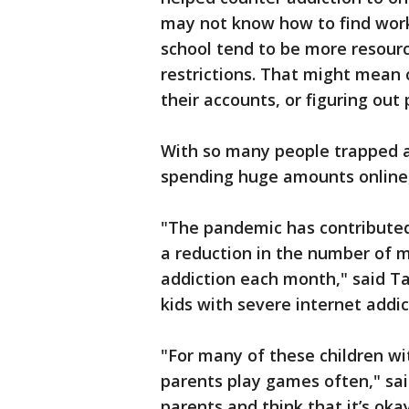
may not know how to find work
school tend to be more resourc
restrictions. That might mean 
their accounts, or figuring out
With so many people trapped 
spending huge amounts online
"The pandemic has contributed 
a reduction in the number of m
addiction each month," said T
kids with severe internet addi
"For many of these children wi
parents play games often," said
parents and think that it’s oka