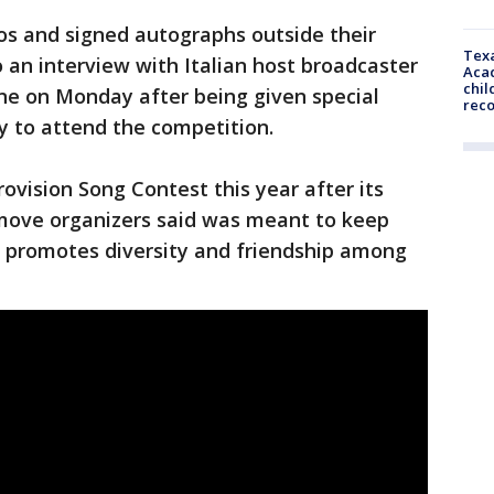
s and signed autographs outside their
Texa
o an interview with Italian host broadcaster
Acad
chil
ne on Monday after being given special
rec
y to attend the competition.
ovision Song Contest this year after its
 move organizers said was meant to keep
at promotes diversity and friendship among