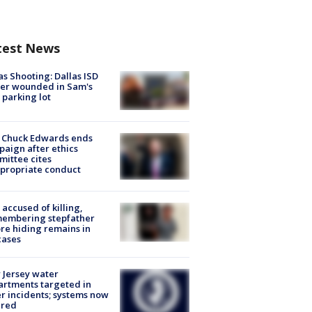
test News
as Shooting: Dallas ISD
cer wounded in Sam's
 parking lot
 Chuck Edwards ends
aign after ethics
ittee cites
propriate conduct
accused of killing,
membering stepfather
re hiding remains in
cases
Jersey water
rtments targeted in
r incidents; systems now
ured