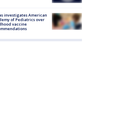
s investigates American
emy of Pediatrics over
dhood vaccine
ommendations