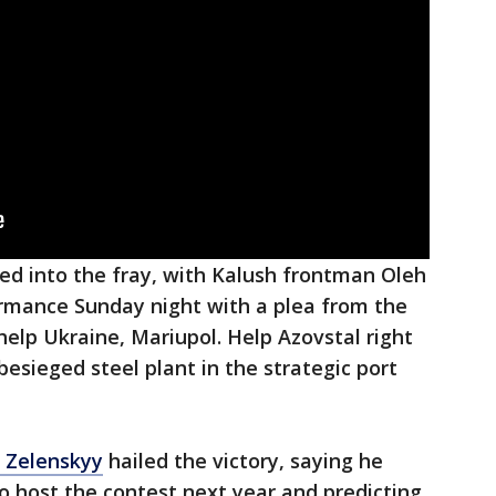
red into the fray, with Kalush frontman Oleh
ormance Sunday night with a plea from the
 help Ukraine, Mariupol. Help Azovstal right
 besieged steel plant in the strategic port
 Zelenskyy
hailed the victory, saying he
o host the contest next year and predicting