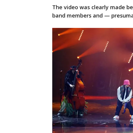
The video was clearly made bef
band members and — presumabl