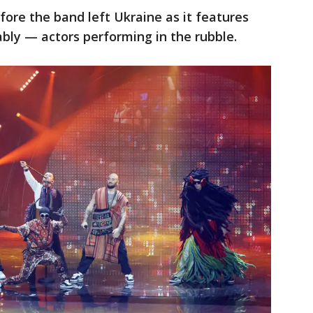
ore the band left Ukraine as it features
y — actors performing in the rubble.