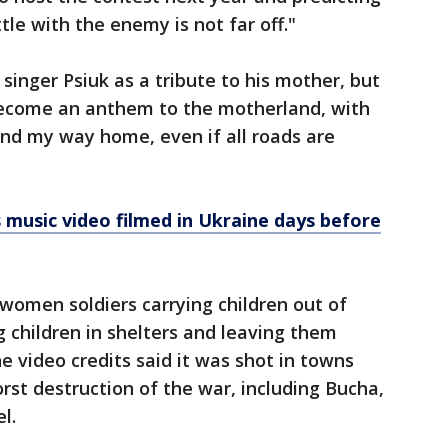
tle with the enemy is not far off."
singer Psiuk as a tribute to his mother, but
 become an anthem to the motherland, with
 find my way home, even if all roads are
 music video filmed in Ukraine days before
women soldiers carrying children out of
 children in shelters and leaving them
e video credits said it was shot in towns
st destruction of the war, including Bucha,
l.