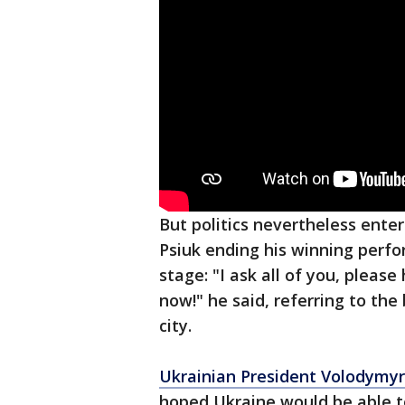
But politics nevertheless ente
Psiuk ending his winning perf
stage: "I ask all of you, please
now!" he said, referring to the
city.
Ukrainian President Volodymyr
hoped Ukraine would be able t