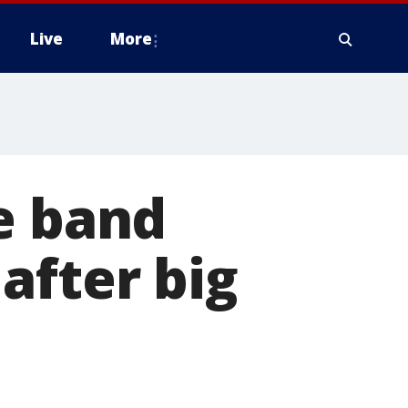
Live
More
e band
after big