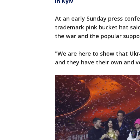
in Kyiv
At an early Sunday press confer
trademark pink bucket hat said
the war and the popular suppor
"We are here to show that Ukra
and they have their own and ver