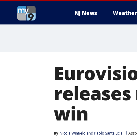
NJ News
Weather
Eurovisi
releases
win
By
Nicole Winfield
 and 
Paolo Santalucia
Asso