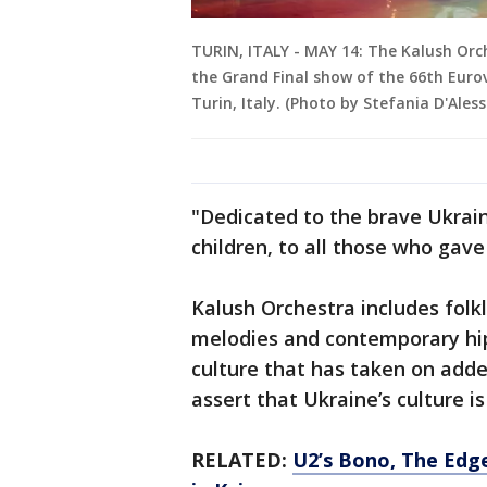
TURIN, ITALY - MAY 14: The Kalush Orc
the Grand Final show of the 66th Eurov
Turin, Italy. (Photo by Stefania D'Ale
"Dedicated to the brave Ukrain
children, to all those who gave 
Kalush Orchestra includes folkl
melodies and contemporary hip
culture that has taken on adde
assert that Ukraine’s culture is
RELATED:
U2’s Bono, The Edge