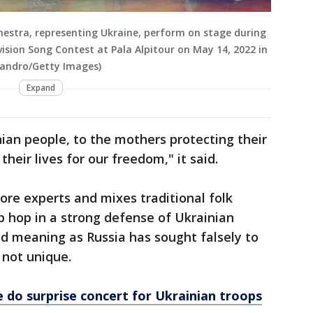
hestra, representing Ukraine, perform on stage during
ision Song Contest at Pala Alpitour on May 14, 2022 in
ssandro/Getty Images)
Expand
ian people, to the mothers protecting their
their lives for our freedom," it said.
ore experts and mixes traditional folk
 hop in a strong defense of Ukrainian
d meaning as Russia has sought falsely to
 not unique.
 do surprise concert for Ukrainian troops