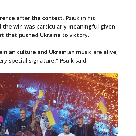
ence after the contest, Psiuk in his
 the win was particularly meaningful given
t that pushed Ukraine to victory.
inian culture and Ukrainian music are alive,
y special signature," Psuik said.