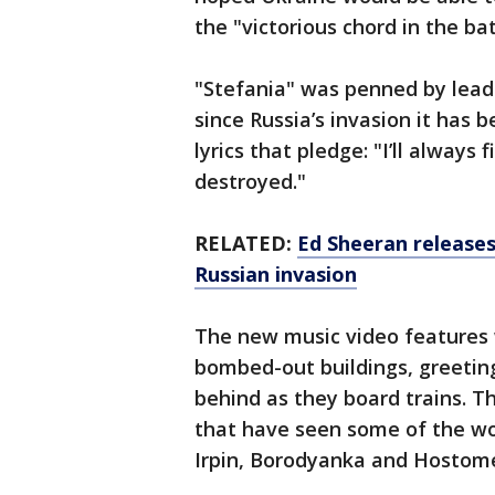
the "victorious chord in the bat
"Stefania" was penned by lead 
since Russia’s invasion it has
lyrics that pledge: "I’ll always
destroyed."
RELATED:
Ed Sheeran releases
Russian invasion
The new music video features 
bombed-out buildings, greeting
behind as they board trains. Th
that have seen some of the wor
Irpin, Borodyanka and Hostome