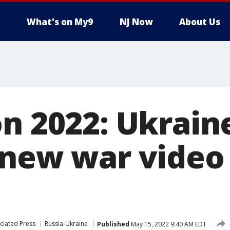
What's on My9
NJ Now
About Us
on 2022: Ukrain
 new war video 
ciated Press
Russia-Ukraine
Published
May 15, 2022 9:40 AM EDT