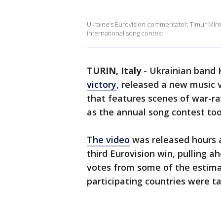
Ukraine’s Eurovision commentator, Timur Mir
international song contest.
TURIN, Italy
-
Ukrainian band K
victory
, released a new music v
that features scenes of war-
as the annual song contest too
The video
was released hours a
third Eurovision win, pulling ah
votes from some of the estima
participating countries were tal