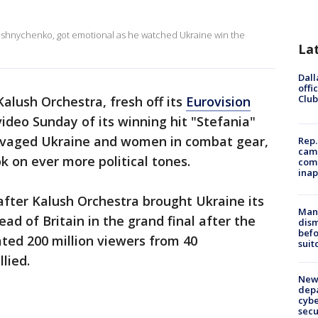
oshnychenko, got emotional as he watched Ukraine win the
La
Dall
offi
Club
alush Orchestra, fresh off its
Eurovision
ideo Sunday of its winning hit "Stefania"
ravaged Ukraine and women in combat gear,
Rep.
camp
k on ever more political tones.
comm
inap
fter Kalush Orchestra brought Ukraine its
Man 
ead of Britain in the grand final after the
dis
befo
ted 200 million viewers from 40
suit
lied.
New 
depa
cybe
sec