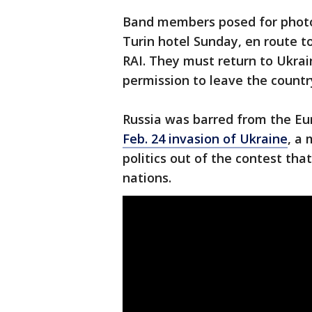
Band members posed for photo
Turin hotel Sunday, en route t
RAI. They must return to Ukrai
permission to leave the countr
Russia was barred from the Eur
Feb. 24 invasion of Ukraine
, a
politics out of the contest th
nations.