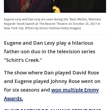
Eugene Levy and Dan Levy are seen during the "Best Wishes, Warmest
Regards" book launch at The Beacon Theatre on October 25, 2021 in
New York City. (Photo by Arturo Holmes/Getty Images)
Eugene and Dan Levy play a hilarious
father-son duo in the television series
"Schitt’s Creek."
The show where Dan played David Rose
and Eugene played Johnny Rose went on
for six seasons and
won multiple Emmy
Awards.