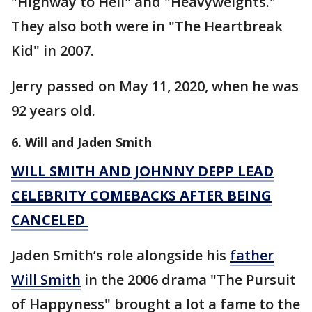
"Highway to Hell" and "Heavyweights."
They also both were in "The Heartbreak
Kid" in 2007.
Jerry passed on May 11, 2020, when he was
92 years old.
6. Will and Jaden Smith
WILL SMITH AND JOHNNY DEPP LEAD
CELEBRITY COMEBACKS AFTER BEING
CANCELED
Jaden Smith’s role alongside his
father
Will Smith
in the 2006 drama "The Pursuit
of Happyness" brought a lot a fame to the