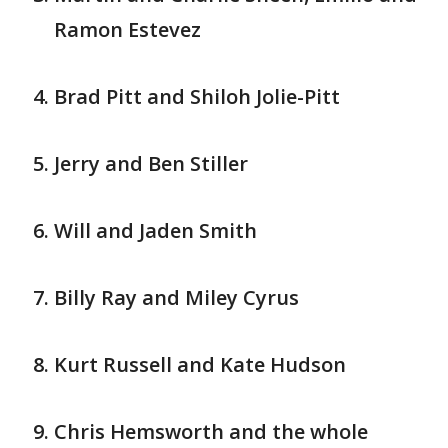
Ramon Estevez
Brad Pitt and Shiloh Jolie-Pitt
Jerry and Ben Stiller
Will and Jaden Smith
Billy Ray and Miley Cyrus
Kurt Russell and Kate Hudson
Chris Hemsworth and the whole