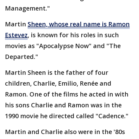
Management."
Martin
Sheen, whose real name is Ramon
Estevez
, is known for his roles in such
movies as "Apocalypse Now" and "The
Departed."
Martin Sheen is the father of four
children, Charlie, Emilio, Renée and
Ramon. One of the films he acted in with
his sons Charlie and Ramon was in the
1990 movie he directed called "Cadence."
Martin and Charlie also were in the '80s