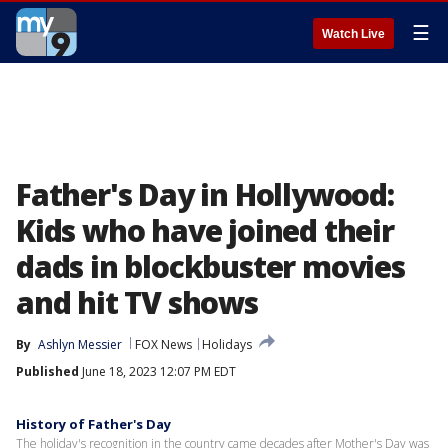
☰
Watch Live
Father's Day in Hollywood:
Kids who have joined their
dads in blockbuster movies
and hit TV shows
By
Ashlyn Messier
FOX News
Holidays
Published
June 18, 2023 12:07 PM EDT
History of Father's Day
The holiday's recognition in the country came decades after Mother's Day was