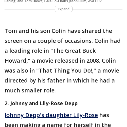
Bening, and Tom Hanks; Gala Co-Chairs Jason Blum, Ava DuV
Expand
Tom and his son Colin have shared the
screen on a couple of occasions. Colin had
a leading role in "The Great Buck
Howard," a movie released in 2008. Colin
was also in "That Thing You Do!," a movie
directed by his father in which he had a
much smaller role.
2. Johnny and Lily-Rose Depp
Johnny Depp's daughter Lily-Rose
has
been making a name for herself in the