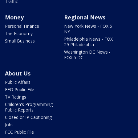
Traffic
Money
Regional News
Personal Finance
New York News - FOX 5
NY
The Economy
Philadelphia News - FOX
Small Business
29 Philadelphia
Washington DC News -
FOX 5 DC
About Us
Public Affairs
EEO Public File
TV Ratings
Children's Programming
Public Reports
Closed or IP Captioning
Jobs
FCC Public File