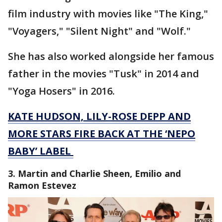
film industry with movies like "The King,"
"Voyagers," "Silent Night" and "Wolf."
She has also worked alongside her famous
father in the movies "Tusk" in 2014 and
"Yoga Hosers" in 2016.
KATE HUDSON, LILY-ROSE DEPP AND
MORE STARS FIRE BACK AT THE ‘NEPO
BABY’ LABEL
3. Martin and Charlie Sheen, Emilio and
Ramon Estevez