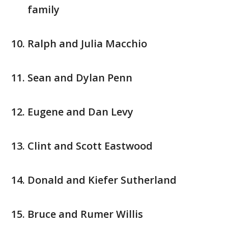
family
Ralph and Julia Macchio
Sean and Dylan Penn
Eugene and Dan Levy
Clint and Scott Eastwood
Donald and Kiefer Sutherland
Bruce and Rumer Willis