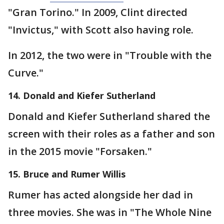
"Gran Torino." In 2009, Clint directed
"Invictus," with Scott also having role.
In 2012, the two were in "Trouble with the
Curve."
14. Donald and Kiefer Sutherland
Donald and Kiefer Sutherland shared the
screen with their roles as a father and son
in the 2015 movie "Forsaken."
15. Bruce and Rumer Willis
Rumer has acted alongside her dad in
three movies. She was in "The Whole Nine