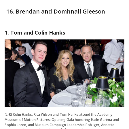
Brendan and Domhnall Gleeson
1. Tom and Colin Hanks
(L-R) Colin Hanks, Rita Wilson and Tom Hanks attend the Academy
Museum of Motion Pictures: Opening Gala honoring Haile Gerima and
Sophia Loren, and Museum Campaign Leadership Bob Iger, Annette