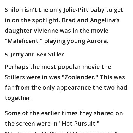
Shiloh isn’t the only Jolie-Pitt baby to get
in on the spotlight. Brad and Angelina’s
daughter Vivienne was in the movie
"Maleficent," playing young Aurora.
5. Jerry and Ben Stiller
Perhaps the most popular movie the
Stillers were in was "Zoolander." This was
far from the only appearance the two had
together.
Some of the earlier times they shared on
the screen were in "Hot Pursuit,"