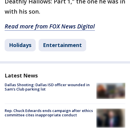
Deathly Hallows: Part 1," the one he was in
with his son.
Read more from FOX News Digital
Holidays
Entertainment
Latest News
Dallas Shooting: Dallas ISD officer wounded in
Sam's Club parking lot
Rep. Chuck Edwards ends campaign after ethics
committee cites inappropriate conduct