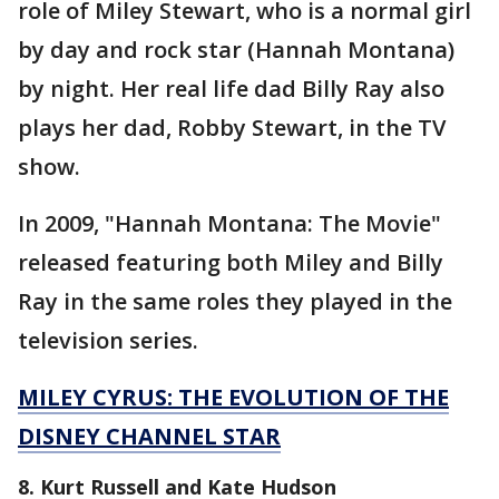
role of Miley Stewart, who is a normal girl
by day and rock star (Hannah Montana)
by night. Her real life dad Billy Ray also
plays her dad, Robby Stewart, in the TV
show.
In 2009, "Hannah Montana: The Movie"
released featuring both Miley and Billy
Ray in the same roles they played in the
television series.
MILEY CYRUS: THE EVOLUTION OF THE
DISNEY CHANNEL STAR
8. Kurt Russell and Kate Hudson