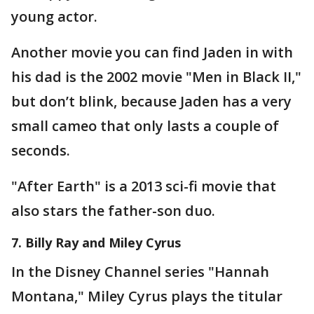
young actor.
Another movie you can find Jaden in with
his dad is the 2002 movie "Men in Black II,"
but don’t blink, because Jaden has a very
small cameo that only lasts a couple of
seconds.
"After Earth" is a 2013 sci-fi movie that
also stars the father-son duo.
7. Billy Ray and Miley Cyrus
In the Disney Channel series "Hannah
Montana," Miley Cyrus plays the titular