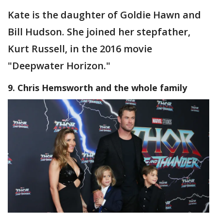
Kate is the daughter of Goldie Hawn and
Bill Hudson. She joined her stepfather,
Kurt Russell, in the 2016 movie
"Deepwater Horizon."
9. Chris Hemsworth and the whole family