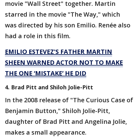
movie "Wall Street" together. Martin
starred in the movie "The Way," which
was directed by his son Emilio. Renée also
had a role in this film.
EMILIO ESTEVEZ'S FATHER MARTIN
SHEEN WARNED ACTOR NOT TO MAKE
THE ONE ‘MISTAKE’ HE DID
4. Brad Pitt and Shiloh Jolie-Pitt
In the 2008 release of "The Curious Case of
Benjamin Button," Shiloh Jolie-Pitt,
daughter of Brad Pitt and Angelina Jolie,
makes a small appearance.