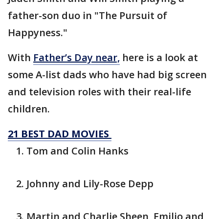
father-son duo in "The Pursuit of
Happyness."
With
Father’s Day near,
here is a look at
some A-list dads who have had big screen
and television roles with their real-life
children.
21 BEST DAD MOVIES
Tom and Colin Hanks
Johnny and Lily-Rose Depp
Martin and Charlie Sheen, Emilio and