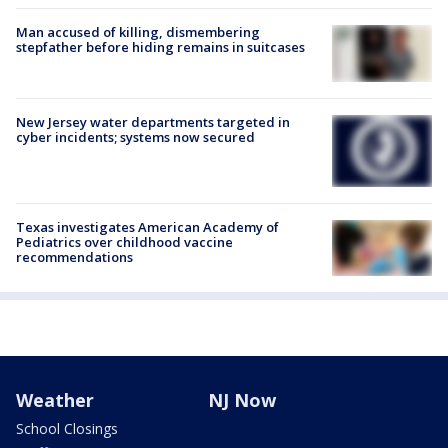
Man accused of killing, dismembering
stepfather before hiding remains in suitcases
New Jersey water departments targeted in
cyber incidents; systems now secured
Texas investigates American Academy of
Pediatrics over childhood vaccine
recommendations
Weather
NJ Now
School Closings