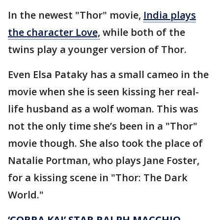
In the newest "Thor" movie,
India plays
the character Love,
while both of the
twins play a younger version of Thor.
Even Elsa Pataky has a small cameo in the
movie when she is seen kissing her real-
life husband as a wolf woman. This was
not the only time she’s been in a "Thor"
movie though. She also took the place of
Natalie Portman, who plays Jane Foster,
for a kissing scene in "Thor: The Dark
World."
‘COBRA KAI’ STAR RALPH MACCHIO