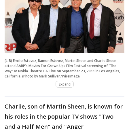
(L-R) Emilio Estevez, Ramon Estevez, Martin Sheen and Charlie Sheen
attend AARP's Movies For Grown Ups Film Festival screening of "The
Way" at Nokia Theatre L.A. Live on September 23, 2011 in Los Angeles,
California. (Photo by Mark Sullivan/WireImage
Expand
Charlie, son of Martin Sheen, is known for
his roles in the popular TV shows "Two
and a Half Men" and "Anger