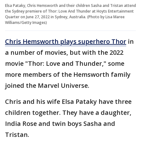
Elsa Pataky, Chris Hemsworth and their children Sasha and Tristan attend
the Sydney premiere of Thor: Love And Thunder at Hoyts Entertainment
Quarter on June 27, 2022 in Sydney, Australia. (Photo by Lisa Maree
Williams/Getty Images)
Chris Hemsworth plays superhero Thor
in
a number of movies, but with the 2022
movie "Thor: Love and Thunder," some
more members of the Hemsworth family
joined the Marvel Universe.
Chris and his wife Elsa Pataky have three
children together. They have a daughter,
India Rose and twin boys Sasha and
Tristan.