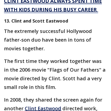
CLINT EASTWOOD ALWAYS SPENT TIME
WITH KIDS DURING HIS BUSY CAREER
13. Clint and Scott Eastwood
The extremely successful Hollywood
father-son duo have been in tons of
movies together.
The first time they worked together was
in the 2006 movie "Flags of Our Fathers" a
movie directed by Clint. Scott had a very
small role in this film.
In 2008, they shared the screen again for
another
Clint Eastwood
directed work,