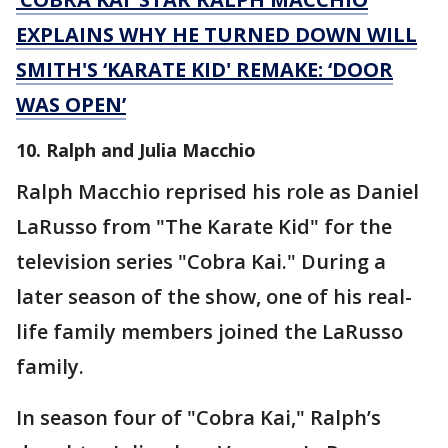
EXPLAINS WHY HE TURNED DOWN WILL
SMITH'S ‘KARATE KID' REMAKE: ‘DOOR
WAS OPEN’
10. Ralph and Julia Macchio
Ralph Macchio reprised his role as Daniel
LaRusso from "The Karate Kid" for the
television series "Cobra Kai." During a
later season of the show, one of his real-
life family members joined the LaRusso
family.
In season four of "Cobra Kai," Ralph’s