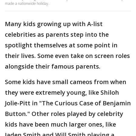
made a nationwide holiday.
Many kids growing up with A-list
celebrities as parents step into the
spotlight themselves at some point in
their lives. Some even take on screen roles
alongside their famous parents.
Some kids have small cameos from when
they were extremely young, like Shiloh
Jolie-Pitt in "The Curious Case of Benjamin
Button." Other roles played by celebrity
kids have been much larger ones, like
Jaden Smith and Will Smith playing a