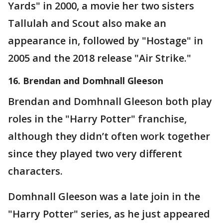
Yards" in 2000, a movie her two sisters
Tallulah and Scout also make an
appearance in, followed by "Hostage" in
2005 and the 2018 release "Air Strike."
16. Brendan and Domhnall Gleeson
Brendan and Domhnall Gleeson both play
roles in the "Harry Potter" franchise,
although they didn’t often work together
since they played two very different
characters.
Domhnall Gleeson was a late join in the
"Harry Potter" series, as he just appeared