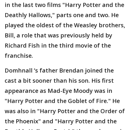
in the last two films "Harry Potter and the
Deathly Hallows," parts one and two. He
played the oldest of the Weasley brothers,
Bill, a role that was previously held by
Richard Fish in the third movie of the
franchise.
Domhnall ’s father Brendan joined the
cast a bit sooner than his son. His first
appearance as Mad-Eye Moody was in
"Harry Potter and the Goblet of Fire." He
was also in "Harry Potter and the Order of
the Phoenix" and "Harry Potter and the