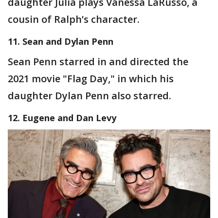
daughter Julia plays Vanessa LaRusso, a
cousin of Ralph’s character.
11. Sean and Dylan Penn
Sean Penn starred in and directed the
2021 movie "Flag Day," in which his
daughter Dylan Penn also starred.
12. Eugene and Dan Levy