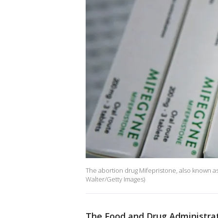
The abortion drug Mifepristone, also known as 
Walter/Getty Images)
The Food and Drug Administrat