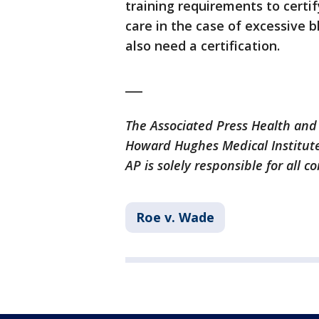
training requirements to certi
care in the case of excessive b
also need a certification.
___
The Associated Press Health and
Howard Hughes Medical Institute
AP is solely responsible for all c
Roe v. Wade