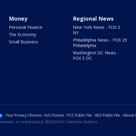
Money
Regional News
Personal Finance
New York News - FOX 5
NY
The Economy
Philadelphia News - FOX 29
Small Business
Philadelphia
Washington DC News -
FOX 5 DC
Your Privacy Choices
Ad Choices
FCC Public File
EEO Public File
About 
ewritten, or redistributed. ©2026 FOX Television Stations