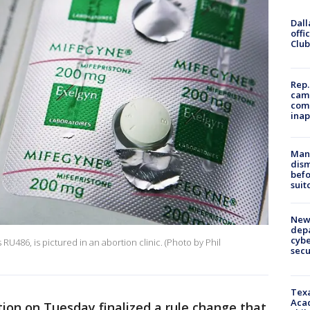
Dall
offi
Club
Rep.
camp
comm
inap
Man 
dis
befo
suit
New 
depa
cybe
RU486, is pictured in an abortion clinic. (Photo by Phil
sec
Texa
Acad
ion on Tuesday finalized a rule change that