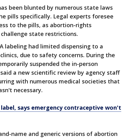
t has been blunted by numerous state laws
e pills specifically. Legal experts foresee
ss to the pills, as abortion-rights
challenge state restrictions.
A labeling had limited dispensing to a
 clinics, due to safety concerns. During the
emporarily suspended the in-person
said a new scientific review by agency staff
urring with numerous medical societies that
asn't necessary.
 label, says emergency contraceptive won't
nd-name and generic versions of abortion