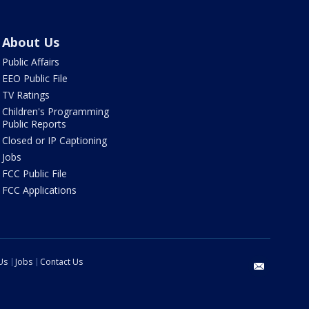
About Us
Public Affairs
EEO Public File
TV Ratings
Children's Programming
Public Reports
Closed or IP Captioning
Jobs
FCC Public File
FCC Applications
Us
Jobs
Contact Us
email