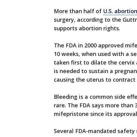
More than half of
U.S. abortio
surgery, according to the Gutt
supports abortion rights.
The FDA in 2000 approved mife
10 weeks, when used with a sec
taken first to dilate the cerv
is needed to sustain a pregnanc
causing the uterus to contract
Bleeding is a common side effe
rare. The FDA says more than 
mifepristone since its approval
Several FDA-mandated safety r