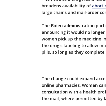
broadens availability of
abortio
large chains and mail-order c
The Biden administration parti
announcing it would no longer
women pick up the medicine in
the drug's labeling to allow m
pills, so long as they complete 
The change could expand acces
online pharmacies. Women can g
consultation with a health prof
the mail, where permitted by l