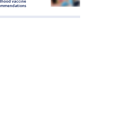
dhood vaccine
ommendations