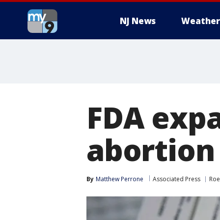
NJ News
Weather
FDA expan
abortion 
By
Matthew Perrone
Associated Press
Roe