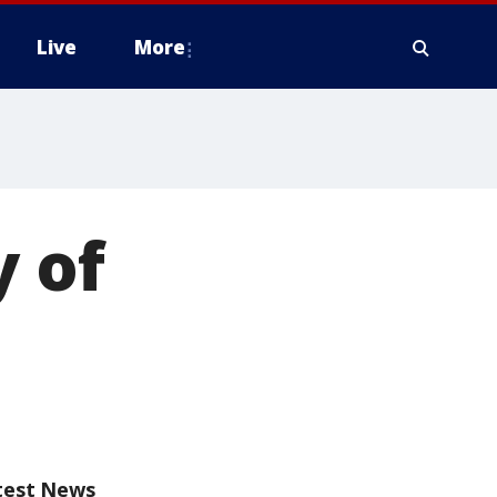
Live
More
y of
test News