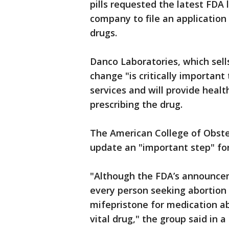
pills requested the latest FDA 
company to file an application
drugs.
Danco Laboratories, which sell
change "is critically importan
services and will provide healt
prescribing the drug.
The American College of Obstet
update an "important step" fo
"Although the FDA’s announceme
every person seeking abortion 
mifepristone for medication ab
vital drug," the group said in 