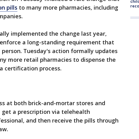
chil
rec
n pills
to many more pharmacies, including
ompanies.
ally implemented the change last year,
 enforce a long-standing requirement that
 person. Tuesday's action formally updates
any more retail pharmacies to dispense the
a certification process.
s at both brick-and-mortar stores and
et a prescription via telehealth
essional, and then receive the pills through
aw.