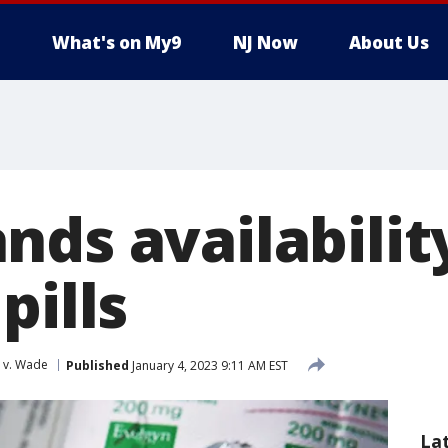
What's on My9
NJ Now
About Us
ds availabilit
pills
 v. Wade
Published
January 4, 2023 9:11 AM EST
La