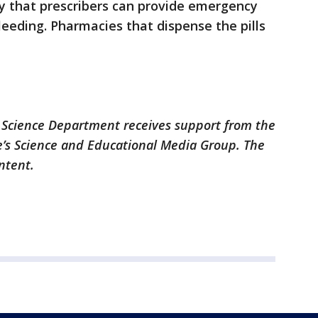
fy that prescribers can provide emergency
leeding. Pharmacies that dispense the pills
 Science Department receives support from the
’s Science and Educational Media Group. The
ontent.