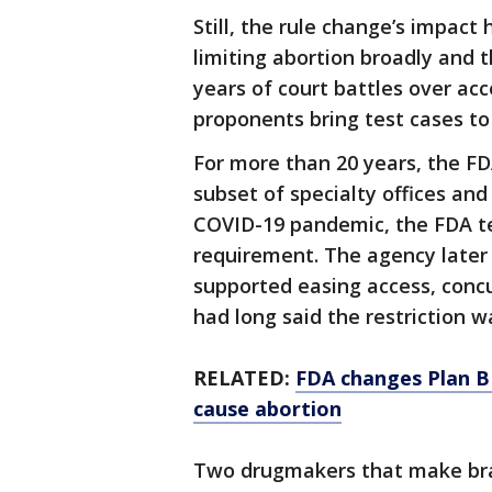
Still, the rule change’s impac
limiting abortion broadly and th
years of court battles over acce
proponents bring test cases to 
For more than 20 years, the FD
subset of specialty offices and
COVID-19 pandemic, the FDA t
requirement. The agency later 
supported easing access, conc
had long said the restriction w
RELATED:
FDA changes Plan B
cause abortion
Two drugmakers that make bra