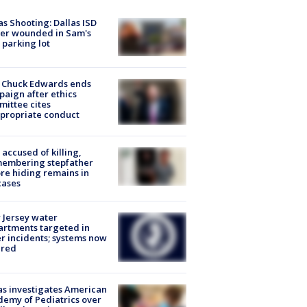
as Shooting: Dallas ISD
cer wounded in Sam's
 parking lot
 Chuck Edwards ends
aign after ethics
ittee cites
propriate conduct
accused of killing,
membering stepfather
re hiding remains in
cases
Jersey water
rtments targeted in
r incidents; systems now
ured
s investigates American
emy of Pediatrics over