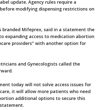
label update. Agency rules require a
 before modifying dispensing restrictions on
s branded Mifeprex, said in a statement the
t to expanding access to medication abortion
hcare providers" with another option for
ricians and Gynecologists called the
rward.
nt today will not solve access issues for
care, it will allow more patients who need
ortion additional options to secure this
a statement.