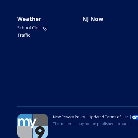
Weather
NJ Now
School Closings
Traffic
New Privacy Policy
Updated Terms of Use
This material may not be published, broadcast, r