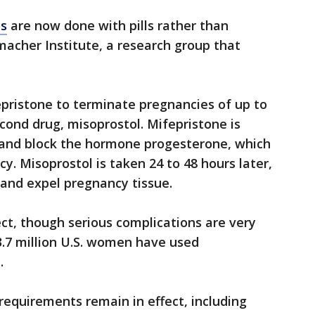
ns
are now done with pills rather than
macher Institute, a research group that
pristone to terminate pregnancies of up to
ond drug, misoprostol. Mifepristone is
ix and block the hormone progesterone, which
y. Misoprostol is taken 24 to 48 hours later,
 and expel pregnancy tissue.
ct, though serious complications are very
3.7 million U.S. women have used
.
equirements remain in effect, including