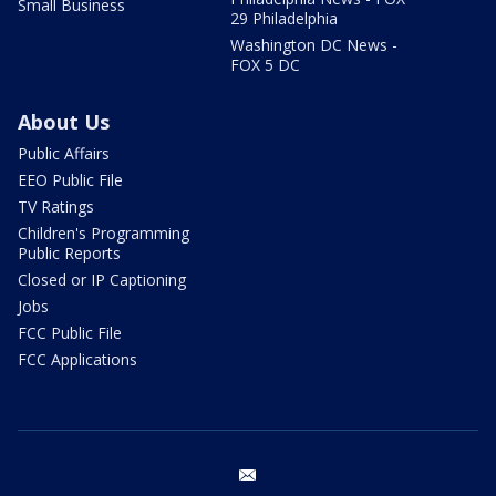
Small Business
29 Philadelphia
Washington DC News -
FOX 5 DC
About Us
Public Affairs
EEO Public File
TV Ratings
Children's Programming
Public Reports
Closed or IP Captioning
Jobs
FCC Public File
FCC Applications
email