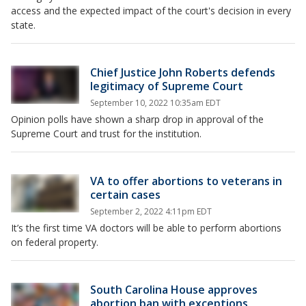
access and the expected impact of the court's decision in every
state.
Chief Justice John Roberts defends
legitimacy of Supreme Court
September 10, 2022 10:35am EDT
Opinion polls have shown a sharp drop in approval of the
Supreme Court and trust for the institution.
VA to offer abortions to veterans in
certain cases
September 2, 2022 4:11pm EDT
It’s the first time VA doctors will be able to perform abortions
on federal property.
South Carolina House approves
abortion ban with exceptions