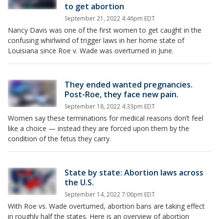
to get abortion
September 21, 2022 4:46pm EDT
Nancy Davis was one of the first women to get caught in the
confusing whirlwind of trigger laws in her home state of
Louisiana since Roe v. Wade was overturned in June.
They ended wanted pregnancies.
Post-Roe, they face new pain.
September 18, 2022 4:33pm EDT
Women say these terminations for medical reasons don’t feel
like a choice — instead they are forced upon them by the
condition of the fetus they carry.
State by state: Abortion laws across
the U.S.
September 14, 2022 7:06pm EDT
With Roe vs. Wade overturned, abortion bans are taking effect
in roughly half the states. Here is an overview of abortion