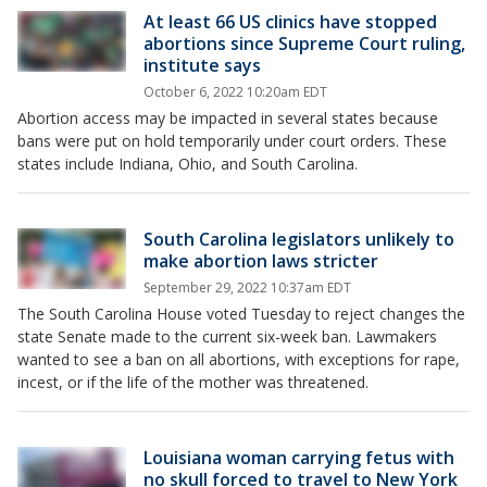
At least 66 US clinics have stopped
abortions since Supreme Court ruling,
institute says
October 6, 2022 10:20am EDT
Abortion access may be impacted in several states because
bans were put on hold temporarily under court orders. These
states include Indiana, Ohio, and South Carolina.
South Carolina legislators unlikely to
make abortion laws stricter
September 29, 2022 10:37am EDT
The South Carolina House voted Tuesday to reject changes the
state Senate made to the current six-week ban. Lawmakers
wanted to see a ban on all abortions, with exceptions for rape,
incest, or if the life of the mother was threatened.
Louisiana woman carrying fetus with
no skull forced to travel to New York