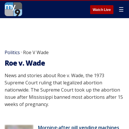
☰
Watch Live
Politics
Roe V Wade
>
Roe v. Wade
News and stories about Roe v. Wade, the 1973
Supreme Court ruling that legalized abortion
nationwide. The Supreme Court took up the abortion
issue after Mississippi banned most abortions after 15
weeks of pregnancy.
Morning-after pill vending machines