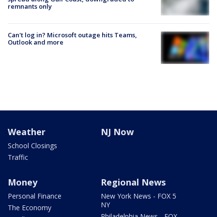
remnants only
Can't log in? Microsoft outage hits Teams,
Outlook and more
Weather
NJ Now
School Closings
Traffic
Money
Regional News
Personal Finance
New York News - FOX 5
NY
The Economy
Philadelphia News - FOX