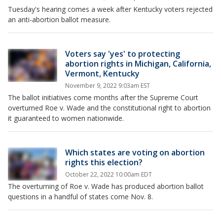
Tuesday's hearing comes a week after Kentucky voters rejected
an anti-abortion ballot measure.
Voters say 'yes' to protecting
abortion rights in Michigan, California,
Vermont, Kentucky
November 9, 2022 9:03am EST
The ballot initiatives come months after the Supreme Court
overturned Roe v. Wade and the constitutional right to abortion
it guaranteed to women nationwide.
Which states are voting on abortion
rights this election?
October 22, 2022 10:00am EDT
The overturning of Roe v. Wade has produced abortion ballot
questions in a handful of states come Nov. 8.