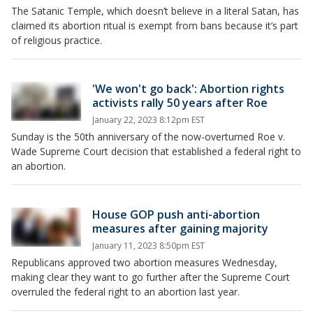
The Satanic Temple, which doesn’t believe in a literal Satan, has
claimed its abortion ritual is exempt from bans because it’s part
of religious practice.
'We won't go back': Abortion rights
activists rally 50 years after Roe
January 22, 2023 8:12pm EST
Sunday is the 50th anniversary of the now-overturned Roe v.
Wade Supreme Court decision that established a federal right to
an abortion.
House GOP push anti-abortion
measures after gaining majority
January 11, 2023 8:50pm EST
Republicans approved two abortion measures Wednesday,
making clear they want to go further after the Supreme Court
overruled the federal right to an abortion last year.