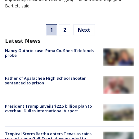
Bartlett said.
1
2
Next
Latest News
Nancy Guthrie case: Pima Co. Sheriff defends
probe
Father of Apalachee High School shooter
sentenced to prison
President Trump unveils $22.5 billion plan to
overhaul Dulles International Airport
Tropical Storm Bertha enters Texas as rains
spread along Gulf Coast, downgraded to