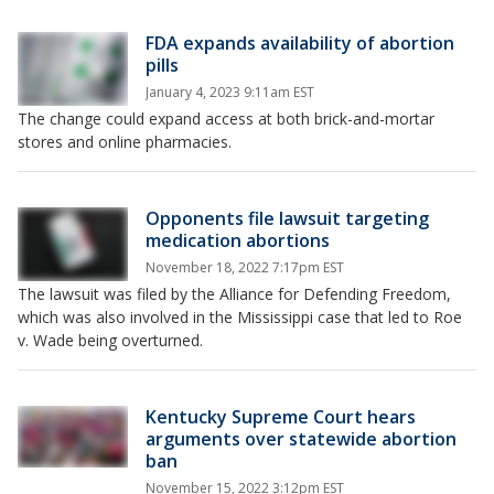
FDA expands availability of abortion
pills
January 4, 2023 9:11am EST
The change could expand access at both brick-and-mortar
stores and online pharmacies.
Opponents file lawsuit targeting
medication abortions
November 18, 2022 7:17pm EST
The lawsuit was filed by the Alliance for Defending Freedom,
which was also involved in the Mississippi case that led to Roe
v. Wade being overturned.
Kentucky Supreme Court hears
arguments over statewide abortion
ban
November 15, 2022 3:12pm EST