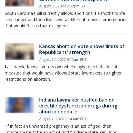
August 31, 2022 2:52pm EDT
South Carolina’s bill currently allows abortions if a mother's life
is in danger and then lists several different medical emergencies
that would fit into that exception.
Kansas abortion vote shows limits of
Republicans' strength
August 12, 2022 9:15am EDT
Last week, Kansas voters overwhelmingly rejected a ballot
measure that would have allowed state lawmakers to tighten
restrictions on abortion.
Indiana lawmaker pushed ban on
erectile dysfunction drugs during
abortion debate
August 7, 2022 11:43am EDT
“If in fact an unwanted pregnancy is an act of god, then
impotency must be an act of god," Indiana state Rep. John