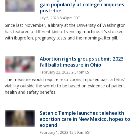
gain popularity at college campuses
post-Roe
July 5, 2023 8:49pm EDT
Since last November, a library at the University of Washington
has featured a different kind of vending machine. It's stocked
with ibuprofen, pregnancy tests and the morning-after pill.
Abortion rights groups submit 2023
fall ballot measure in Ohio
February 22, 2023 2:34pm EST
The measure would require restrictions imposed past a fetus'
viability outside the womb to be based on evidence of patient
health and safety benefits.
Satanic Temple launches telehealth
abortion care in New Mexico, hopes to
expand
February 1, 2023 12:59pm EST