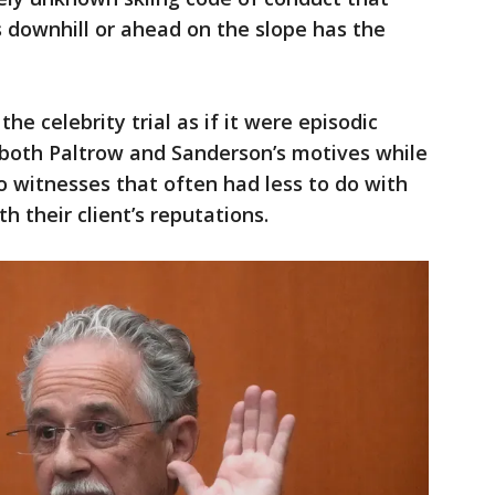
s downhill or ahead on the slope has the
e celebrity trial as if it were episodic
d both Paltrow and Sanderson’s motives while
o witnesses that often had less to do with
h their client’s reputations.