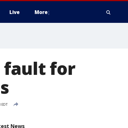
Live
More
fault for
es
M EDT
test News