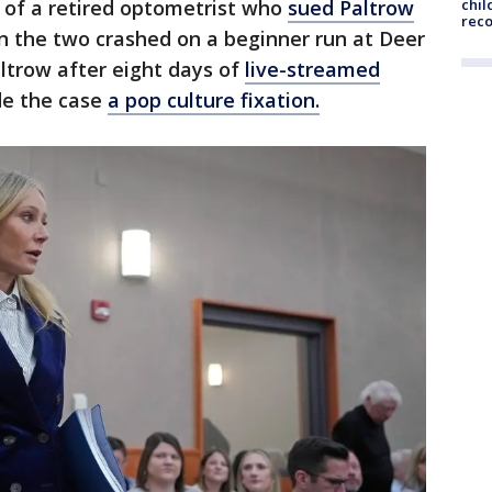
 of a retired optometrist who
sued Paltrow
chil
rec
n the two crashed on a beginner run at Deer
Paltrow after eight days of
live-streamed
e the case
a pop culture fixation.