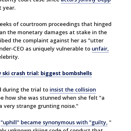
t year.
eeks of courtroom proceedings that hinged
than the monetary damages at stake in the
ribed the complaint against her as "utter
under-CEO as uniquely vulnerable to
unfair,
lebrity.
ski crash trial: biggest bombshells
 during the trial to
insist the collision
ibe how she was stunned when she felt "a
 very strange grunting noise."
d
"uphill" became synonymous with "guilty,
"
ely unknown skiing code of conduct that