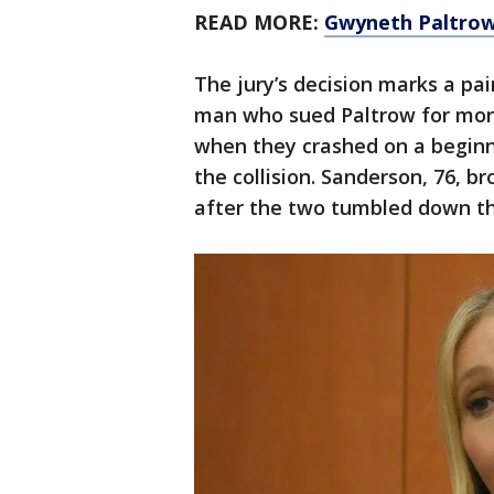
READ MORE:
Gwyneth Paltrow i
The jury’s decision marks a pai
man who sued Paltrow for more
when they crashed on a beginn
the collision. Sanderson, 76, b
after the two tumbled down the