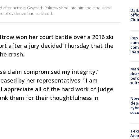
 after actress Gwyneth Paltrow skied into him took the stand
Dall
ce of evidence had surfaced.
offi
Club
trow won her court battle over a 2016 ski
Rep.
camp
sort after a jury decided Thursday that the
comm
inap
the crash.
Man 
alse claim compromised my integrity,"
dis
befo
leased by her representatives. "I am
suit
 appreciate all of the hard work of Judge
nk them for their thoughtfulness in
New 
depa
cybe
sec
Texa
Acad