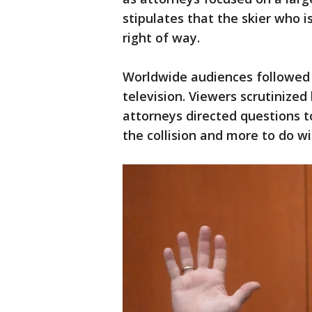
stipulates that the skier who i
right of way.
Worldwide audiences followed th
television. Viewers scrutinize
attorneys directed questions t
the collision and more to do wit