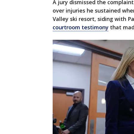
A jury dismissed the complaint
over injuries he sustained whe
Valley ski resort, siding with 
courtroom testimony
that mad