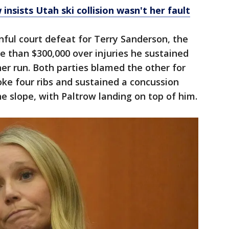
nsists Utah ski collision wasn't her fault
nful court defeat for Terry Sanderson, the
 than $300,000 over injuries he sustained
er run. Both parties blamed the other for
roke four ribs and sustained a concussion
 slope, with Paltrow landing on top of him.