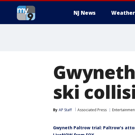
NJ News
Weather
Gwyneth 
ski colli
By
AP Staff
Associated Press
Entertainmen
Gwyneth Paltrow trial: Paltrow's atto
LiveNOW from FOX