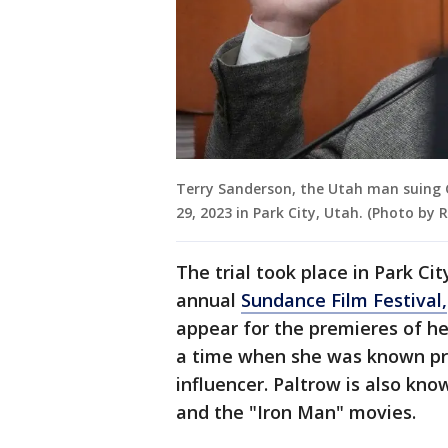
Terry Sanderson, the Utah man suing G
29, 2023 in Park City, Utah. (Photo by
The trial took place in Park Ci
annual
Sundance Film Festival,
appear for the premieres of her
a time when she was known prim
influencer. Paltrow is also kno
and the "Iron Man" movies.