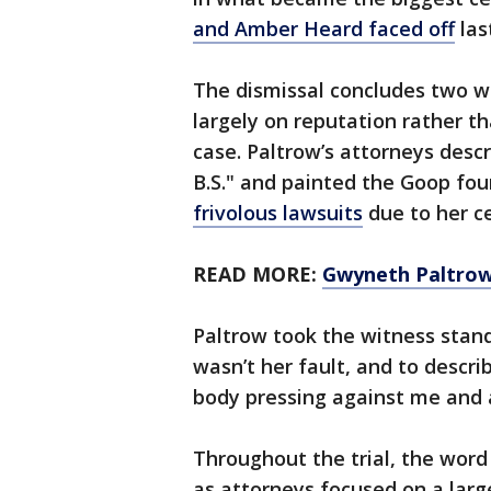
and Amber Heard faced off
las
The dismissal concludes two w
largely on reputation rather 
case. Paltrow’s attorneys desc
B.S." and painted the Goop fo
frivolous lawsuits
due to her ce
READ MORE:
Gwyneth Paltrow 
Paltrow took the witness stand
wasn’t her fault, and to descr
body pressing against me and a
Throughout the trial, the wor
as attorneys focused on a larg