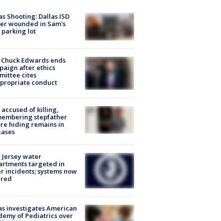
as Shooting: Dallas ISD
cer wounded in Sam's
 parking lot
 Chuck Edwards ends
aign after ethics
ittee cites
propriate conduct
accused of killing,
membering stepfather
re hiding remains in
cases
Jersey water
rtments targeted in
r incidents; systems now
ured
s investigates American
emy of Pediatrics over