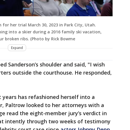
or her trial March 30, 2023 in Park City, Utah.
hing into a skier during a 2016 family ski vacation,
ur broken ribs. (Photo by Rick Bowme
Expand
hed Sanderson’s shoulder and said, "I wish
rters outside the courthouse. He responded,
t years has refashioned herself into a
r, Paltrow looked to her attorneys with a
ge read the eight-member jury’s verdict in
sat intently through two weeks of testimony
ebrity court case since
actors Johnny Depp