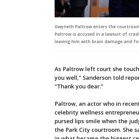
Gwyneth Paltrow enters the courtroom f
Paltrow is accused in a lawsuit of cras
leaving him with brain damage and fo
As Paltrow left court she touc
you well," Sanderson told repo
"Thank you dear."
Paltrow, an actor who in recen
celebrity wellness entrepreneu
pursed lips smile when the jud
the Park City courtroom. She 
in what became the biggest cel