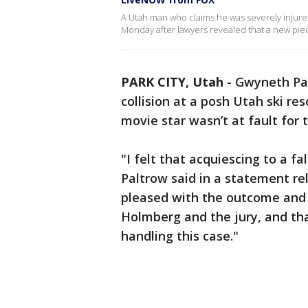
A Utah man who claims he was severely injured
Monday after lawyers revealed that a new pie
PARK CITY, Utah
-
Gwyneth Pal
collision at a posh Utah ski re
movie star wasn’t at fault for 
"I felt that acquiescing to a f
Paltrow said in a statement re
pleased with the outcome and I
Holmberg and the jury, and tha
handling this case."