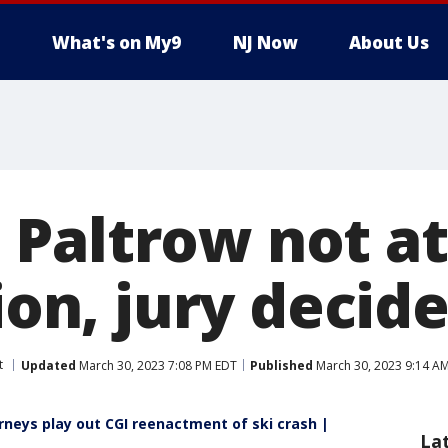
What's on My9
NJ Now
About Us
Paltrow not at 
sion, jury decid
t
Updated
March 30, 2023 7:08 PM EDT
Published
March 30, 2023 9:14 A
rneys play out CGI reenactment of ski crash |
La