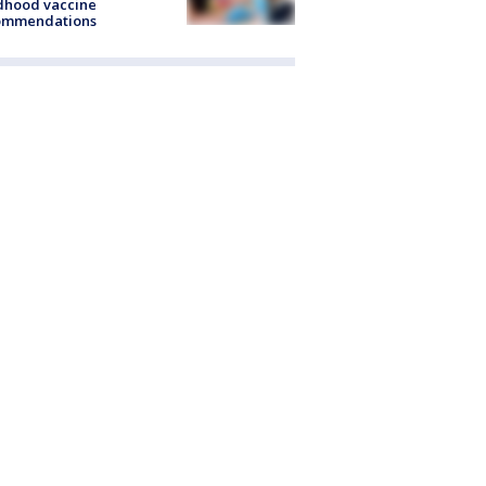
dhood vaccine
ommendations