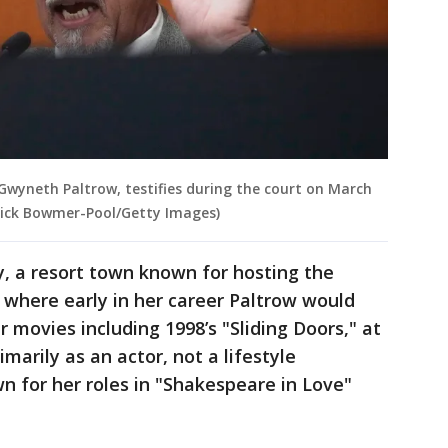
wyneth Paltrow, testifies during the court on March
 Rick Bowmer-Pool/Getty Images)
ty, a resort town known for hosting the
where early in her career Paltrow would
 movies including 1998’s "Sliding Doors," at
arily as an actor, not a lifestyle
wn for her roles in "Shakespeare in Love"