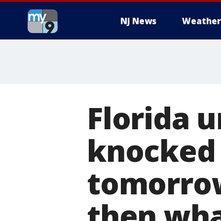
NJ News
Weather
Florida 
knocked 
tomorrow
then wha