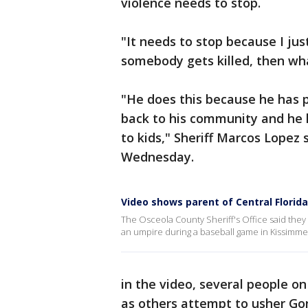
violence needs to stop.
"It needs to stop because I ju
somebody gets killed, then wh
"He does this because he has pa
back to his community and he l
to kids," Sheriff Marcos Lopez
Wednesday.
Video shows parent of Central Florid
The Osceola County Sheriff's Office said they 
an umpire during a baseball game in Kissimmee
in the video, several people on
as others attempt to usher Go