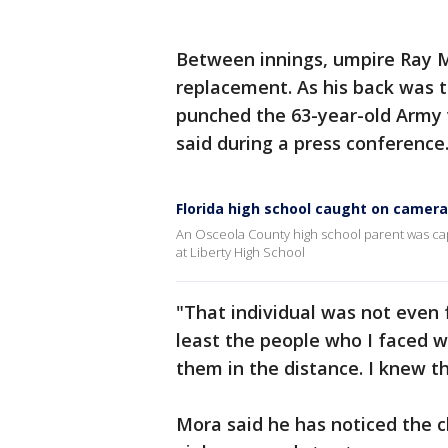
Between innings, umpire Ray M
replacement. As his back was t
punched the 63-year-old Army v
said during a press conference
Florida high school caught on camer
An Osceola County high school parent was ca
at Liberty High School
"That individual was not even
least the people who I faced w
them in the distance. I knew t
Mora said he has noticed the c