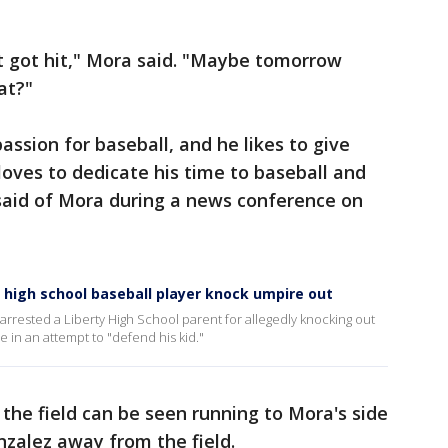
st got hit," Mora said. "Maybe tomorrow
at?"
ssion for baseball, and he likes to give
oves to dedicate his time to baseball and
 said of Mora during a news conference on
a high school baseball player knock umpire out
arrested a Liberty High School parent for allegedly knocking out
 in an attempt to "defend his kid."
 the field can be seen running to Mora's side
nzalez away from the field.