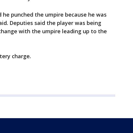
aid he punched the umpire because he was
aid. Deputies said the player was being
change with the umpire leading up to the
ttery charge.