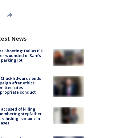
T
test News
as Shooting: Dallas ISD
cer wounded in Sam's
 parking lot
 Chuck Edwards ends
aign after ethics
ittee cites
propriate conduct
accused of killing,
membering stepfather
re hiding remains in
cases