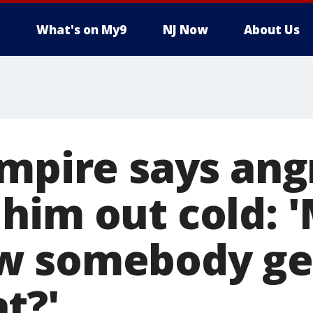
What's on My9
NJ Now
About Us
umpire says ang
him out cold: 
 somebody gets
t?'