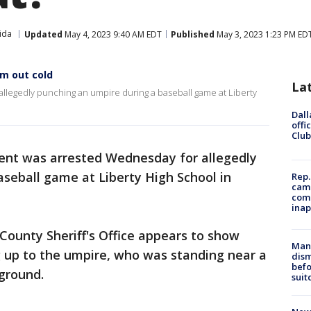
ida
Updated
May 4, 2023 9:40 AM EDT
Published
May 3, 2023 1:23 PM ED
m out cold
La
allegedly punching an umpire during a baseball game at Liberty
Dall
offi
Club
rent was arrested Wednesday for allegedly
seball game at Liberty High School in
Rep.
camp
comm
inap
County Sheriff's Office appears to show
Man 
 up to the umpire, who was standing near a
dis
befo
ground.
suit