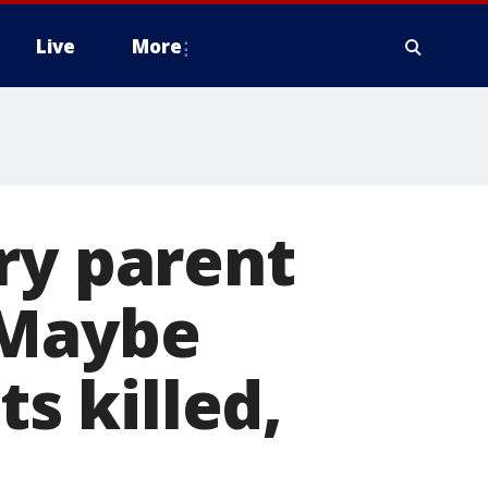
Live
More
ry parent
'Maybe
 killed,