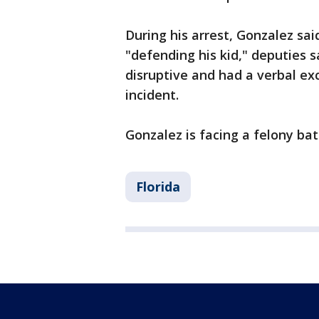
During his arrest, Gonzalez s
"defending his kid," deputies s
disruptive and had a verbal ex
incident.
Gonzalez is facing a felony ba
Florida