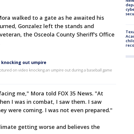
New 
depa
cybe
sec
ora walked to a gate as he awaited his
urned, Gonzalez left the stands and
Texa
eteran, the Osceola County Sheriff's Office
Acad
chil
.
rec
a knocking out umpire
ptured on video knocking an umpire out during a baseball game
 facing me," Mora told FOX 35 News. "At
hen I was in combat, I saw them. I saw
hey were coming. I was not even prepared."
limate getting worse and believes the