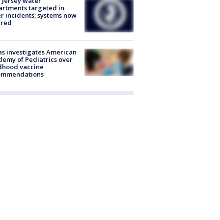
Jersey water
rtments targeted in
r incidents; systems now
ured
s investigates American
emy of Pediatrics over
dhood vaccine
ommendations