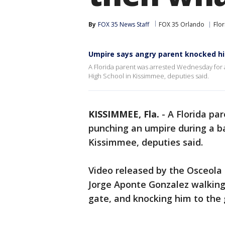
By
FOX 35 News Staff
FOX 35 Orlando
Flor
Umpire says angry parent knocked hi
A Florida parent was arrested Wednesday for 
High School in Kissimmee, deputies said.
KISSIMMEE, Fla.
-
A Florida pa
punching an umpire during a ba
Kissimmee, deputies said.
Video released by the Osceola 
Jorge Aponte Gonzalez walking
gate, and knocking him to the 