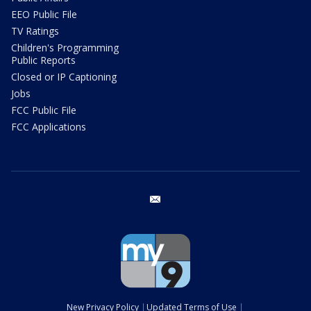
EEO Public File
TV Ratings
Children's Programming
Public Reports
Closed or IP Captioning
Jobs
FCC Public File
FCC Applications
email
New Privacy Policy
Updated Terms of Use