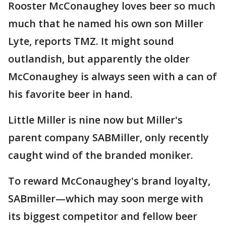
Rooster McConaughey loves beer so much
much that he named his own son Miller
Lyte, reports TMZ. It might sound
outlandish, but apparently the older
McConaughey is always seen with a can of
his favorite beer in hand.
Little Miller is nine now but Miller's
parent company SABMiller, only recently
caught wind of the branded moniker.
To reward McConaughey's brand loyalty,
SABmiller—which may soon merge with
its biggest competitor and fellow beer