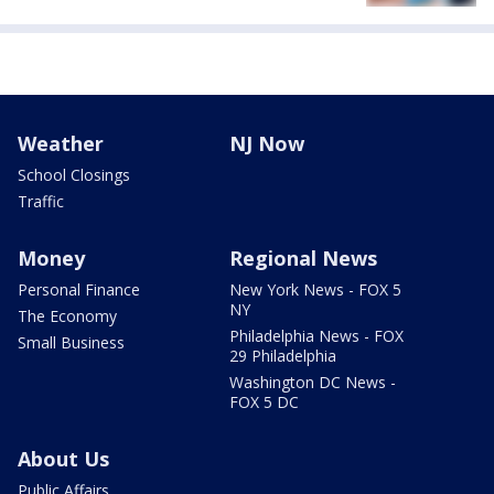
Weather
NJ Now
School Closings
Traffic
Money
Regional News
Personal Finance
New York News - FOX 5
NY
The Economy
Philadelphia News - FOX
Small Business
29 Philadelphia
Washington DC News -
FOX 5 DC
About Us
Public Affairs