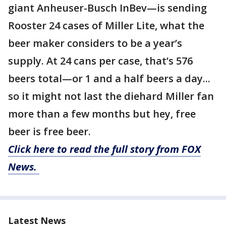
giant Anheuser-Busch InBev—is sending
Rooster 24 cases of Miller Lite, what the
beer maker considers to be a year’s
supply. At 24 cans per case, that’s 576
beers total—or 1 and a half beers a day...
so it might not last the diehard Miller fan
more than a few months but hey, free
beer is free beer.
Click here to read the full story from FOX
News.
Latest News