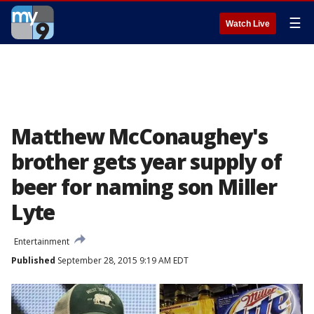
☰
Watch Live
Matthew McConaughey's
brother gets year supply of
beer for naming son Miller
Lyte
Entertainment
Published
September 28, 2015 9:19 AM EDT