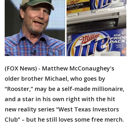
(FOX News) - Matthew McConaughey's
older brother Michael, who goes by
“Rooster,” may be a self-made millionaire,
and a star in his own right with the hit
new reality series “West Texas Investors
Club” – but he still loves some free merch.