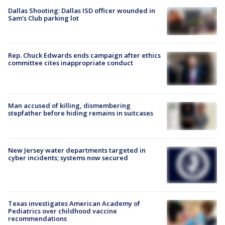
Dallas Shooting: Dallas ISD officer wounded in
Sam's Club parking lot
Rep. Chuck Edwards ends campaign after ethics
committee cites inappropriate conduct
Man accused of killing, dismembering
stepfather before hiding remains in suitcases
New Jersey water departments targeted in
cyber incidents; systems now secured
Texas investigates American Academy of
Pediatrics over childhood vaccine
recommendations