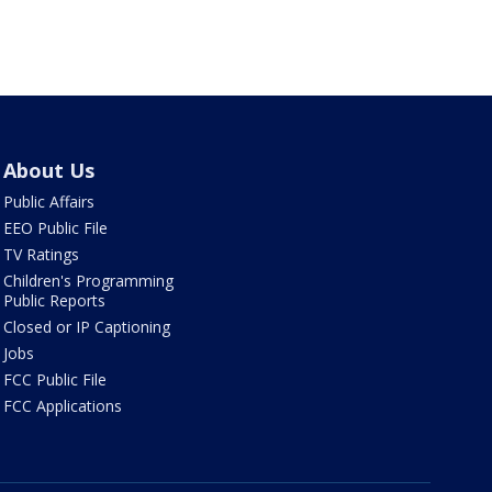
About Us
Public Affairs
EEO Public File
TV Ratings
Children's Programming
Public Reports
Closed or IP Captioning
Jobs
FCC Public File
FCC Applications