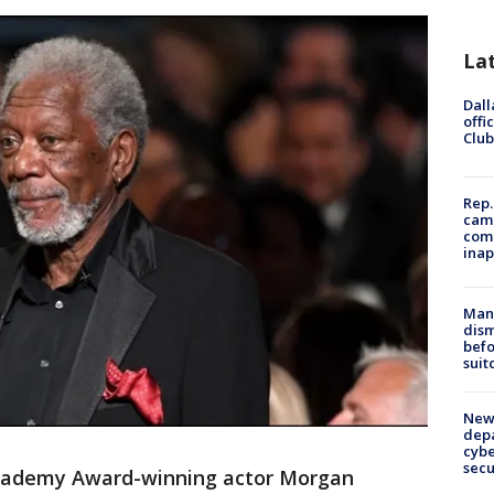
La
Dall
offi
Club
Rep.
camp
comm
inap
Man 
dis
befo
suit
New 
depa
cybe
sec
ademy Award-winning actor Morgan