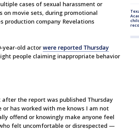
ultiple cases of sexual harassment or
Texa
 on movie sets, during promotional
Acad
chil
les production company Revelations
rec
0-year-old actor
were reported Thursday
eight people claiming inappropriate behavior
after the report was published Thursday
 or has worked with me knows I am not
lly offend or knowingly make anyone feel
 who felt uncomfortable or disrespected —