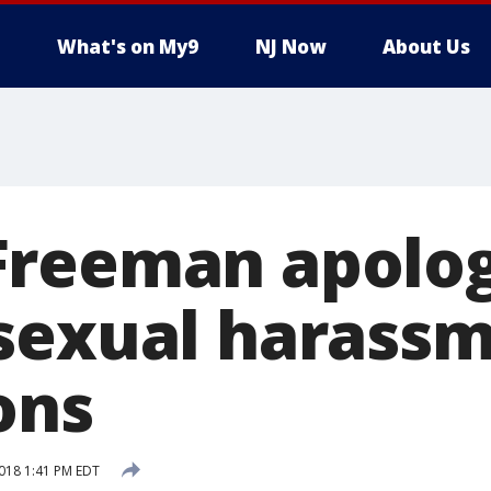
What's on My9
NJ Now
About Us
reeman apolog
sexual harass
ons
018 1:41 PM EDT