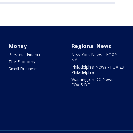
Money
Regional News
Personal Finance
New York News - FOX 5
NY
The Economy
Philadelphia News - FOX 29
Small Business
Philadelphia
Washington DC News -
FOX 5 DC