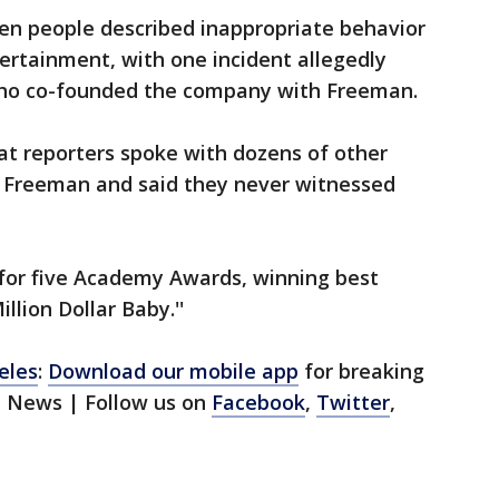
ven people described inappropriate behavior
ertainment, with one incident allegedly
who co-founded the company with Freeman.
at reporters spoke with dozens of other
 Freeman and said they never witnessed
or five Academy Awards, winning best
illion Dollar Baby.''
eles
:
Download our mobile app
for breaking
1 News | Follow us on
Facebook
,
Twitter
,