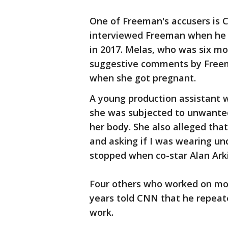
One of Freeman's accusers is 
interviewed Freeman when he w
in 2017. Melas, who was six m
suggestive comments by Free
when she got pregnant.
A young production assistant w
she was subjected to unwante
her body. She also alleged that
and asking if I was wearing u
stopped when co-star Alan Arki
Four others who worked on mov
years told CNN that he repea
work.