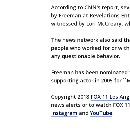
According to CNN's report, se
by Freeman at Revelations Ent
witnessed by Lori McCreary, 
The news network also said th
people who worked for or with
any questionable behavior.
Freeman has been nominated f
supporting actor in 2005 for ``M
Copyright 2018
FOX 11 Los Ang
news alerts or to watch FOX 1
Instagram
and
YouTube
.