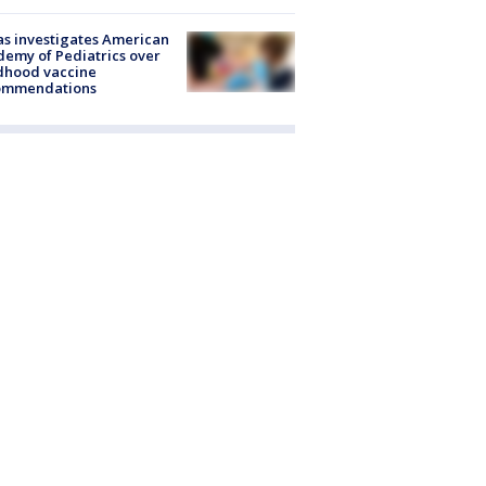
s investigates American
emy of Pediatrics over
dhood vaccine
ommendations