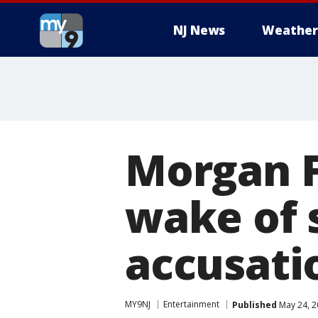
NJ News
Weather
Morgan F
wake of 
accusati
MY9NJ
Entertainment
Published
May 24, 2