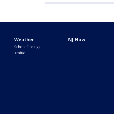
Weather
NJ Now
School Closings
Traffic