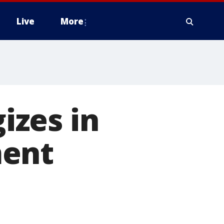
Live
More
izes in
ment