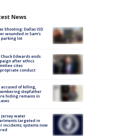
test News
as Shooting: Dallas ISD
cer wounded in Sam's
 parking lot
 Chuck Edwards ends
aign after ethics
ittee cites
propriate conduct
accused of killing,
membering stepfather
re hiding remains in
cases
Jersey water
rtments targeted in
r incidents; systems now
ured