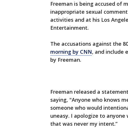
Freeman is being accused of m
inappropriate sexual comments
activities and at his Los Ange
Entertainment.
The accusations against the 8
morning by CNN
, and include 
by Freeman.
Freeman released a statement 
saying, "Anyone who knows me
someone who would intentiona
uneasy. I apologize to anyone
that was never my intent.”