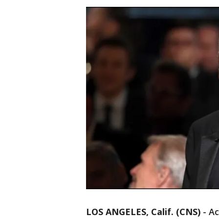
LOS ANGELES, Calif. (CNS)
-
Ac