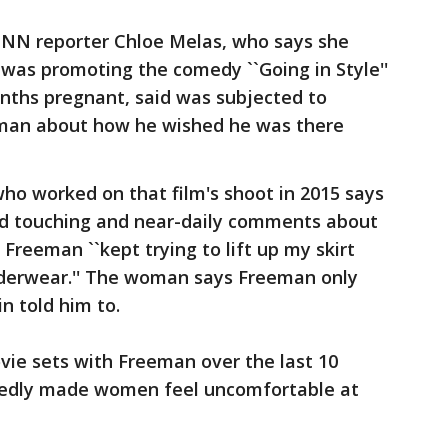
CNN reporter Chloe Melas, who says she
as promoting the comedy ``Going in Style''
onths pregnant, said was subjected to
man about how he wished he was there
ho worked on that film's shoot in 2015 says
d touching and near-daily comments about
 Freeman ``kept trying to lift up my skirt
nderwear.'' The woman says Freeman only
n told him to.
ie sets with Freeman over the last 10
tedly made women feel uncomfortable at