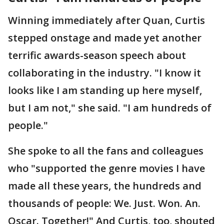
Winning immediately after Quan, Curtis
stepped onstage and made yet another
terrific awards-season speech about
collaborating in the industry. "I know it
looks like I am standing up here myself,
but I am not," she said. "I am hundreds of
people."
She spoke to all the fans and colleagues
who "supported the genre movies I have
made all these years, the hundreds and
thousands of people: We. Just. Won. An.
Oscar. Together!" And Curtis, too, shouted