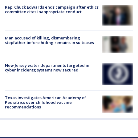
Rep. Chuck Edwards ends campaign after ethics
committee cites inappropriate conduct
Man accused of killing, dismembering
stepfather before hiding remains in suitcases
New Jersey water departments targeted in
cyber incidents; systems now secured
Texas investigates American Academy of
Pediatrics over childhood vaccine
recommendations