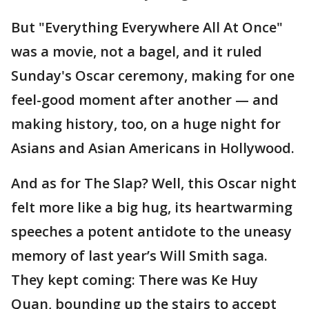
But "Everything Everywhere All At Once"
was a movie, not a bagel, and it ruled
Sunday's Oscar ceremony, making for one
feel-good moment after another — and
making history, too, on a huge night for
Asians and Asian Americans in Hollywood.
And as for The Slap? Well, this Oscar night
felt more like a big hug, its heartwarming
speeches a potent antidote to the uneasy
memory of last year’s Will Smith saga.
They kept coming: There was Ke Huy
Quan, bounding up the stairs to accept