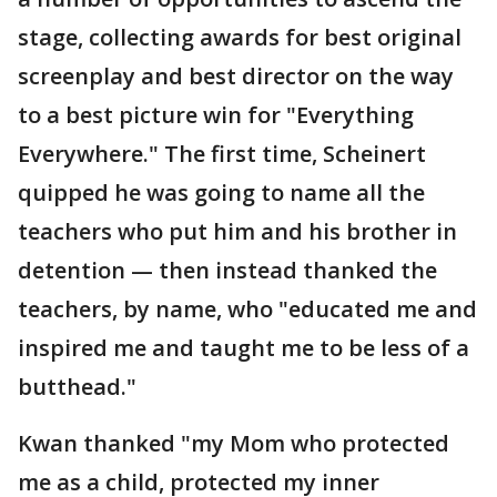
stage, collecting awards for best original
screenplay and best director on the way
to a best picture win for "Everything
Everywhere." The first time, Scheinert
quipped he was going to name all the
teachers who put him and his brother in
detention — then instead thanked the
teachers, by name, who "educated me and
inspired me and taught me to be less of a
butthead."
Kwan thanked "my Mom who protected
me as a child, protected my inner