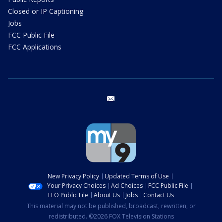
Closed or IP Captioning
Jobs
FCC Public File
FCC Applications
email
New Privacy Policy
Updated Terms of Use
Your Privacy Choices
Ad Choices
FCC Public File
EEO Public File
About Us
Jobs
Contact Us
This material may not be published, broadcast, rewritten, or
redistributed. ©2026 FOX Television Stations