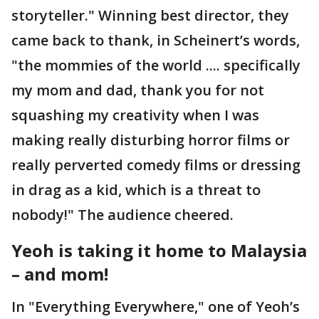
storyteller." Winning best director, they
came back to thank, in Scheinert’s words,
"the mommies of the world .... specifically
my mom and dad, thank you for not
squashing my creativity when I was
making really disturbing horror films or
really perverted comedy films or dressing
in drag as a kid, which is a threat to
nobody!" The audience cheered.
Yeoh is taking it home to Malaysia
– and mom!
In "Everything Everywhere," one of Yeoh’s