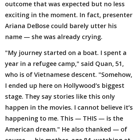
outcome that was expected but no less
exciting in the moment. In fact, presenter
Ariana DeBose could barely utter his
name — she was already crying.
"My journey started on a boat. I spent a
year in a refugee camp," said Quan, 51,
who is of Vietnamese descent. "Somehow,
I ended up here on Hollywood’s biggest
stage. They say stories like this only
happen in the movies. I cannot believe it’s
happening to me. This — THIS — is the
American dream." He also thanked — of