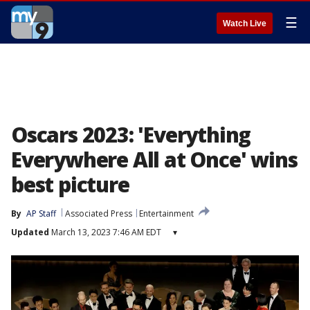
☰
Watch Live
Oscars 2023: 'Everything
Everywhere All at Once' wins
best picture
By
AP Staff
Associated Press
Entertainment
Updated
March 13, 2023 7:46 AM EDT
▾