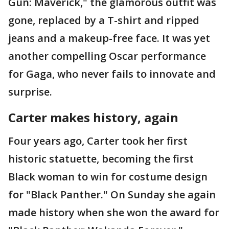
Gun: Maverick," the glamorous outfit was
gone, replaced by a T-shirt and ripped
jeans and a makeup-free face. It was yet
another compelling Oscar performance
for Gaga, who never fails to innovate and
surprise.
Carter makes history, again
Four years ago, Carter took her first
historic statuette, becoming the first
Black woman to win for costume design
for "Black Panther." On Sunday she again
made history when she won the award for