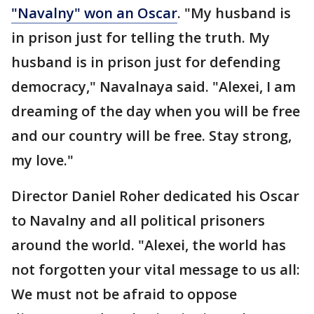
"Navalny" won an Oscar
. "My husband is
in prison just for telling the truth. My
husband is in prison just for defending
democracy," Navalnaya said. "Alexei, I am
dreaming of the day when you will be free
and our country will be free. Stay strong,
my love."
Director Daniel Roher dedicated his Oscar
to Navalny and all political prisoners
around the world. "Alexei, the world has
not forgotten your vital message to us all:
We must not be afraid to oppose