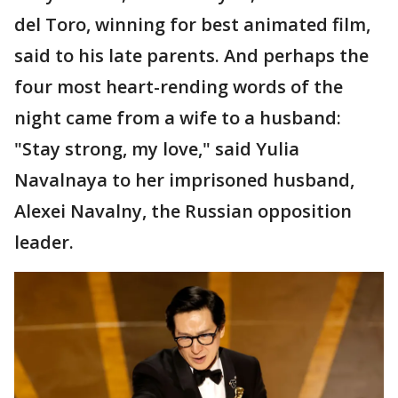
del Toro, winning for best animated film,
said to his late parents. And perhaps the
four most heart-rending words of the
night came from a wife to a husband:
"Stay strong, my love," said Yulia
Navalnaya to her imprisoned husband,
Alexei Navalny, the Russian opposition
leader.