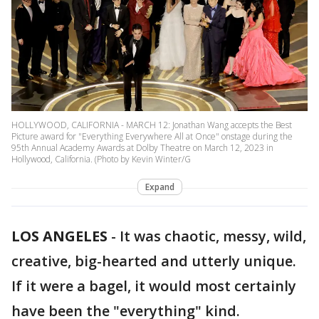
HOLLYWOOD, CALIFORNIA - MARCH 12: Jonathan Wang accepts the Best
Picture award for "Everything Everywhere All at Once" onstage during the
95th Annual Academy Awards at Dolby Theatre on March 12, 2023 in
Hollywood, California. (Photo by Kevin Winter/G
Expand
LOS ANGELES
-
It was chaotic, messy, wild,
creative, big-hearted and utterly unique.
If it were a bagel, it would most certainly
have been the "everything" kind.