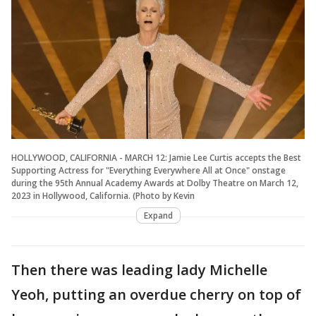
HOLLYWOOD, CALIFORNIA - MARCH 12: Jamie Lee Curtis accepts the Best
Supporting Actress for "Everything Everywhere All at Once" onstage
during the 95th Annual Academy Awards at Dolby Theatre on March 12,
2023 in Hollywood, California. (Photo by Kevin
Expand
Then there was leading lady Michelle
Yeoh, putting an overdue cherry on top of