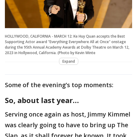
HOLLYWOOD, CALIFORNIA - MARCH 12: Ke Huy Quan accepts the Best
Supporting Actor award "Everything Everywhere All at Once" onstage
during the 95th Annual Academy Awards at Dolby Theatre on March 12,
2023 in Hollywood, California. (Photo by Kevin Winte
Expand
Some of the evening’s top moments:
So, about last year…
Serving once again as host, Jimmy Kimmel
was clearly going to have to bring up The
Slap, as it shall forever be known. It took