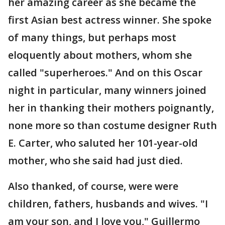
her amazing career as she became the
first Asian best actress winner. She spoke
of many things, but perhaps most
eloquently about mothers, whom she
called "superheroes." And on this Oscar
night in particular, many winners joined
her in thanking their mothers poignantly,
none more so than costume designer Ruth
E. Carter, who saluted her 101-year-old
mother, who she said had just died.
Also thanked, of course, were were
children, fathers, husbands and wives. "I
am your son, and I love you," Guillermo