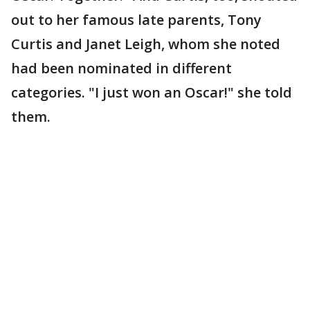
out to her famous late parents, Tony
Curtis and Janet Leigh, whom she noted
had been nominated in different
categories. "I just won an Oscar!" she told
them.