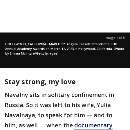
Image 1 of 5
HOLLYWOOD, CALIFORNIA - MARCH 12: Angela Bassett attends the 95th
Annual Academy Awards on March 12, 2023 in Hollywood, California. (Photo
by Emma McIntyre/Getty Images)
Stay strong, my love
Navalny sits in solitary confinement in
Russia. So it was left to his wife, Yulia
Navalnaya, to speak for him — and to
him, as well — when the
documentary