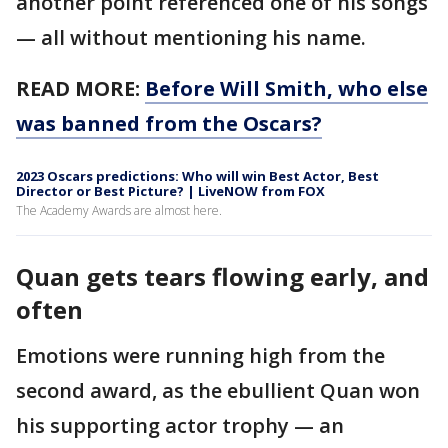
another point referenced one of his songs
— all without mentioning his name.
READ MORE:
Before Will Smith, who else
was banned from the Oscars?
2023 Oscars predictions: Who will win Best Actor, Best
Director or Best Picture? | LiveNOW from FOX
The Academy Awards are almost here.
Quan gets tears flowing early, and
often
Emotions were running high from the
second award, as the ebullient Quan won
his supporting actor trophy — an