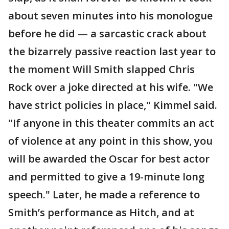
about seven minutes into his monologue
before he did — a sarcastic crack about
the bizarrely passive reaction last year to
the moment Will Smith slapped Chris
Rock over a joke directed at his wife. "We
have strict policies in place," Kimmel said.
"If anyone in this theater commits an act
of violence at any point in this show, you
will be awarded the Oscar for best actor
and permitted to give a 19-minute long
speech." Later, he made a reference to
Smith’s performance as Hitch, and at