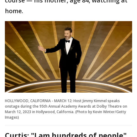
course — his mother, age 84, watching at
home.
HOLLYWOOD, CALIFORNIA - MARCH 12: Host Jimmy Kimmel speaks
onstage during the 95th Annual Academy Awards at Dolby Theatre on
March 12, 2023 in Hollywood, California. (Photo by Kevin Winter/Getty
Images)
Curtis: "I am hundreds of people"