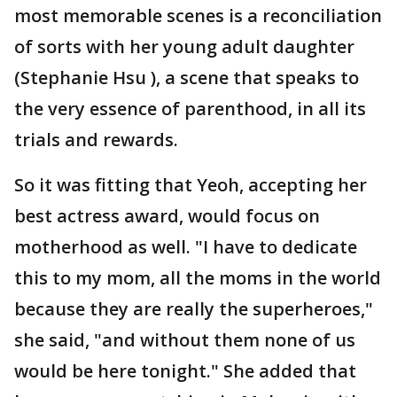
most memorable scenes is a reconciliation
of sorts with her young adult daughter
(Stephanie Hsu ), a scene that speaks to
the very essence of parenthood, in all its
trials and rewards.
So it was fitting that Yeoh, accepting her
best actress award, would focus on
motherhood as well. "I have to dedicate
this to my mom, all the moms in the world
because they are really the superheroes,"
she said, "and without them none of us
would be here tonight." She added that