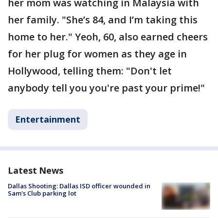
her mom was watching in Malaysia with
her family. "She’s 84, and I’m taking this
home to her." Yeoh, 60, also earned cheers
for her plug for women as they age in
Hollywood, telling them: "Don't let
anybody tell you you're past your prime!"
Entertainment
Latest News
Dallas Shooting: Dallas ISD officer wounded in
Sam's Club parking lot