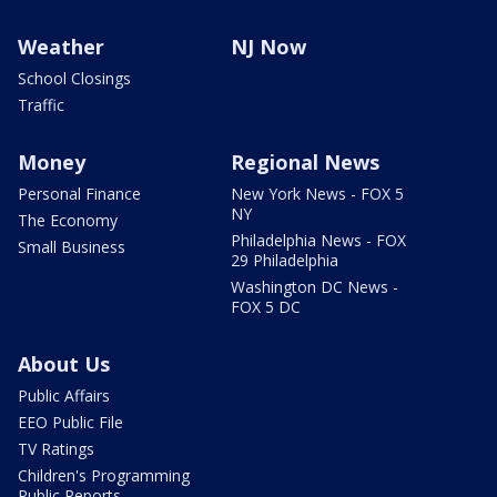
Weather
NJ Now
School Closings
Traffic
Money
Regional News
Personal Finance
New York News - FOX 5
NY
The Economy
Philadelphia News - FOX
Small Business
29 Philadelphia
Washington DC News -
FOX 5 DC
About Us
Public Affairs
EEO Public File
TV Ratings
Children's Programming
Public Reports