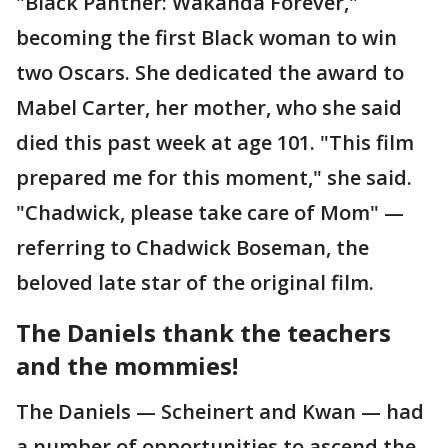
"Black Panther: Wakanda Forever,"
becoming the first Black woman to win
two Oscars. She dedicated the award to
Mabel Carter, her mother, who she said
died this past week at age 101. "This film
prepared me for this moment," she said.
"Chadwick, please take care of Mom" —
referring to Chadwick Boseman, the
beloved late star of the original film.
The Daniels thank the teachers
and the mommies!
The Daniels — Scheinert and Kwan — had
a number of opportunities to ascend the