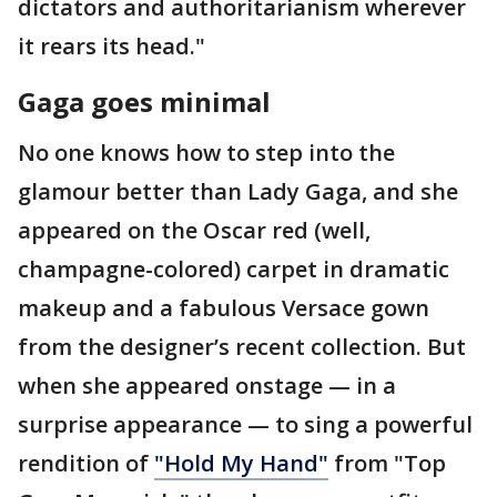
dictators and authoritarianism wherever
it rears its head."
Gaga goes minimal
No one knows how to step into the
glamour better than Lady Gaga, and she
appeared on the Oscar red (well,
champagne-colored) carpet in dramatic
makeup and a fabulous Versace gown
from the designer’s recent collection. But
when she appeared onstage — in a
surprise appearance — to sing a powerful
rendition of
"Hold My Hand"
from "Top