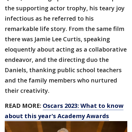
the supporting actor trophy, his teary joy
infectious as he referred to his
remarkable life story. From the same film
there was Jamie Lee Curtis, speaking
eloquently about acting as a collaborative
endeavor, and the directing duo the
Daniels, thanking public school teachers
and the family members who nurtured
their creativity.
READ MORE:
Oscars 2023: What to know
about this year's Academy Awards