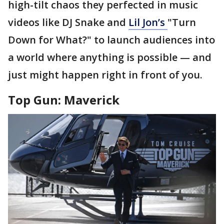
high-tilt chaos they perfected in music
videos like DJ Snake and
Lil
Jon’s
"Turn
Down for What?" to launch audiences into
a world where anything is possible — and
just might happen right in front of you.
Top Gun: Maverick