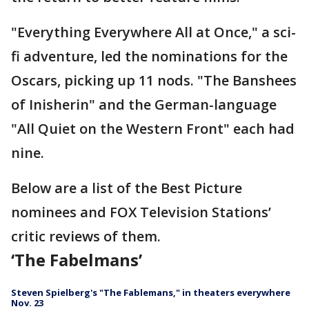
"Everything Everywhere All at Once," a sci-
fi adventure, led the nominations for the
Oscars, picking up 11 nods. "The Banshees
of Inisherin" and the German-language
"All Quiet on the Western Front" each had
nine.
Below are a list of the Best Picture
nominees and FOX Television Stations’
critic reviews of them.
‘The Fabelmans’
Steven Spielberg's "The Fablemans," in theaters everywhere
Nov. 23