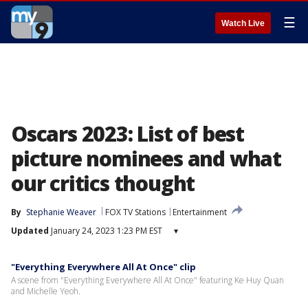
☰
Watch Live
Oscars 2023: List of best
picture nominees and what
our critics thought
By
Stephanie Weaver
FOX TV Stations
Entertainment
Updated
January 24, 2023 1:23 PM EST
▾
"Everything Everywhere All At Once" clip
A scene from "Everything Everywhere All At Once" featuring Ke Huy Quan
and Michelle Yeoh.