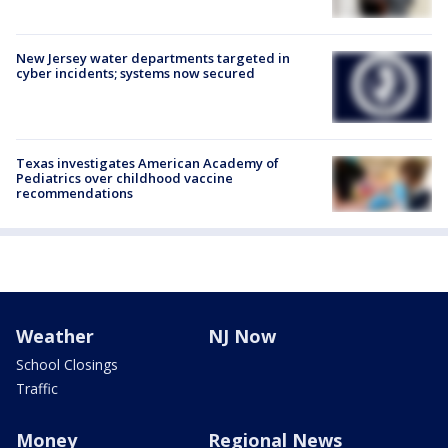
New Jersey water departments targeted in
cyber incidents; systems now secured
Texas investigates American Academy of
Pediatrics over childhood vaccine
recommendations
Weather
NJ Now
School Closings
Traffic
Money
Regional News