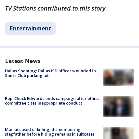
TV Stations contributed to this story.
Entertainment
Latest News
Dallas Shooting: Dallas ISD officer wounded in
Sam's Club parking lot
Rep. Chuck Edwards ends campaign after ethics
committee cites inappropriate conduct
Man accused of killing, dismembering
stepfather before hiding remains in suitcases