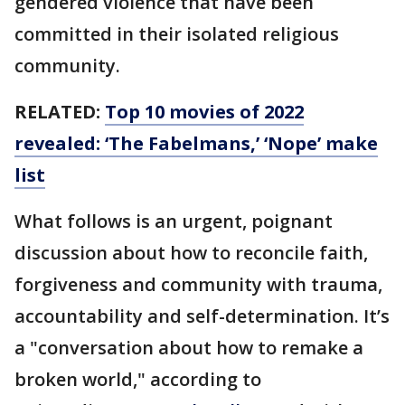
gendered violence that have been
committed in their isolated religious
community.
RELATED:
Top 10 movies of 2022
revealed: ‘The Fabelmans,’ ‘Nope’ make
list
What follows is an urgent, poignant
discussion about how to reconcile faith,
forgiveness and community with trauma,
accountability and self-determination. It’s
a "conversation about how to remake a
broken world," according to