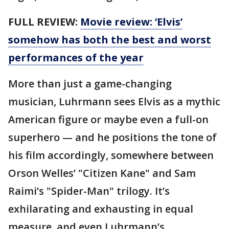
FULL REVIEW:
Movie review: ‘Elvis’
somehow has both the best and worst
performances of the year
More than just a game-changing
musician, Luhrmann sees Elvis as a mythic
American figure or maybe even a full-on
superhero — and he positions the tone of
his film accordingly, somewhere between
Orson Welles’ "Citizen Kane" and Sam
Raimi’s "Spider-Man" trilogy. It’s
exhilarating and exhausting in equal
measure, and even Luhrmann’s