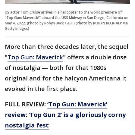
US actor Tom Cruise arrives in a helicopter to the world premiere of
"Top Gun: Maverick!" aboard the USS Midway in San Diego, California on
May 4, 2022. (Photo by Robyn Beck / AFP) (Photo by ROBYN BECK/AFP via
Getty Images)
More than three decades later, the sequel
"
Top Gun: Maverick
" offers a double dose
of nostalgia — both for that 1980s
original and for the halcyon Americana it
evoked in the first place.
FULL REVIEW:
‘Top Gun: Maverick’
review: ‘Top Gun 2’ is a gloriously corny
nostalgia fest