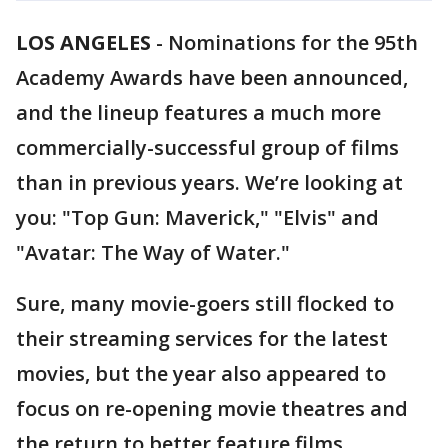
LOS ANGELES
-
Nominations for the 95th
Academy Awards have been announced,
and the lineup features a much more
commercially-successful group of films
than in previous years. We’re looking at
you: "Top Gun: Maverick," "Elvis" and
"Avatar: The Way of Water."
Sure, many movie-goers still flocked to
their streaming services for the latest
movies, but the year also appeared to
focus on re-opening movie theatres and
the return to better feature films.