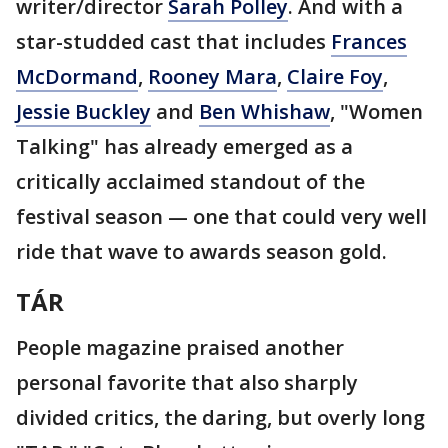
writer/director
Sarah Polley
. And with a
star-studded cast that includes
Frances
McDormand
,
Rooney Mara
,
Claire Foy
,
Jessie Buckley
and
Ben Whishaw
, "Women
Talking" has already emerged as a
critically acclaimed standout of the
festival season — one that could very well
ride that wave to awards season gold.
T
Á
R
People magazine praised another
personal favorite that also sharply
divided critics, the daring, but overly long