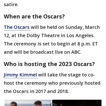
satire.
When are the Oscars?
The
Oscars
will be held on Sunday, March
12, at the Dolby Theatre in Los Angeles.
The ceremony is set to begin at 8 p.m. ET
and will be broadcast live on ABC.
Who is hosting the 2023 Oscars?
Jimmy
Kimmel
will take the stage to co-
host the ceremony who previously hosted
the Oscars in 2017 and 2018.