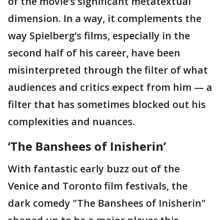
of the movie’s significant metatextual
dimension. In a way, it complements the
way Spielberg’s films, especially in the
second half of his career, have been
misinterpreted through the filter of what
audiences and critics expect from him — a
filter that has sometimes blocked out his
complexities and nuances.
‘The Banshees of Inisherin’
With fantastic early buzz out of the
Venice and Toronto film festivals, the
dark comedy "The Banshees of Inisherin"