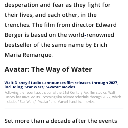
desperation and fear as they fight for
their lives, and each other, in the
trenches. The film from director Edward
Berger is based on the world
-
renowned
bestseller of the same name by Erich
Maria Remarque.
Avatar: The Way of Water
Walt Disney Studios announces film releases through 2027,
including ‘Star Wars,’ ‘Avatar' movies
Following the recent acquisition of the 21st Century Fox film studios, Walt
Disney has unveiled its upcoming film release schedule through 2027, which
includes "Star Wars," "Avatar" and Marvel franchise movies.
Set more than a decade after the events