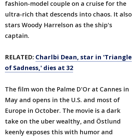
fashion-model couple on a cruise for the
ultra-rich that descends into chaos. It also
stars Woody Harrelson as the ship's
captain.
RELATED:
Charlbi Dean, star in 'Triangle
of Sadness,' dies at 32
The film won the Palme D'Or at Cannes in
May and opens in the U.S. and most of
Europe in October. The movie is a dark
take on the uber wealthy, and Östlund
keenly exposes this with humor and