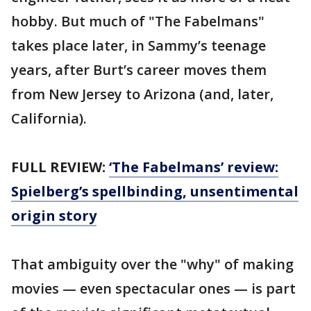
hobby. But much of "The Fabelmans"
takes place later, in Sammy’s teenage
years, after Burt’s career moves them
from New Jersey to Arizona (and, later,
California).
FULL REVIEW:
‘The Fabelmans’ review:
Spielberg’s spellbinding, unsentimental
origin story
That ambiguity over the "why" of making
movies — even spectacular ones — is part