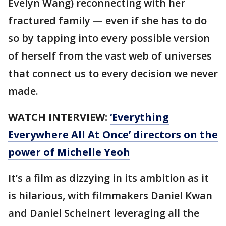
Evelyn Wang) reconnecting with her
fractured family — even if she has to do
so by tapping into every possible version
of herself from the vast web of universes
that connect us to every decision we never
made.
WATCH INTERVIEW:
‘Everything
Everywhere All At Once’ directors on the
power of Michelle Yeoh
It’s a film as dizzying in its ambition as it
is hilarious, with filmmakers Daniel Kwan
and Daniel Scheinert leveraging all the