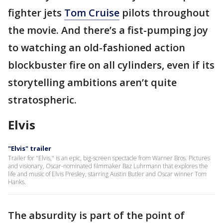
fighter jets
Tom Cruise
pilots throughout
the movie. And there’s a fist-pumping joy
to watching an old-fashioned action
blockbuster fire on all cylinders, even if its
storytelling ambitions aren’t quite
stratospheric.
Elvis
"Elvis" trailer
Trailer for "Elvis," is an epic, big-screen spectacle from Warner Bros. Pictures
and visionary, Oscar-nominated filmmaker Baz Luhrmann that explores the
life and music of Elvis Presley, starring Austin Butler and Oscar winner Tom
Hanks.
The absurdity is part of the point of