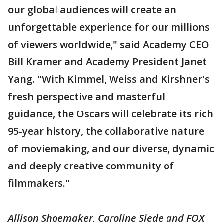
our global audiences will create an
unforgettable experience for our millions
of viewers worldwide," said Academy CEO
Bill Kramer and Academy President Janet
Yang. "With Kimmel, Weiss and Kirshner's
fresh perspective and masterful
guidance, the Oscars will celebrate its rich
95-year history, the collaborative nature
of moviemaking, and our diverse, dynamic
and deeply creative community of
filmmakers."
Allison Shoemaker, Caroline Siede and FOX