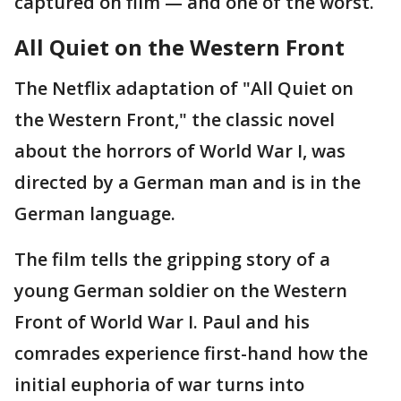
captured on film — and one of the worst.
All Quiet on the Western Front
The Netflix adaptation of "All Quiet on
the Western Front," the classic novel
about the horrors of World War I, was
directed by a German man and is in the
German language.
The film tells the gripping story of a
young German soldier on the Western
Front of World War I. Paul and his
comrades experience first-hand how the
initial euphoria of war turns into