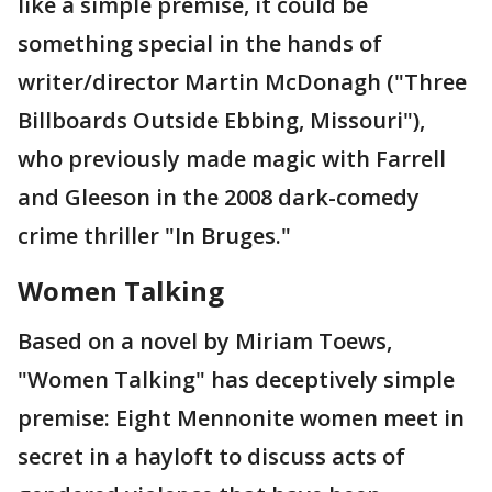
like a simple premise, it could be
something special in the hands of
writer/director Martin McDonagh ("Three
Billboards Outside Ebbing, Missouri"),
who previously made magic with Farrell
and Gleeson in the 2008 dark-comedy
crime thriller "In Bruges."
Women Talking
Based on a novel by Miriam Toews,
"Women Talking" has deceptively simple
premise: Eight Mennonite women meet in
secret in a hayloft to discuss acts of