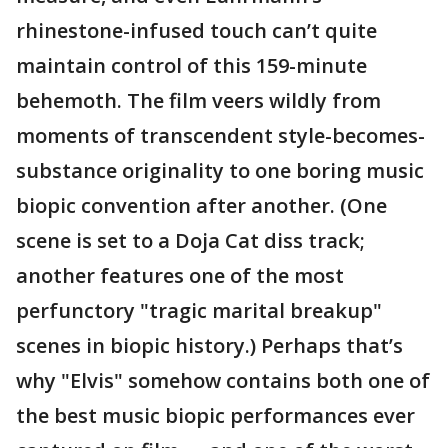
rhinestone-infused touch can’t quite
maintain control of this 159-minute
behemoth. The film veers wildly from
moments of transcendent style-becomes-
substance originality to one boring music
biopic convention after another. (One
scene is set to a Doja Cat diss track;
another features one of the most
perfunctory "tragic marital breakup"
scenes in biopic history.) Perhaps that’s
why "Elvis" somehow contains both one of
the best music biopic performances ever