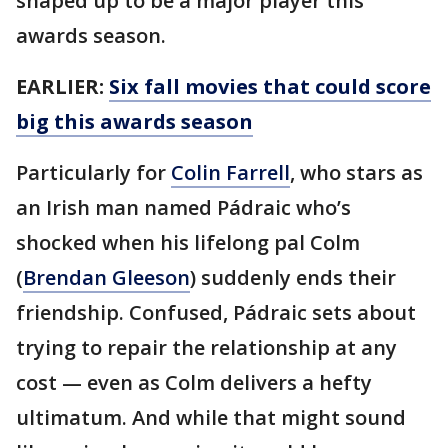
shaped up to be a major player this
awards season.
EARLIER:
Six fall movies that could score
big this awards season
Particularly for
Colin Farrell
, who stars as
an Irish man named Pádraic who’s
shocked when his lifelong pal Colm
(
Brendan Gleeson
) suddenly ends their
friendship. Confused, Pádraic sets about
trying to repair the relationship at any
cost — even as Colm delivers a hefty
ultimatum. And while that might sound