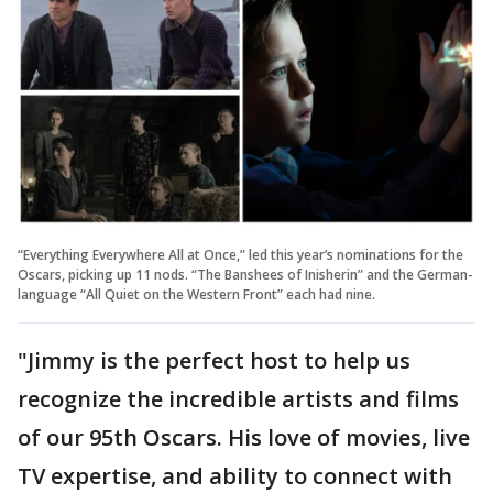
“Everything Everywhere All at Once,” led this year’s nominations for the
Oscars, picking up 11 nods. “The Banshees of Inisherin” and the German-
language “All Quiet on the Western Front” each had nine.
"Jimmy is the perfect host to help us
recognize the incredible artists and films
of our 95th Oscars. His love of movies, live
TV expertise, and ability to connect with