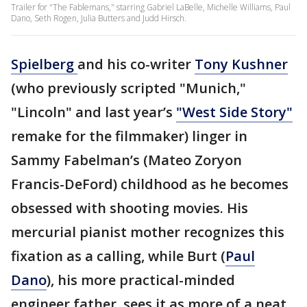
Trailer for "The Fablemans," starring Gabriel LaBelle, Michelle Williams, Paul
Dano, Seth Rogen, Julia Butters and Judd Hirsch.
Spielberg
and his co-writer
Tony
Kushner
(who previously scripted "Munich,"
"Lincoln" and last year’s
"West Side Story"
remake for the filmmaker) linger in
Sammy Fabelman’s (Mateo Zoryon
Francis-DeFord) childhood as he becomes
obsessed with shooting movies. His
mercurial pianist mother recognizes this
fixation as a calling, while Burt (
Paul
Dano
), his more practical-minded
engineer father, sees it as more of a neat