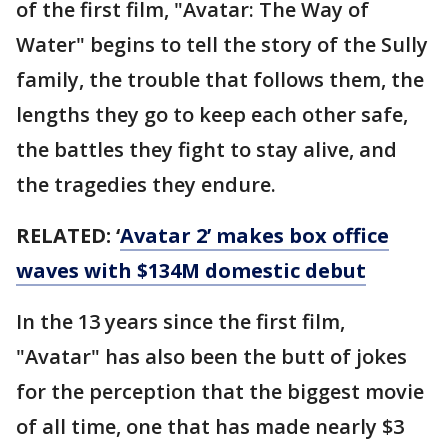
of the first film, "Avatar: The Way of
Water" begins to tell the story of the Sully
family, the trouble that follows them, the
lengths they go to keep each other safe,
the battles they fight to stay alive, and
the tragedies they endure.
RELATED: ‘
Avatar 2’ makes box office
waves with $134M domestic debut
In the 13 years since the first film,
"Avatar" has also been the butt of jokes
for the perception that the biggest movie
of all time, one that has made nearly $3