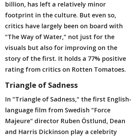
billion, has left a relatively minor
footprint in the culture. But even so,
critics have largely been on board with
"The Way of Water," not just for the
visuals but also for improving on the
story of the first. It holds a 77% positive
rating from critics on Rotten Tomatoes.
Triangle of Sadness
In "Triangle of Sadness," the first English-
language film from Swedish "Force
Majeure" director Ruben Östlund, Dean
and Harris Dickinson play a celebrity