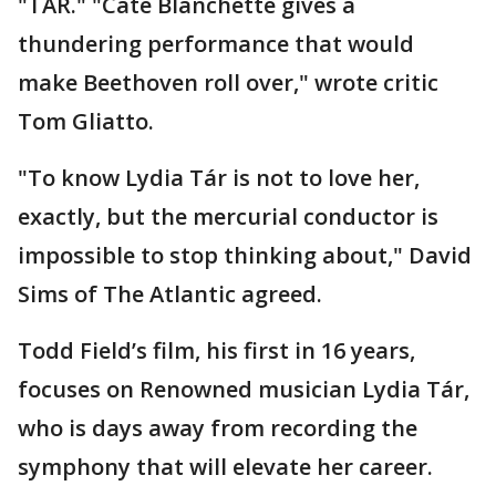
"TAR." "Cate Blanchette gives a
thundering performance that would
make Beethoven roll over," wrote critic
Tom Gliatto.
"To know Lydia Tár is not to love her,
exactly, but the mercurial conductor is
impossible to stop thinking about," David
Sims of The Atlantic agreed.
Todd Field’s film, his first in 16 years,
focuses on Renowned musician Lydia Tár,
who is days away from recording the
symphony that will elevate her career.