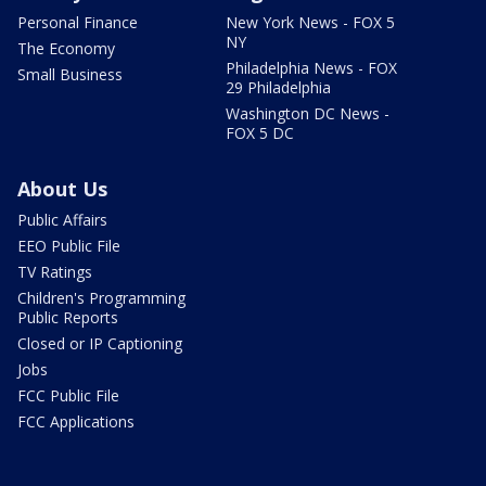
Personal Finance
New York News - FOX 5
NY
The Economy
Philadelphia News - FOX
Small Business
29 Philadelphia
Washington DC News -
FOX 5 DC
About Us
Public Affairs
EEO Public File
TV Ratings
Children's Programming
Public Reports
Closed or IP Captioning
Jobs
FCC Public File
FCC Applications