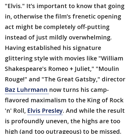
"Elvis." It’s important to know that going
in, otherwise the film’s frenetic opening
act might be completely off-putting
instead of just mildly overwhelming.
Having established his signature
glittering style with movies like "William
Shakespeare's Romeo + Juliet," "Moulin
Rouge!" and "The Great Gatsby," director
Baz
Luhrmann
now turns his camp-
flavored maximalism to the King of Rock
'n' Roll,
Elvis Presley
. And while the result
is profoundly uneven, the highs are too
high (and too outrageous) to be missed.