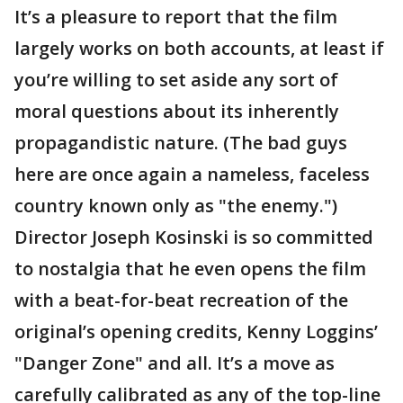
It’s a pleasure to report that the film
largely works on both accounts, at least if
you’re willing to set aside any sort of
moral questions about its inherently
propagandistic nature. (The bad guys
here are once again a nameless, faceless
country known only as "the enemy.")
Director Joseph Kosinski is so committed
to nostalgia that he even opens the film
with a beat-for-beat recreation of the
original’s opening credits, Kenny Loggins’
"Danger Zone" and all. It’s a move as
carefully calibrated as any of the top-line