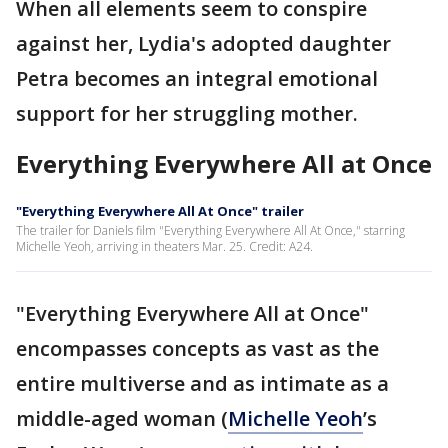
When all elements seem to conspire
against her, Lydia's adopted daughter
Petra becomes an integral emotional
support for her struggling mother.
Everything Everywhere All at Once
"Everything Everywhere All At Once" trailer
The trailer for Daniels film "Everything Everywhere All At Once," starring
Michelle Yeoh, arriving in theaters Mar. 25. Credit: A24.
"Everything Everywhere All at Once"
encompasses concepts as vast as the
entire multiverse and as intimate as a
middle-aged woman (
Michelle Yeoh
’s