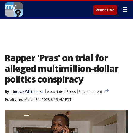
☰
Watch Live
Rapper 'Pras' on trial for
alleged multimillion-dollar
politics conspiracy
By
Lindsay Whitehurst
Associated Press
Entertainment
Published
March 31, 2023 8:19 AM EDT