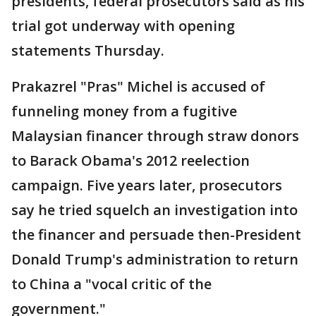
presidents, federal prosecutors said as his
trial got underway with opening
statements Thursday.
Prakazrel "Pras" Michel is accused of
funneling money from a fugitive
Malaysian financer through straw donors
to Barack Obama's 2012 reelection
campaign. Five years later, prosecutors
say he tried squelch an investigation into
the financer and persuade then-President
Donald Trump's administration to return
to China a "vocal critic of the
government."