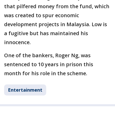
that pilfered money from the fund, which
was created to spur economic
development projects in Malaysia. Low is
a fugitive but has maintained his
innocence.
One of the bankers, Roger Ng, was
sentenced to 10 years in prison this
month for his role in the scheme.
Entertainment