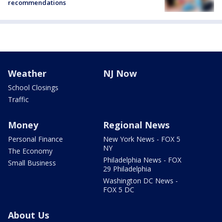
recommendations
Weather
NJ Now
School Closings
Traffic
Money
Regional News
Personal Finance
New York News - FOX 5
NY
The Economy
Philadelphia News - FOX
Small Business
29 Philadelphia
Washington DC News -
FOX 5 DC
About Us