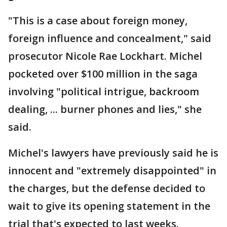
"This is a case about foreign money,
foreign influence and concealment," said
prosecutor Nicole Rae Lockhart. Michel
pocketed over $100 million in the saga
involving "political intrigue, backroom
dealing, ... burner phones and lies," she
said.
Michel's lawyers have previously said he is
innocent and "extremely disappointed" in
the charges, but the defense decided to
wait to give its opening statement in the
trial that's expected to last weeks.