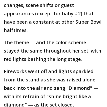
changes, scene shifts or guest
appearances (except for baby #2) that
have been a constant at other Super Bowl
halftimes.
The theme — and the color scheme —
stayed the same throughout her set, with
red lights bathing the long stage.
Fireworks went off and lights sparkled
from the stand as she was raised alone
back into the air and sang "Diamond" —
with its refrain of "shine bright like a
diamond" — as the set closed.