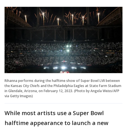
Rihanna performs during the halftime show of Super Bowl LVII between
the Kansas City Chiefs and the Philadelphia Eagles at State Farm Stadium
in Glendale, Arizona, on February 12, 2023. (Photo by Angela Weiss/AFP
via Getty Images)
While most artists use a Super Bowl
halftime appearance to launch a new