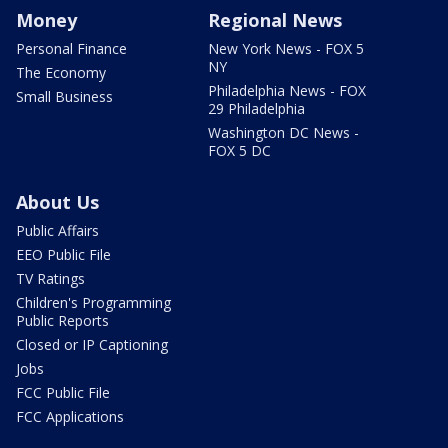
Money
Regional News
Personal Finance
New York News - FOX 5
NY
The Economy
Philadelphia News - FOX
Small Business
29 Philadelphia
Washington DC News -
FOX 5 DC
About Us
Public Affairs
EEO Public File
TV Ratings
Children's Programming
Public Reports
Closed or IP Captioning
Jobs
FCC Public File
FCC Applications