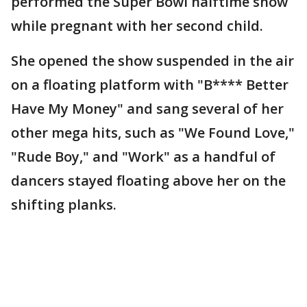
performed the Super Bowl halftime show
while pregnant with her second child.
She opened the show suspended in the air
on a floating platform with "B**** Better
Have My Money"
and sang several of her
other mega hits,
such as "We Found Love,"
"Rude Boy," and "Work" as a handful of
dancers stayed floating above her on the
shifting planks.