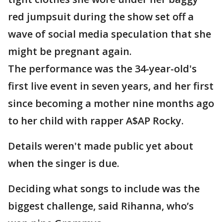
red jumpsuit during the show set off a
wave of social media speculation that she
might be pregnant again.
The performance was the 34-year-old's
first live event in seven years, and her first
since becoming a mother nine months ago
to her child with rapper A$AP Rocky.
Details weren't made public yet about
when the singer is due.
Deciding what songs to include was the
biggest challenge, said Rihanna, who’s