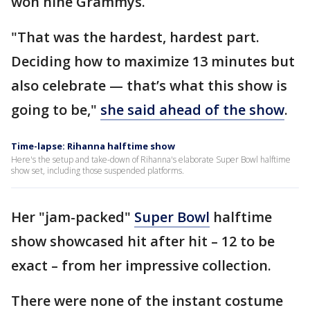
won nine Grammys.
"That was the hardest, hardest part.
Deciding how to maximize 13 minutes but
also celebrate — that’s what this show is
going to be,"
she said ahead of the show
.
Time-lapse: Rihanna halftime show
Here's the setup and take-down of Rihanna's elaborate Super Bowl halftime
show set, including those suspended platforms.
Her "jam-packed"
Super Bowl
halftime
show showcased hit after hit – 12 to be
exact – from her impressive collection.
There were none of the instant costume