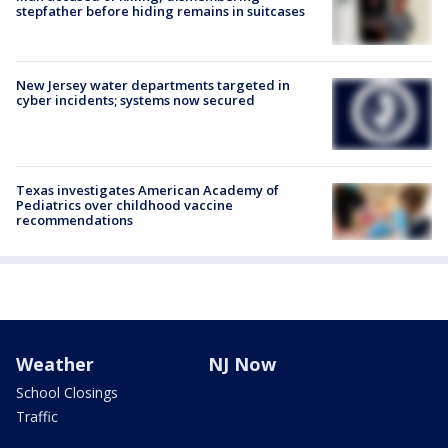
stepfather before hiding remains in suitcases
New Jersey water departments targeted in
cyber incidents; systems now secured
Texas investigates American Academy of
Pediatrics over childhood vaccine
recommendations
Weather
NJ Now
School Closings
Traffic