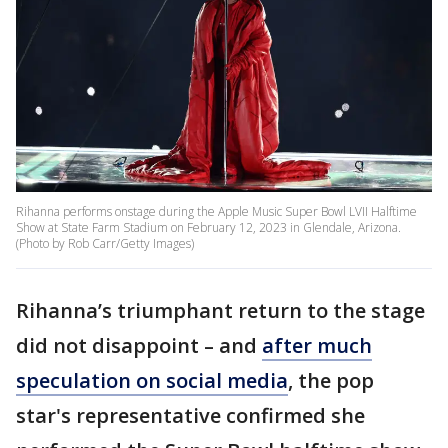
Rihanna performs onstage during the Apple Music Super Bowl LVII Halftime
Show at State Farm Stadium on February 12, 2023 in Glendale, Arizona.
(Photo by Rob Carr/Getty Images)
Rihanna’s triumphant return to the stage
did not disappoint – and
after much
speculation on social media
, the pop
star's representative confirmed she