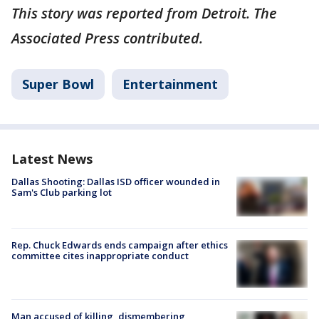
This story was reported from Detroit. The
Associated Press contributed.
Super Bowl
Entertainment
Latest News
Dallas Shooting: Dallas ISD officer wounded in
Sam's Club parking lot
Rep. Chuck Edwards ends campaign after ethics
committee cites inappropriate conduct
Man accused of killing, dismembering