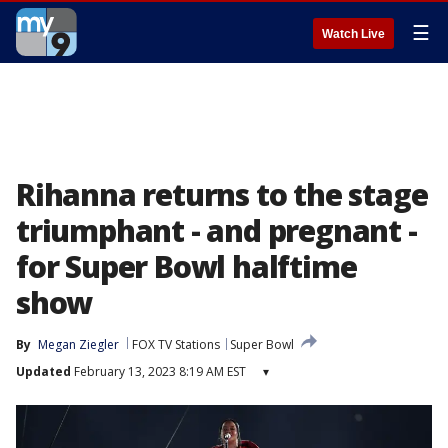
☰
Watch Live
Rihanna returns to the stage
triumphant - and pregnant -
for Super Bowl halftime
show
By
Megan Ziegler
FOX TV Stations
Super Bowl
Updated
February 13, 2023 8:19 AM EST
▾