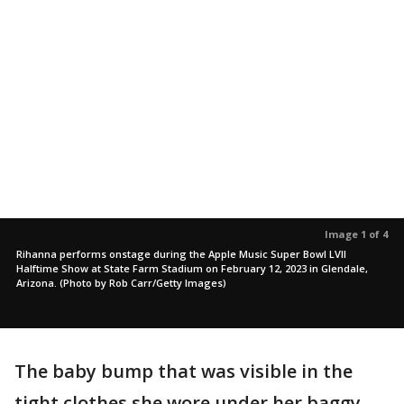
Image 1 of 4
Rihanna performs onstage during the Apple Music Super Bowl LVII
Halftime Show at State Farm Stadium on February 12, 2023 in Glendale,
Arizona. (Photo by Rob Carr/Getty Images)
The baby bump that was visible in the
tight clothes she wore under her baggy