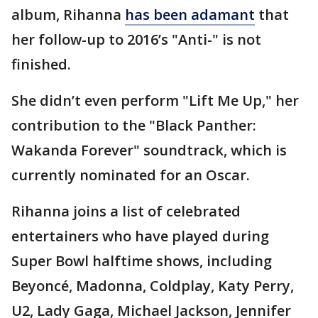
album, Rihanna
has been adamant
that
her follow-up to 2016’s "Anti-" is not
finished.
She didn’t even perform "Lift Me Up," her
contribution to the "Black Panther:
Wakanda Forever" soundtrack, which is
currently nominated for an Oscar.
Rihanna joins a list of celebrated
entertainers who have played during
Super Bowl halftime shows, including
Beyoncé, Madonna, Coldplay, Katy Perry,
U2, Lady Gaga, Michael Jackson, Jennifer