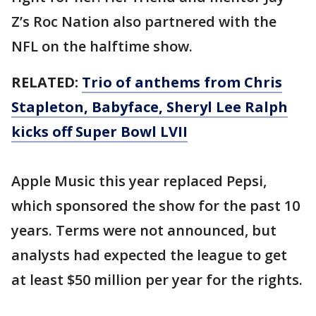
Z’s Roc Nation also partnered with the
NFL on the halftime show.
RELATED:
Trio of anthems from Chris
Stapleton, Babyface, Sheryl Lee Ralph
kicks off Super Bowl LVII
Apple Music this year replaced Pepsi,
which sponsored the show for the past 10
years. Terms were not announced, but
analysts had expected the league to get
at least $50 million per year for the rights.