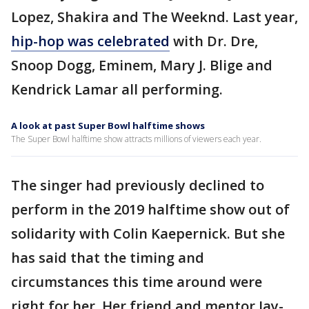
Lopez, Shakira and The Weeknd. Last year,
hip-hop was celebrated
with Dr. Dre,
Snoop Dogg, Eminem, Mary J. Blige and
Kendrick Lamar all performing.
A look at past Super Bowl halftime shows
The Super Bowl halftime show attracts millions of viewers each year.
The singer had previously declined to
perform in the 2019 halftime show out of
solidarity with Colin Kaepernick. But she
has said that the timing and
circumstances this time around were
right for her. Her friend and mentor Jay-