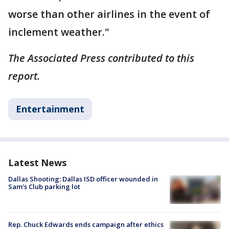
worse than other airlines in the event of
inclement weather."
The Associated Press contributed to this
report.
Entertainment
Latest News
Dallas Shooting: Dallas ISD officer wounded in
Sam's Club parking lot
Rep. Chuck Edwards ends campaign after ethics