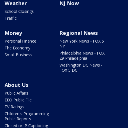
Weather
NJ Now
School Closings
Traffic
Money
Regional News
Personal Finance
New York News - FOX 5
NY
The Economy
Philadelphia News - FOX
Small Business
29 Philadelphia
Washington DC News -
FOX 5 DC
About Us
Public Affairs
EEO Public File
TV Ratings
Children's Programming
Public Reports
Closed or IP Captioning