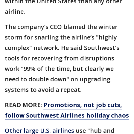
within the United States than any other
airline.
The company’s CEO blamed the winter
storm for snarling the airline’s "highly
complex" network. He said Southwest’s
tools for recovering from disruptions
work "99% of the time, but clearly we
need to double down" on upgrading
systems to avoid a repeat.
READ MORE:
Promotions, not job cuts,
follow Southwest Airlines holiday chaos
Other large U.S. airlines
use "hub and