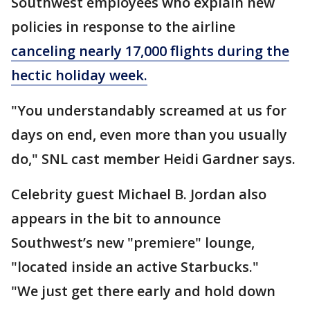
Southwest employees who explain new
policies in response to the airline
canceling nearly 17,000 flights during the
hectic holiday week.
"You understandably screamed at us for
days on end, even more than you usually
do," SNL cast member Heidi Gardner says.
Celebrity guest Michael B. Jordan also
appears in the bit to announce
Southwest’s new "premiere" lounge,
"located inside an active Starbucks."
"We just get there early and hold down