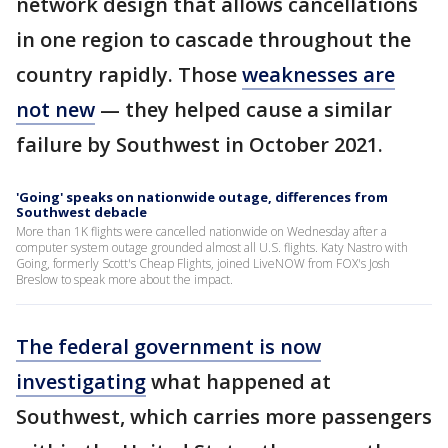
network design that allows cancellations
in one region to cascade throughout the
country rapidly. Those
weaknesses are
not new
— they helped cause a similar
failure by Southwest in October 2021.
'Going' speaks on nationwide outage, differences from
Southwest debacle
More than 1K flights were cancelled nationwide on Wednesday after a
computer system outage grounded almost all U.S. flights. Katy Nastro with
Going, formerly Scott's Cheap Flights, joined LiveNOW from FOX's Josh
Breslow to speak more about the impact.
The federal government is now
investigating
what happened at
Southwest, which carries more passengers