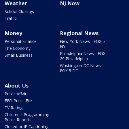
Weather
NJ Now
School Closings
Traffic
Money
Regional News
Personal Finance
New York News - FOX 5
NY
The Economy
Philadelphia News - FOX
Small Business
29 Philadelphia
Washington DC News -
FOX 5 DC
About Us
Public Affairs
EEO Public File
TV Ratings
Children's Programming
Public Reports
Closed or IP Captioning