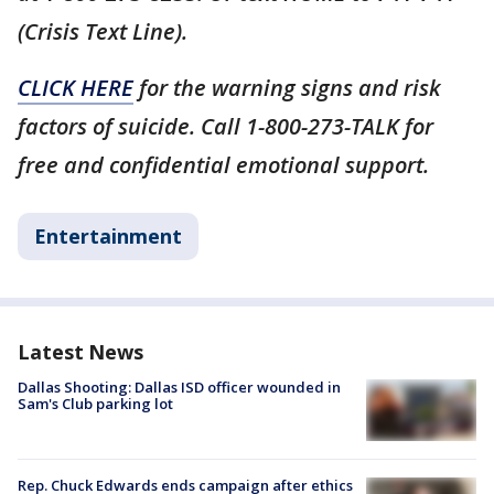
(Crisis Text Line).
CLICK HERE
for the warning signs and risk
factors of suicide. Call 1-800-273-TALK for
free and confidential emotional support.
Entertainment
Latest News
Dallas Shooting: Dallas ISD officer wounded in
Sam's Club parking lot
Rep. Chuck Edwards ends campaign after ethics