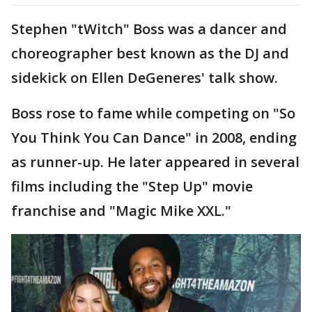
Stephen "tWitch" Boss was a dancer and
choreographer best known as the DJ and
sidekick on Ellen DeGeneres' talk show.
Boss rose to fame while competing on "So
You Think You Can Dance" in 2008, ending
as runner-up. He later appeared in several
films including the "Step Up" movie
franchise and "Magic Mike XXL."