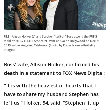
FILE - Allison Holker (L) and Stephen "tWitch" Boss attend the PUBG
Mobile's #FIGHT4THEAMAZON Event at Avalon Hollywood on Dec. 9,
2019, in Los Angeles, California. (Photo by Rodin Eckenroth/Getty
Images)
Boss' wife, Allison Holker, confirmed his
death in a statement to FOX News Digital:
"It is with the heaviest of hearts that I
have to share my husband Stephen has
left us," Holker, 34, said. "Stephen lit up