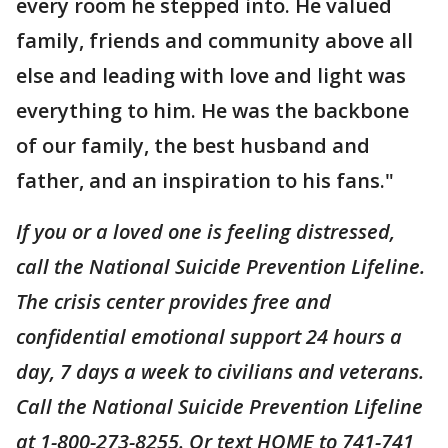
every room he stepped into. He valued
family, friends and community above all
else and leading with love and light was
everything to him. He was the backbone
of our family, the best husband and
father, and an inspiration to his fans."
If you or a loved one is feeling distressed,
call the National Suicide Prevention Lifeline.
The crisis center provides free and
confidential emotional support 24 hours a
day, 7 days a week to civilians and veterans.
Call the National Suicide Prevention Lifeline
at 1-800-273-8255. Or text HOME to 741-741