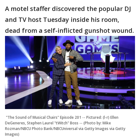
A motel staffer discovered the popular DJ
and TV host Tuesday inside his room,
dead from a self-inflicted gunshot wound.
"The Sound of Musical Chairs" Episode 201 -- Pictured: (l-r) Ellen
DeGeneres, Stephen Laurel "tWitch" Boss -- (Photo by: Mike
Rozman/NBCU Photo Bank/NBCUniversal via Getty Images via Getty
Images)