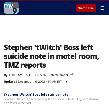
☰
Watch Live
Stephen 'tWitch' Boss left
suicide note in motel room,
TMZ reports
By
FOX 5 NY STAFF
FOX 5 NY
Entertainment
Updated
December 16, 2022 4:51 PM EST
▾
Stephen 'tWitch' Boss left suicide note
Stephen "tWitch" Boss reportedly left a suicide note alluding to challenges
he's faced in the past.