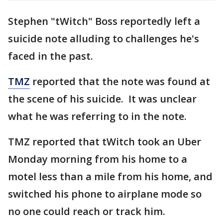
Stephen "tWitch" Boss reportedly left a
suicide note alluding to challenges he's
faced in the past.
TMZ
reported that the note was found at
the scene of his suicide. It was unclear
what he was referring to in the note.
TMZ reported that tWitch took an Uber
Monday morning from his home to a
motel less than a mile from his home, and
switched his phone to airplane mode so
no one could reach or track him.