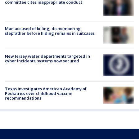
committee cites inappropriate conduct
Man accused of killing, dismembering
stepfather before hiding remains in suitcases
New Jersey water departments targeted in
cyber incidents; systems now secured
Texas investigates American Academy of
Pediatrics over childhood vaccine
recommendations