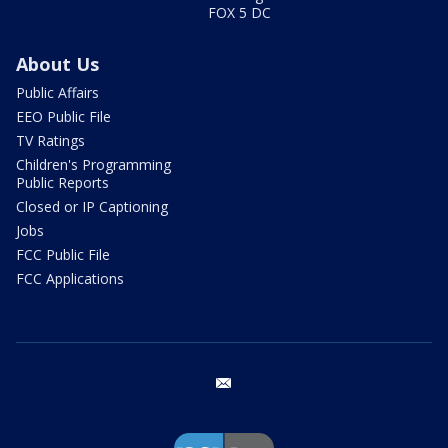
FOX 5 DC
About Us
Public Affairs
EEO Public File
TV Ratings
Children's Programming
Public Reports
Closed or IP Captioning
Jobs
FCC Public File
FCC Applications
email