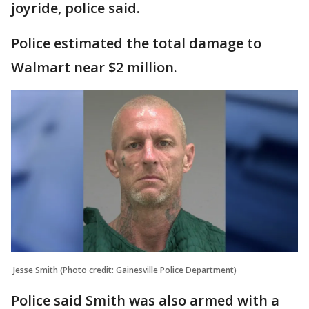
joyride, police said.
Police estimated the total damage to
Walmart near $2 million.
Jesse Smith (Photo credit: Gainesville Police Department)
Police said Smith was also armed with a