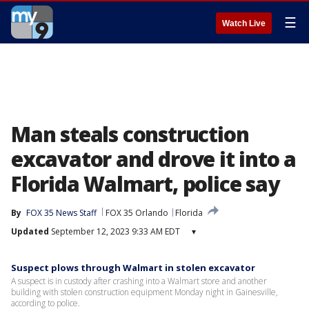
☰
Watch Live
Man steals construction
excavator and drove it into a
Florida Walmart, police say
By
FOX 35 News Staff
FOX 35 Orlando
Florida
Updated
September 12, 2023 9:33 AM EDT
▾
Suspect plows through Walmart in stolen excavator
A suspect is in custody after crashing into a Walmart store and another
building with stolen construction equipment Monday night in Gainesville,
according to police.