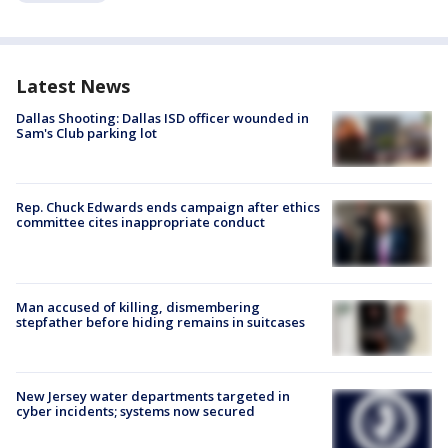
Latest News
Dallas Shooting: Dallas ISD officer wounded in
Sam's Club parking lot
Rep. Chuck Edwards ends campaign after ethics
committee cites inappropriate conduct
Man accused of killing, dismembering
stepfather before hiding remains in suitcases
New Jersey water departments targeted in
cyber incidents; systems now secured