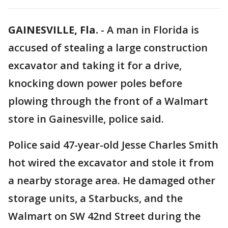
GAINESVILLE, Fla.
-
A man in Florida is
accused of stealing a large construction
excavator and taking it for a drive,
knocking down power poles before
plowing through the front of a Walmart
store in Gainesville, police said.
Police said 47-year-old Jesse Charles Smith
hot wired the excavator and stole it from
a nearby storage area. He damaged other
storage units, a Starbucks, and the
Walmart on SW 42nd Street during the