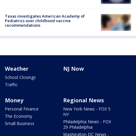
Texas investigates American Academy of
Pediatrics over childhood vaccine
recommendations
Weather
NJ Now
School Closings
Traffic
Money
Regional News
Personal Finance
New York News - FOX 5
NY
The Economy
Philadelphia News - FOX
Small Business
29 Philadelphia
Washington DC News -