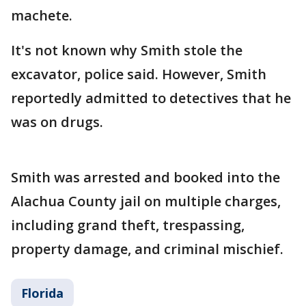
machete.
It's not known why Smith stole the
excavator, police said. However, Smith
reportedly admitted to detectives that he
was on drugs.
Smith was arrested and booked into the
Alachua County jail on multiple charges,
including grand theft, trespassing,
property damage, and criminal mischief.
Florida