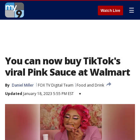
☰
Watch Live
You can now buy TikTok's
viral Pink Sauce at Walmart
By
Daniel Miller
FOX TV Digital Team
Food and Drink
Updated
January 18, 2023 5:55 PM EST
▾