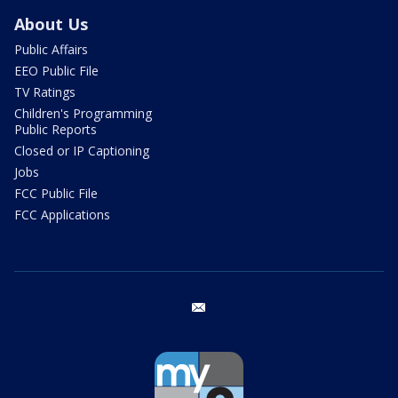
About Us
Public Affairs
EEO Public File
TV Ratings
Children's Programming
Public Reports
Closed or IP Captioning
Jobs
FCC Public File
FCC Applications
email