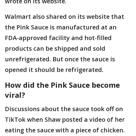
wrote on its website.
Walmart also shared on its website that
the Pink Sauce is manufactured at an
FDA-approved facility and hot-filled
products can be shipped and sold
unrefrigerated. But once the sauce is
opened it should be refrigerated.
How did the Pink Sauce become
viral?
Discussions about the sauce took off on
TikTok when Shaw posted a video of her
eating the sauce with a piece of chicken.