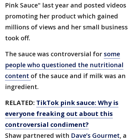
Pink Sauce" last year and posted videos
promoting her product which gained
millions of views and her small business
took off.
The sauce was controversial for
some
people who questioned the nutritional
content
of the sauce and if milk was an
ingredient.
RELATED:
TikTok pink sauce: Why is
everyone freaking out about this
controversial condiment?
Shaw partnered with
Dave’s Gourmet
, a