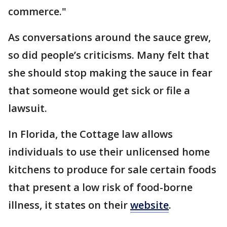
commerce."
As conversations around the sauce grew,
so did people’s criticisms. Many felt that
she should stop making the sauce in fear
that someone would get sick or file a
lawsuit.
In Florida, the Cottage law allows
individuals to use their unlicensed home
kitchens to produce for sale certain foods
that present a low risk of food-borne
illness, it states on their
website
.