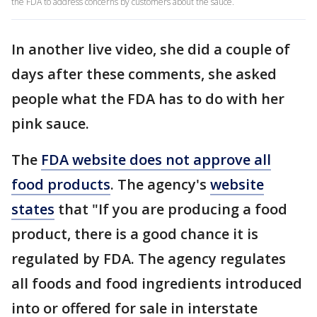
the FDA to address concerns by customers about the sauce.
In another live video, she did a couple of
days after these comments, she asked
people what the FDA has to do with her
pink sauce.
The
FDA website does not approve all
food products
. The agency's
website
states
that "If you are producing a food
product, there is a good chance it is
regulated by FDA. The agency regulates
all foods and food ingredients introduced
into or offered for sale in interstate