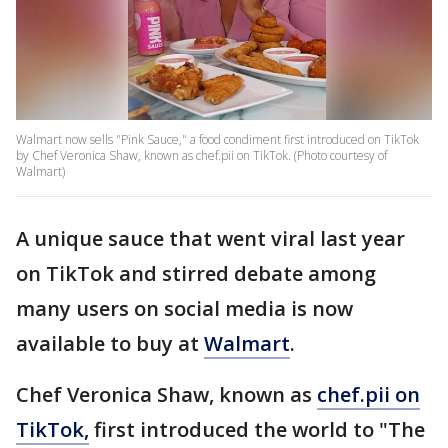
Walmart now sells "Pink Sauce," a food condiment first introduced on TikTok
by Chef Veronica Shaw, known as chef.pii on TikTok. (Photo courtesy of
Walmart)
A unique sauce that went viral last year
on TikTok and stirred debate among
many users on social media is now
available to buy at
Walmart
.
Chef Veronica Shaw, known as
chef.pii on
TikTok,
first introduced the world to "The