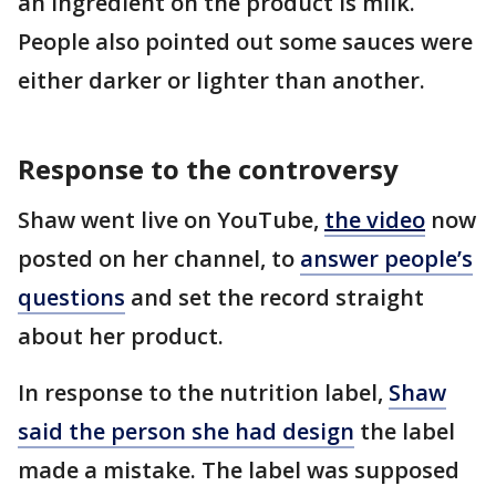
an ingredient on the product is milk.
People also pointed out some sauces were
either darker or lighter than another.
Response to the controversy
Shaw went live on YouTube,
the video
now
posted on her channel, to
answer people’s
questions
and set the record straight
about her product.
In response to the nutrition label,
Shaw
said the person she had design
the label
made a mistake. The label was supposed