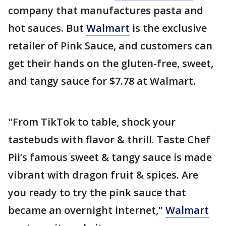
company that manufactures pasta and
hot sauces. But
Walmart
is the exclusive
retailer of Pink Sauce, and customers can
get their hands on the gluten-free, sweet,
and tangy sauce for $7.78 at Walmart.
"From TikTok to table, shock your
tastebuds with flavor & thrill. Taste Chef
Pii’s famous sweet & tangy sauce is made
vibrant with dragon fruit & spices. Are
you ready to try the pink sauce that
became an overnight internet,"
Walmart