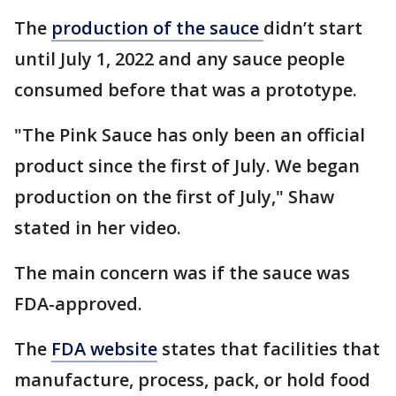
The
production of the sauce
didn’t start
until July 1, 2022 and any sauce people
consumed before that was a prototype.
"The Pink Sauce has only been an official
product since the first of July. We began
production on the first of July," Shaw
stated in her video.
The main concern was if the sauce was
FDA-approved.
The
FDA website
states that facilities that
manufacture, process, pack, or hold food