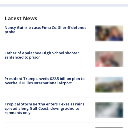
Latest News
Nancy Guthrie case: Pima Co. Sheriff defends
probe
Father of Apalachee High School shooter
sentenced to prison
President Trump unveils $22.5 billion plan to
overhaul Dulles International Airport
Tropical Storm Bertha enters Texas as rains
spread along Gulf Coast, downgraded to
remnants only