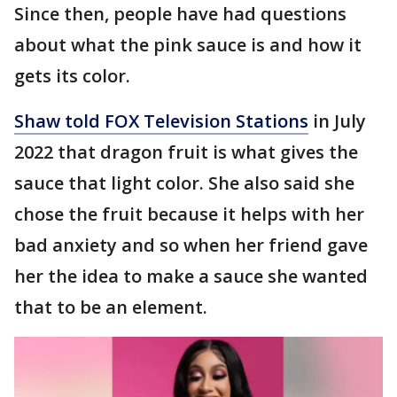
Since then, people have had questions
about what the pink sauce is and how it
gets its color.
Shaw told FOX Television Stations
in July
2022 that dragon fruit is what gives the
sauce that light color. She also said she
chose the fruit because it helps with her
bad anxiety and so when her friend gave
her the idea to make a sauce she wanted
that to be an element.