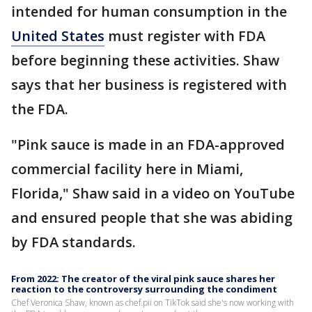
intended for human consumption in the
United States
must register with FDA
before beginning these activities. Shaw
says that her business is registered with
the FDA.
"Pink sauce is made in an FDA-approved
commercial facility here in Miami,
Florida," Shaw said in a video on YouTube
and ensured people that she was abiding
by FDA standards.
From 2022: The creator of the viral pink sauce shares her
reaction to the controversy surrounding the condiment
Chef Veronica Shaw, known as chef.pii on TikTok said she's now working with