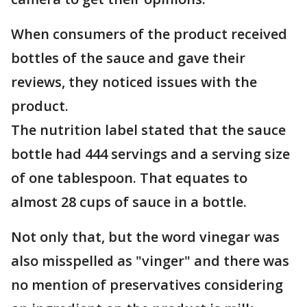
When consumers of the product received
bottles of the sauce and gave their
reviews, they noticed issues with the
product.
The nutrition label stated that the sauce
bottle had 444 servings and a serving size
of one tablespoon. That equates to
almost 28 cups of sauce in a bottle.
Not only that, but the word vinegar was
also misspelled as "vinger" and there was
no mention of preservatives considering