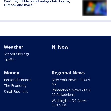
Can't log in? Microsoft outage hits Teams,
Outlook and more
Weather
NJ Now
School Closings
Traffic
Money
Regional News
Personal Finance
New York News - FOX 5
NY
The Economy
Philadelphia News - FOX
Small Business
29 Philadelphia
Washington DC News -
FOX 5 DC