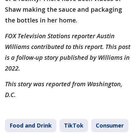
Shaw making the sauce and packaging
the bottles in her home.
FOX Television Stations reporter Austin
Williams contributed to this report. This post
is a follow-up story published by Williams in
2022.
This story was reported from Washington,
D.C.
Food and Drink
TikTok
Consumer