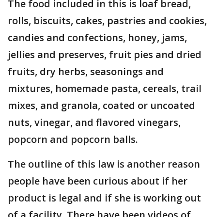
The food included in this is loaf bread,
rolls, biscuits, cakes, pastries and cookies,
candies and confections, honey, jams,
jellies and preserves, fruit pies and dried
fruits, dry herbs, seasonings and
mixtures, homemade pasta, cereals, trail
mixes, and granola, coated or uncoated
nuts, vinegar, and flavored vinegars,
popcorn and popcorn balls.
The outline of this law is another reason
people have been curious about if her
product is legal and if she is working out
of a facility. There have been videos of