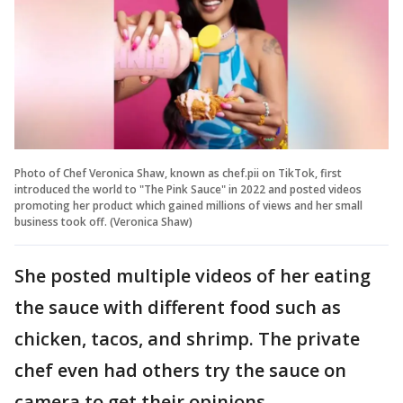
Photo of Chef Veronica Shaw, known as chef.pii on TikTok, first
introduced the world to "The Pink Sauce" in 2022 and posted videos
promoting her product which gained millions of views and her small
business took off. (Veronica Shaw)
She posted multiple videos of her eating
the sauce with different food such as
chicken, tacos, and shrimp. The private
chef even had others try the sauce on
camera to get their opinions.