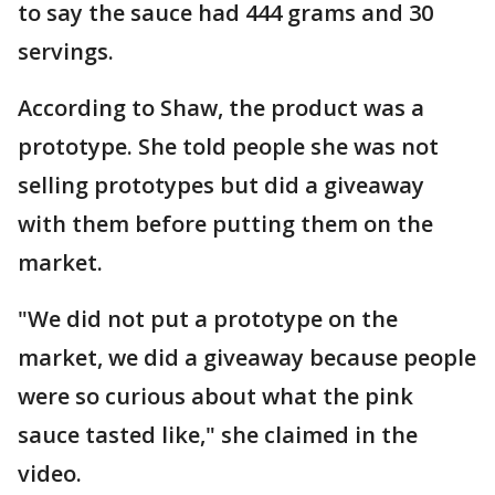
to say the sauce had 444 grams and 30
servings.
According to Shaw, the product was a
prototype. She told people she was not
selling prototypes but did a giveaway
with them before putting them on the
market.
"We did not put a prototype on the
market, we did a giveaway because people
were so curious about what the pink
sauce tasted like," she claimed in the
video.