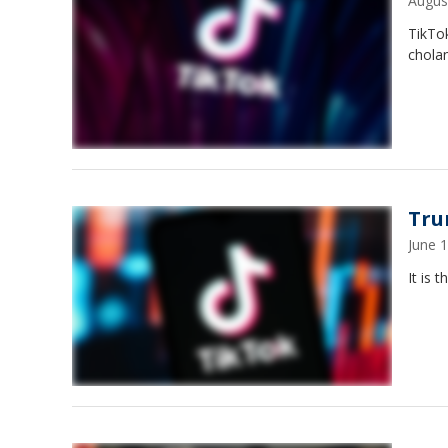
Augus
TikTok
cholan
Tru
June 
It is 