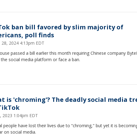
Tok ban bill favored by slim majority of
ricans, poll finds
 28, 2024 4:13pm EDT
ouse passed a bill earlier this month requiring Chinese company Byt
l the social media platform or face a ban.
t is 'chroming'? The deadly social media t
TikTok
5, 2023 1:04pm EDT
l people have lost their lives due to “chroming," but yet it is becomi
r on social media.