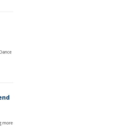
eDance
rend
ng more