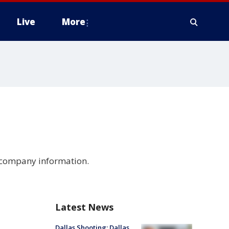
Live
More
d company information.
d
Latest News
Dallas Shooting: Dallas