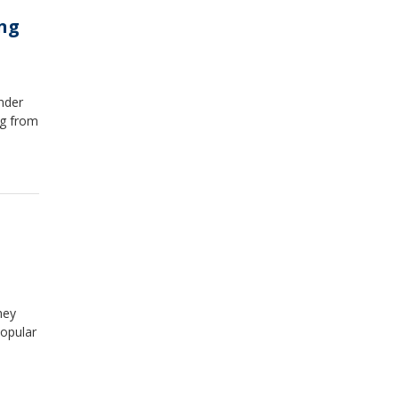
ing
nder
ng from
hey
popular