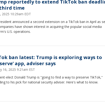
mp reportedly to extend TikTok ban deadli
 third time
5, 2025 10:29am EDT
esident announced a second extension on a TikTok ban in April as se
ompanies have shown interest in acquiring the popular social media
rm's U.S. operations.
Tok ban latest: Trump is exploring ways to
serve’ app, adviser says
ry 16, 2025 9:21am EST
ent-elect Donald Trump is “going to find a way to preserve TikTok,"
ing to his pick for national security adviser. Here's what to know.