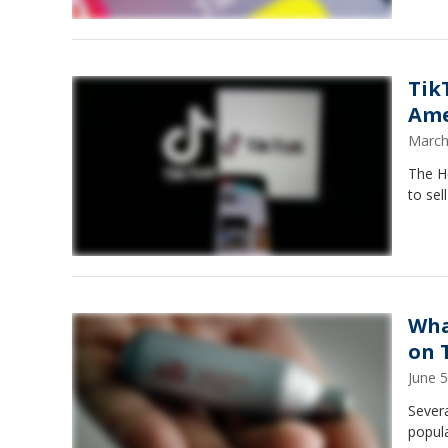
Tik
Ame
March
The H
to sel
Wha
on 
June 
Severa
popula