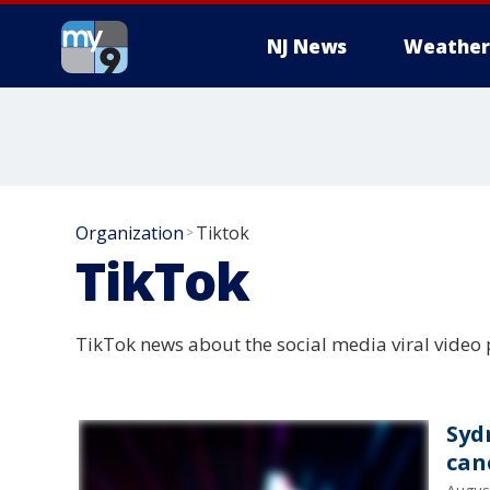
NJ News
Weather
Organization
Tiktok
>
TikTok
TikTok news about the social media viral video
Syd
can