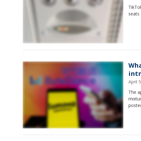
TikTok
seats 
Wha
int
April
The a
mixtur
poste