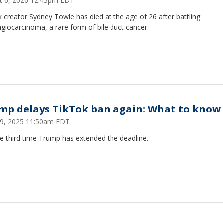
t 6, 2026 12:43pm EDT
 creator Sydney Towle has died at the age of 26 after battling
giocarcinoma, a rare form of bile duct cancer.
mp delays TikTok ban again: What to know
19, 2025 11:50am EDT
the third time Trump has extended the deadline.