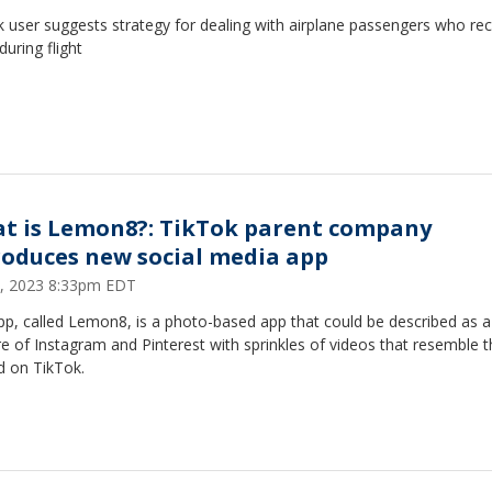
 user suggests strategy for dealing with airplane passengers who rec
during flight
t is Lemon8?: TikTok parent company
roduces new social media app
 5, 2023 8:33pm EDT
pp, called Lemon8, is a photo-based app that could be described as a
e of Instagram and Pinterest with sprinkles of videos that resemble 
d on TikTok.