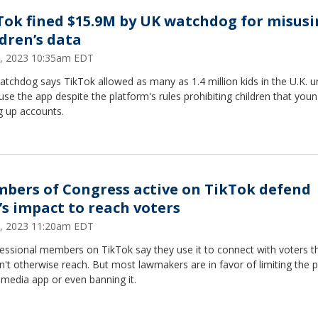
Tok fined $15.9M by UK watchdog for misus
ldren’s data
 4, 2023 10:35am EDT
tchdog says TikTok allowed as many as 1.4 million kids in the U.K. u
use the app despite the platform's rules prohibiting children that you
g up accounts.
bers of Congress active on TikTok defend
’s impact to reach voters
 3, 2023 11:20am EDT
essional members on TikTok say they use it to connect with voters t
't otherwise reach. But most lawmakers are in favor of limiting the 
 media app or even banning it.