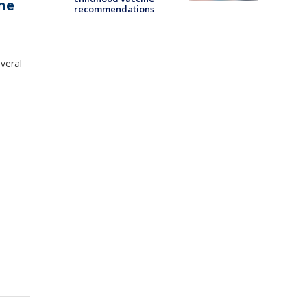
ne
recommendations
veral