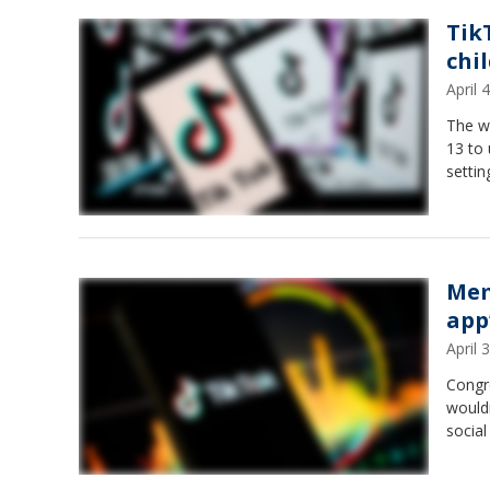
Tik
chi
April
The wa
13 to 
settin
Mem
app
April
Congr
wouldn
social