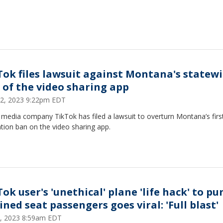
Tok files lawsuit against Montana's statew
 of the video sharing app
2, 2023 9:22pm EDT
 media company TikTok has filed a lawsuit to overturn Montana’s first
tion ban on the video sharing app.
ok user's 'unethical' plane 'life hack' to pu
ined seat passengers goes viral: 'Full blast'
, 2023 8:59am EDT