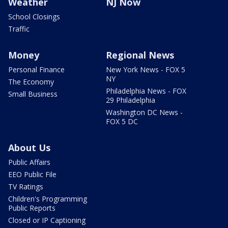
Weather
NJ Now
School Closings
Traffic
Money
Regional News
Personal Finance
New York News - FOX 5
NY
The Economy
Philadelphia News - FOX
Small Business
29 Philadelphia
Washington DC News -
FOX 5 DC
About Us
Public Affairs
EEO Public File
TV Ratings
Children's Programming
Public Reports
Closed or IP Captioning