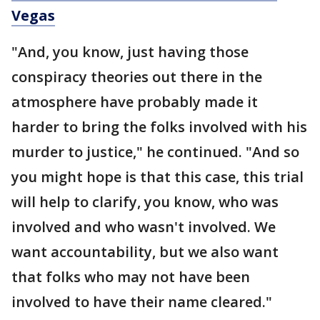
Vegas
"And, you know, just having those
conspiracy theories out there in the
atmosphere have probably made it
harder to bring the folks involved with his
murder to justice," he continued. "And so
you might hope is that this case, this trial
will help to clarify, you know, who was
involved and who wasn't involved. We
want accountability, but we also want
that folks who may not have been
involved to have their name cleared."