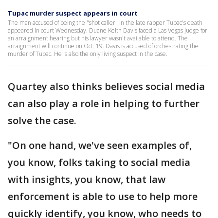
Tupac murder suspect appears in court
The man accused of being the "shot caller" in the late rapper Tupac's death
appeared in court Wednesday. Duane Keith Davis faced a Las Vegas judge for
an arraignment hearing but his lawyer wasn't available to attend. The
arraignment will continue on Oct. 19. Davis is accused of orchestrating the
murder of Tupac. He is also the only living suspect in the case.
Quartey also thinks believes social media
can also play a role in helping to further
solve the case.
"On one hand, we've seen examples of,
you know, folks taking to social media
with insights, you know, that law
enforcement is able to use to help more
quickly identify, you know, who needs to