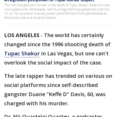
Arraignment postponed for Tupac murder suspect
The man charged with murder in the death of Tupac Shakur made his initial
court appearance Wednesday, but his arraignment was postponed until Oct.
19. Dr. Nii-Quartelai Quartey joined LiveNOW from FOX's Josh Breslow to
discuss the case and its social impacts.
LOS ANGELES
-
The world has certainly
changed since the 1996 shooting death of
Tupac Shakur
in Las Vegas, but one can't
overlook the social impact of the case.
The late rapper has trended on various on
social platforms since self-described
gangster Duane "Keffe D" Davis, 60, was
charged with his murder.
Dr. Nii-Quartelai Quartey, a podcaster