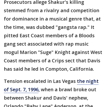
Prosecutors allege Shakur's killing
stemmed from a rivalry and competition
for dominance in a musical genre that, at
the time, was dubbed "gangsta rap." It
pitted East Coast members of a Bloods
gang sect associated with rap music
mogul Marion "Suge" Knight against West
Coast members of a Crips sect that Davis
has said he led in Compton, California.
Tension escalated in Las Vegas
the night
of Sept. 7, 1996
, when a brawl broke out
between Shakur and Davis' nephew,
Orlando "Baby Lane" Anderson, at the