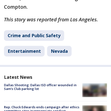
Compton.
This story was reported from Los Angeles.
Crime and Public Safety
Entertainment
Nevada
Latest News
Dallas Shooting: Dallas ISD officer wounded in
Sam's Club parking lot
Rep. Chuck Edwards ends campaign after ethics
committee cites inappropriate conduct