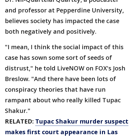
and professor at Pepperdine University,
believes society has impacted the case
both negatively and positively.
"I mean, I think the social impact of this
case has sown some sort of seeds of
distrust," he told LiveNOW on FOX's Josh
Breslow. "And there have been lots of
conspiracy theories that have run
rampant about who really killed Tupac
Shakur."
RELATED:
Tupac Shakur murder suspect
makes first court appearance in Las