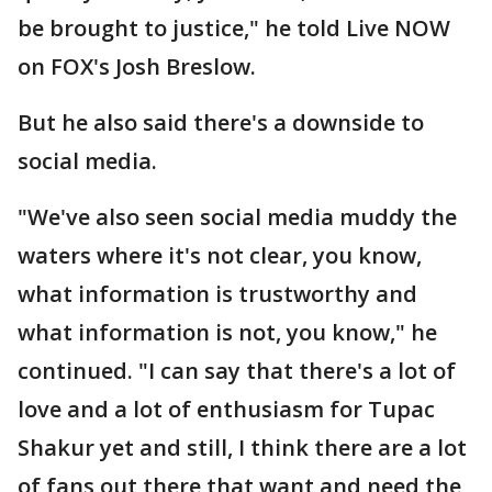
be brought to justice," he told Live NOW
on FOX's Josh Breslow.
But he also said there's a downside to
social media.
"We've also seen social media muddy the
waters where it's not clear, you know,
what information is trustworthy and
what information is not, you know," he
continued. "I can say that there's a lot of
love and a lot of enthusiasm for Tupac
Shakur yet and still, I think there are a lot
of fans out there that want and need the