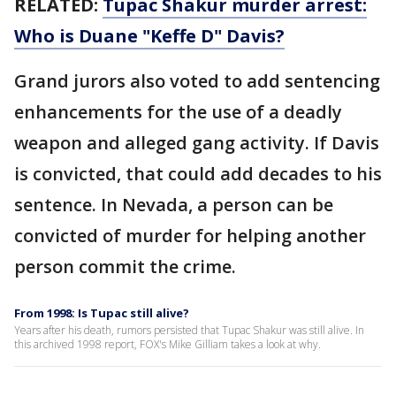
RELATED:
Tupac Shakur murder arrest:
Who is Duane "Keffe D" Davis?
Grand jurors also voted to add sentencing
enhancements for the use of a deadly
weapon and alleged gang activity. If Davis
is convicted, that could add decades to his
sentence. In Nevada, a person can be
convicted of murder for helping another
person commit the crime.
From 1998: Is Tupac still alive?
Years after his death, rumors persisted that Tupac Shakur was still alive. In
this archived 1998 report, FOX's Mike Gilliam takes a look at why.