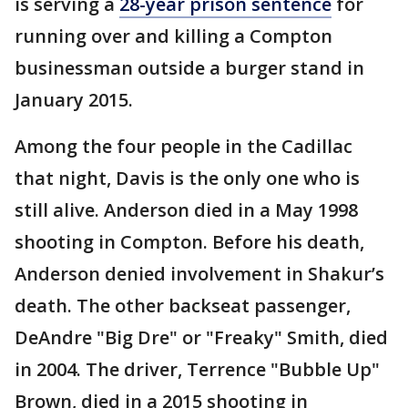
is serving a
28-year prison sentence
for
running over and killing a Compton
businessman outside a burger stand in
January 2015.
Among the four people in the Cadillac
that night, Davis is the only one who is
still alive. Anderson died in a May 1998
shooting in Compton. Before his death,
Anderson denied involvement in Shakur’s
death. The other backseat passenger,
DeAndre "Big Dre" or "Freaky" Smith, died
in 2004. The driver, Terrence "Bubble Up"
Brown, died in a 2015 shooting in