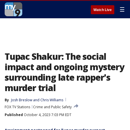
☰
Watch Live
Tupac Shakur: The social
impact and ongoing mystery
surrounding late rapper's
murder trial
By
Josh Breslow
 and 
Chris Williams
FOX TV Stations
Crime and Public Safety
Published
October 4, 2023 7:03 PM EDT