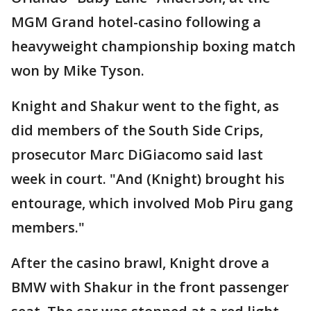
MGM Grand hotel-casino following a
heavyweight championship boxing match
won by Mike Tyson.
Knight and Shakur went to the fight, as
did members of the South Side Crips,
prosecutor Marc DiGiacomo said last
week in court. "And (Knight) brought his
entourage, which involved Mob Piru gang
members."
After the casino brawl, Knight drove a
BMW with Shakur in the front passenger