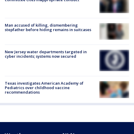
Man accused of killing, dismembering
stepfather before hiding remains in suitcases
New Jersey water departments targeted in
cyber incidents; systems now secured
Texas investigates American Academy of
Pediatrics over childhood vaccine
recommendations