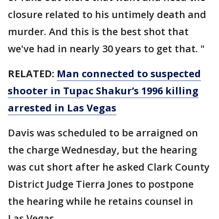
closure related to his untimely death and
murder. And this is the best shot that
we've had in nearly 30 years to get that. "
RELATED:
Man connected to suspected
shooter in Tupac Shakur’s 1996 killing
arrested in Las Vegas
Davis was scheduled to be arraigned on
the charge Wednesday, but the hearing
was cut short after he asked Clark County
District Judge Tierra Jones to postpone
the hearing while he retains counsel in
Las Vegas.