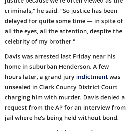
justice because we're often viewed as the
criminals," he said. "So justice has been
delayed for quite some time — in spite of
all the eyes, all the attention, despite the
celebrity of my brother."
Davis was arrested last Friday near his
home in suburban Henderson. A few
hours later, a grand jury
indictment
was
unsealed in Clark County District Court
charging him with murder. Davis denied a
request from the AP for an interview from
jail where he’s being held without bond.