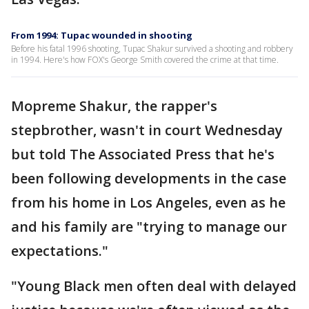
From 1994: Tupac wounded in shooting
Before his fatal 1996 shooting, Tupac Shakur survived a shooting and robbery
in 1994. Here's how FOX's George Smith covered the crime at that time.
Mopreme Shakur, the rapper's
stepbrother, wasn't in court Wednesday
but told The Associated Press that he's
been following developments in the case
from his home in Los Angeles, even as he
and his family are "trying to manage our
expectations."
"Young Black men often deal with delayed