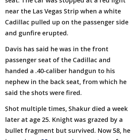
seat. The car was stopped at a red light
near the Las Vegas Strip when a white
Cadillac pulled up on the passenger side
and gunfire erupted.
Davis has said he was in the front
passenger seat of the Cadillac and
handed a .40-caliber handgun to his
nephew in the back seat, from which he
said the shots were fired.
Shot multiple times, Shakur died a week
later at age 25. Knight was grazed by a
bullet fragment but survived. Now 58, he