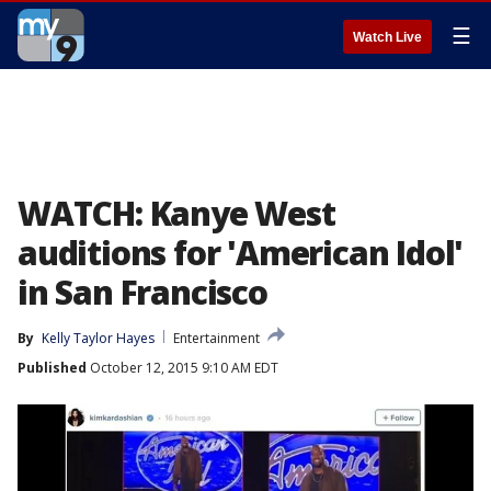
☰
Watch Live
WATCH: Kanye West
auditions for 'American Idol'
in San Francisco
By
Kelly Taylor Hayes
Entertainment
Published
October 12, 2015 9:10 AM EDT