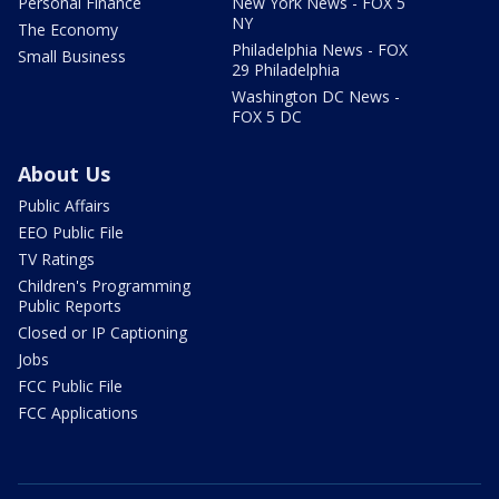
Personal Finance
New York News - FOX 5
NY
The Economy
Philadelphia News - FOX
Small Business
29 Philadelphia
Washington DC News -
FOX 5 DC
About Us
Public Affairs
EEO Public File
TV Ratings
Children's Programming
Public Reports
Closed or IP Captioning
Jobs
FCC Public File
FCC Applications