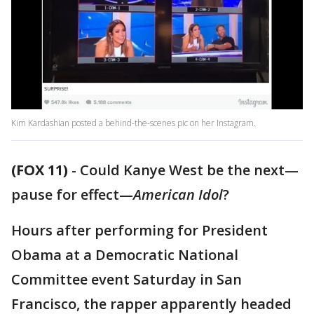
Kim Kardashian posted a behind-the-scenes pic on her Instagram.
(FOX 11)
-
Could Kanye West be the next—
pause for effect—
American Idol
?
Hours after performing for President
Obama at a Democratic National
Committee event Saturday in San
Francisco, the rapper apparently headed