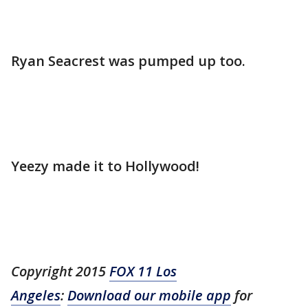
Ryan Seacrest was pumped up too.
Yeezy made it to Hollywood!
Copyright 2015
FOX 11 Los
Angeles
:
Download our mobile app
for