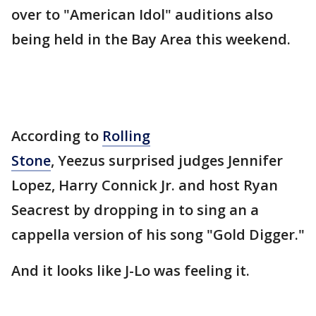
over to "American Idol" auditions also
being held in the Bay Area this weekend.
According to
Rolling
Stone
, Yeezus surprised judges Jennifer
Lopez, Harry Connick Jr. and host Ryan
Seacrest by dropping in to sing an a
cappella version of his song "Gold Digger."
And it looks like J-Lo was feeling it.