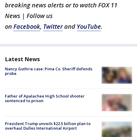
breaking news alerts or to watch FOX 11
News | Follow us
on
Facebook
,
Twitter
and
YouTube
.
Latest News
Nancy Guthrie case: Pima Co. Sheriff defends
probe
Father of Apalachee High School shooter
sentenced to prison
President Trump unveils $22.5 billion plan to
overhaul Dulles International Airport