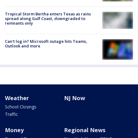
Tropical Storm Bertha enters Texas as rains
spread along Gulf Coast, downgraded to
remnants only
Can't log in? Microsoft outage hits Teams,
Outlook and more
Weather
NJ Now
School Closings
Traffic
Money
Regional News