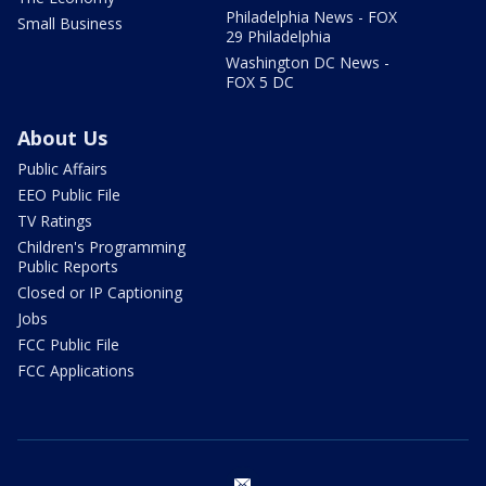
Philadelphia News - FOX
Small Business
29 Philadelphia
Washington DC News -
FOX 5 DC
About Us
Public Affairs
EEO Public File
TV Ratings
Children's Programming
Public Reports
Closed or IP Captioning
Jobs
FCC Public File
FCC Applications
email