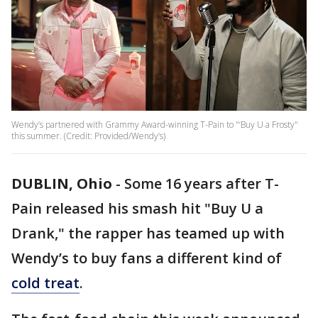
Wendy’s partnered with Grammy Award-winning T-Pain to "‘Buy U a Frosty"
this summer. (Credit: Provided/Wendy’s)
DUBLIN, Ohio
-
Some 16 years after T-
Pain released his smash hit "Buy U a
Drank," the rapper has teamed up with
Wendy’s to buy fans a different kind of
cold treat
.