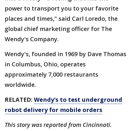
power to transport you to your favorite
places and times," said Carl Loredo, the
global chief marketing officer for The
Wendy's Company.
Wendy's, founded in 1969 by Dave Thomas
in Columbus, Ohio, operates
approximately 7,000 restaurants
worldwide.
RELATED:
Wendy's to test underground
robot delivery for mobile orders
This story was reported from Cincinnati.