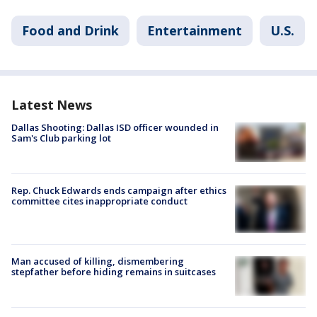
Food and Drink
Entertainment
U.S.
Latest News
Dallas Shooting: Dallas ISD officer wounded in
Sam's Club parking lot
Rep. Chuck Edwards ends campaign after ethics
committee cites inappropriate conduct
Man accused of killing, dismembering
stepfather before hiding remains in suitcases