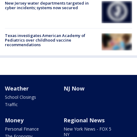
New Jersey water departments targeted in
cyber incidents; systems now secured
Texas investigates American Academy of
Pediatrics over childhood vaccine
recommendations
Weather
NJ Now
School Closings
Traffic
Money
Regional News
Personal Finance
New York News - FOX 5
NY
The Economy