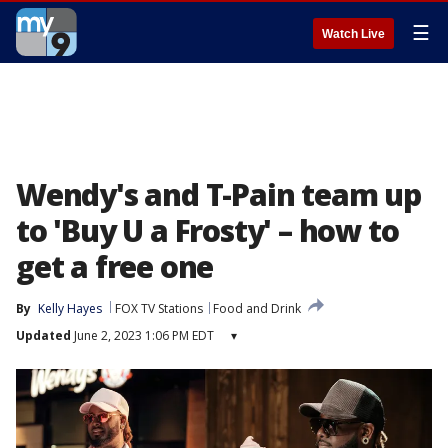
☰
Watch Live
Wendy's and T-Pain team up
to 'Buy U a Frosty' – how to
get a free one
By
Kelly Hayes
FOX TV Stations
Food and Drink
Updated
June 2, 2023 1:06 PM EDT
▾