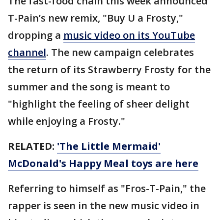
The fast-food chain this week announced
T-Pain’s new remix, "Buy U a Frosty,"
dropping a
music video on its YouTube
channel
. The new campaign celebrates
the return of its Strawberry Frosty for the
summer and the song is meant to
"highlight the feeling of sheer delight
while enjoying a Frosty."
RELATED:
'The Little Mermaid'
McDonald's Happy Meal toys are here
Referring to himself as "Fros-T-Pain," the
rapper is seen in the new music video in