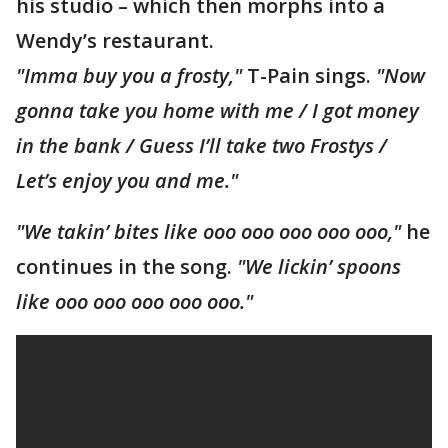
his studio – which then morphs into a
Wendy’s restaurant.
"Imma buy you a frosty,"
T-Pain sings.
"Now
gonna take you home with me / I got money
in the bank / Guess I’ll take two Frostys /
Let’s enjoy you and me."
"We takin’ bites like ooo ooo ooo ooo ooo,"
he
continues in the song.
"We lickin’ spoons
like ooo ooo ooo ooo ooo."