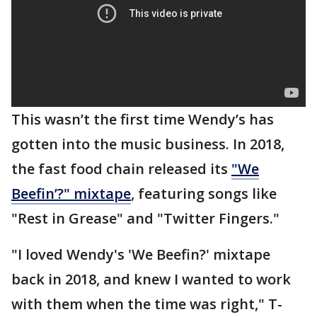
This wasn’t the first time Wendy’s has
gotten into the music business. In 2018,
the fast food chain released its
"We
Beefin’?" mixtape
, featuring songs like
"Rest in Grease" and "Twitter Fingers."
"I loved Wendy's 'We Beefin?' mixtape
back in 2018, and knew I wanted to work
with them when the time was right," T-