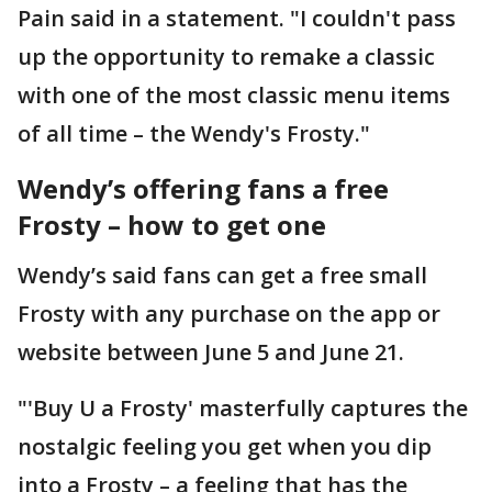
Pain said in a statement. "I couldn't pass
up the opportunity to remake a classic
with one of the most classic menu items
of all time – the Wendy's Frosty."
Wendy’s offering fans a free
Frosty – how to get one
Wendy’s said fans can get a free small
Frosty with any purchase on the app or
website between June 5 and June 21.
"'Buy U a Frosty' masterfully captures the
nostalgic feeling you get when you dip
into a Frosty – a feeling that has the